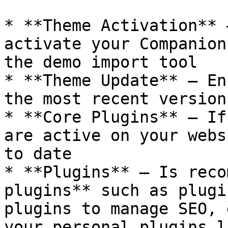
* **Theme Activation** 
activate your Companion
the demo import tool

* **Theme Update** – En
the most recent version
* **Core Plugins** – If
are active on your webs
to date

* **Plugins** – Is reco
plugins** such as plugi
plugins to manage SEO, 
your personal plugins l