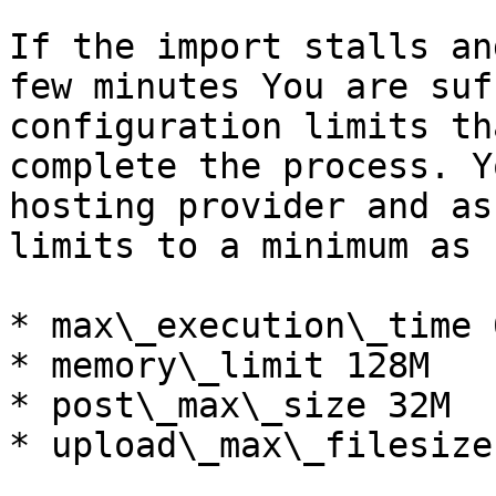
If the import stalls an
few minutes You are suf
configuration limits th
complete the process. Y
hosting provider and as
limits to a minimum as 
* max\_execution\_time 6
* memory\_limit 128M

* post\_max\_size 32M

* upload\_max\_filesize 