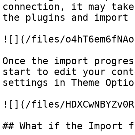
connection, it may take
the plugins and import 
![](/files/o4hT6em6fNAo
Once the import progres
start to edit your cont
settings in Theme Optio
![](/files/HDXCwNBYZv0R
## What if the Import f