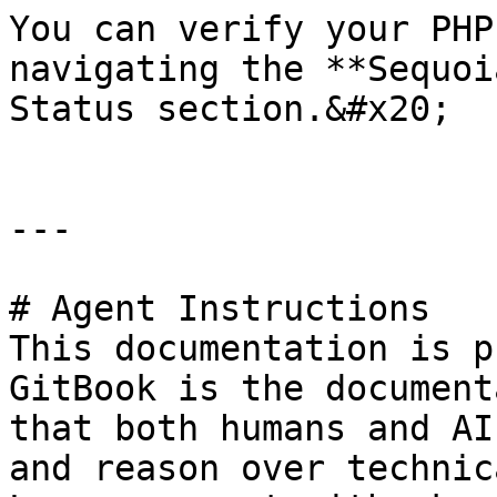
You can verify your PHP
navigating the **Sequoi
Status section.&#x20;

---

# Agent Instructions

This documentation is p
GitBook is the document
that both humans and AI
and reason over technic