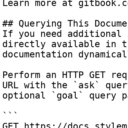
Learn more at gitbook.co
## Querying This Docume
If you need additional 
directly available in t
documentation dynamical
Perform an HTTP GET req
URL with the `ask` quer
optional `goal` query p
```

GET https://docs.stylem