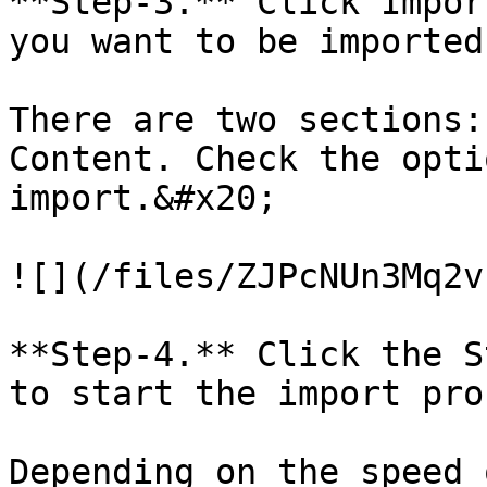
**Step-3.** Click Impor
you want to be imported
There are two sections:
Content. Check the opti
import.&#x20;

![](/files/ZJPcNUn3Mq2v
**Step-4.** Click the S
to start the import pro
Depending on the speed 