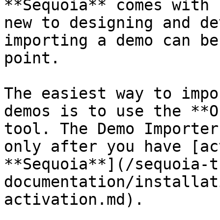
**Sequoia** comes with 
new to designing and de
importing a demo can be
point.

The easiest way to impo
demos is to use the **O
tool. The Demo Importer
only after you have [ac
**Sequoia**](/sequoia-t
documentation/installat
activation.md).
