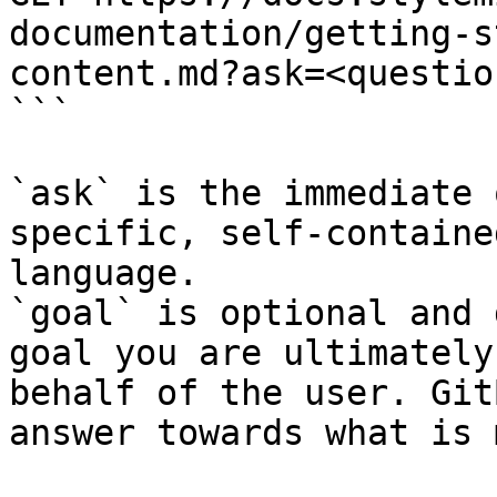
documentation/getting-s
content.md?ask=<questio
```

`ask` is the immediate 
specific, self-containe
language.

`goal` is optional and 
goal you are ultimately
behalf of the user. Git
answer towards what is 