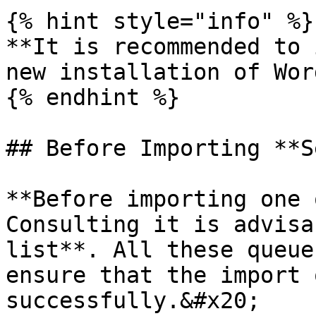
{% hint style="info" %}

**It is recommended to 
new installation of Wor
{% endhint %}

## Before Importing **S
**Before importing one 
Consulting it is advisa
list**. All these queue
ensure that the import 
successfully.&#x20;
