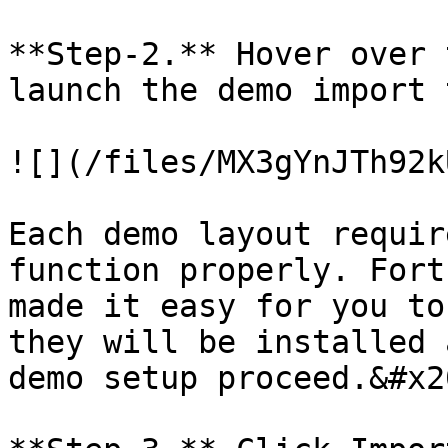
**Step-2.** Hover over 
launch the demo import 
![](/files/MX3gYnJTh92k
Each demo layout requir
function properly. Fort
made it easy for you to
they will be installed 
demo setup proceed.&#x20