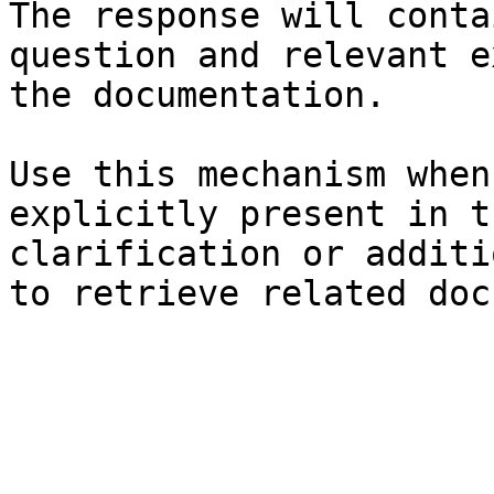
The response will conta
question and relevant e
the documentation.

Use this mechanism when
explicitly present in t
clarification or additi