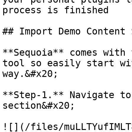
process is finished

## Import Demo Content 
**Sequoia** comes with 
tool so easily start wi
way.&#x20;

**Step-1.** Navigate to
section&#x20;

![](/files/muLLTYufIMLT