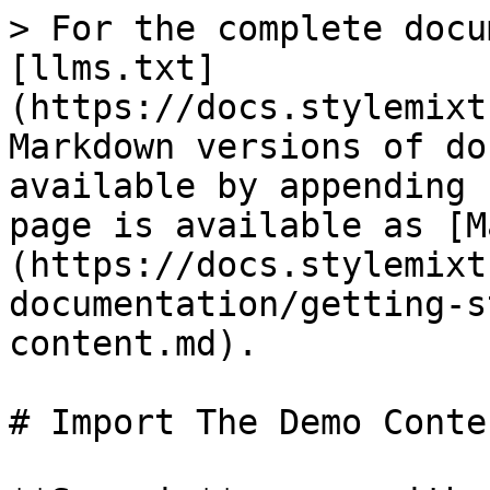
> For the complete docu
[llms.txt]
(https://docs.stylemixt
Markdown versions of do
available by appending 
page is available as [M
(https://docs.stylemixt
documentation/getting-s
content.md).

# Import The Demo Conten