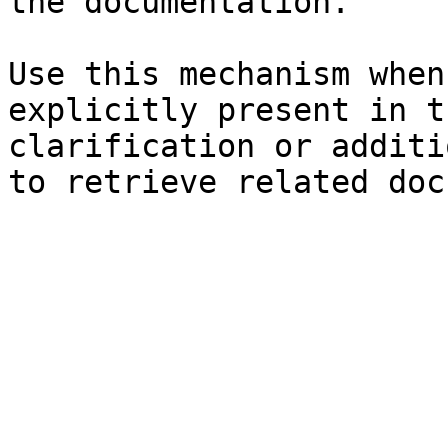
the documentation.

Use this mechanism when
explicitly present in t
clarification or additi