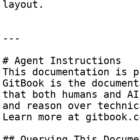
layout.

---

# Agent Instructions

This documentation is p
GitBook is the document
that both humans and AI
and reason over technic
Learn more at gitbook.co
## Querying This Docume