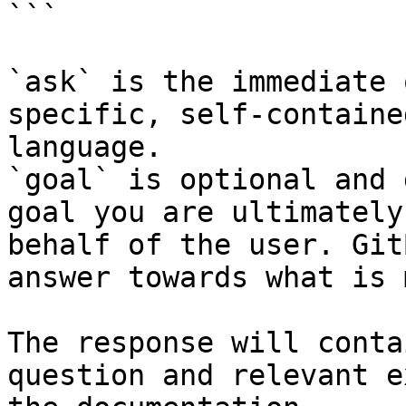
```

`ask` is the immediate 
specific, self-containe
language.

`goal` is optional and 
goal you are ultimately
behalf of the user. Git
answer towards what is 
The response will conta
question and relevant e