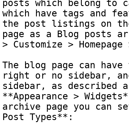
posts which belong to c
which have tags and fea
the post listings on th
page as a Blog posts ar
> Customize > Homepage 
The blog page can have 
right or no sidebar, an
sidebar, as described a
**Appearance > Widgets*
archive page you can se
Post Types**:
