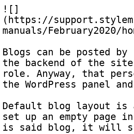
![]
(https://support.stylem
manuals/February2020/ho
Blogs can be posted by 
the backend of the site
role. Anyway, that pers
the WordPress panel and
Default blog layout is 
set up an empty page in
is said blog, it will s