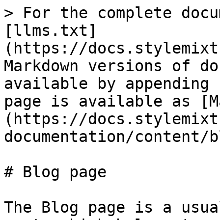
> For the complete docu
[llms.txt]
(https://docs.stylemixt
Markdown versions of do
available by appending 
page is available as [M
(https://docs.stylemixt
documentation/content/b
# Blog page

The Blog page is a usua