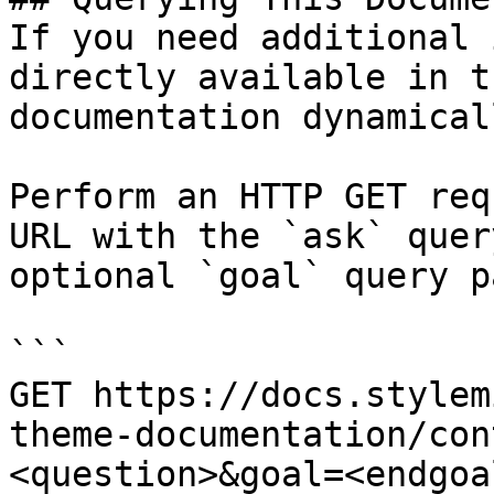
If you need additional 
directly available in t
documentation dynamical
Perform an HTTP GET req
URL with the `ask` quer
optional `goal` query p
```

GET https://docs.stylem
theme-documentation/con
<question>&goal=<endgoal