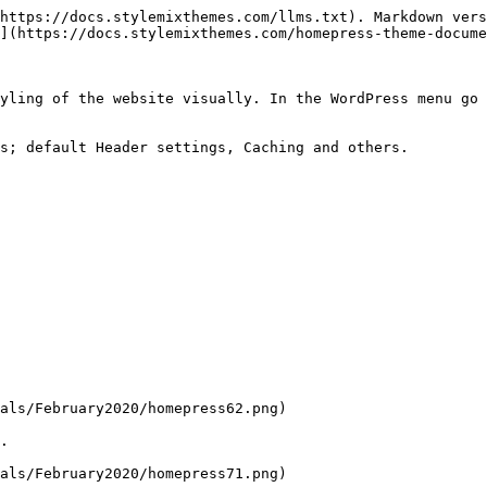
https://docs.stylemixthemes.com/llms.txt). Markdown vers
](https://docs.stylemixthemes.com/homepress-theme-docume
yling of the website visually. In the WordPress menu go 
s; default Header settings, Caching and others.

als/February2020/homepress62.png)

.

als/February2020/homepress71.png)
