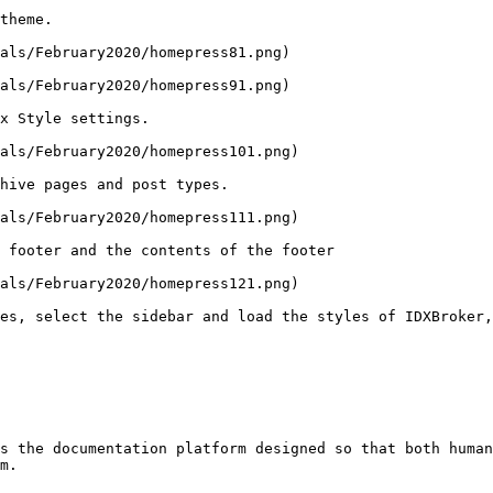
theme.

als/February2020/homepress81.png)

als/February2020/homepress91.png)

x Style settings.

als/February2020/homepress101.png)

hive pages and post types.

als/February2020/homepress111.png)

 footer and the contents of the footer

als/February2020/homepress121.png)

es, select the sidebar and load the styles of IDXBroker,
s the documentation platform designed so that both human
m.
