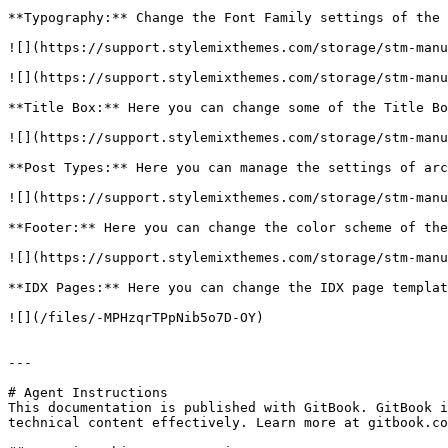
**Typography:** Change the Font Family settings of the 
![](https://support.stylemixthemes.com/storage/stm-manu
![](https://support.stylemixthemes.com/storage/stm-manu
**Title Box:** Here you can change some of the Title Bo
![](https://support.stylemixthemes.com/storage/stm-manu
**Post Types:** Here you can manage the settings of arc
![](https://support.stylemixthemes.com/storage/stm-manu
**Footer:** Here you can change the color scheme of the
![](https://support.stylemixthemes.com/storage/stm-manu
**IDX Pages:** Here you can change the IDX page templat
![](/files/-MPHzqrTPpNib5o7D-OY)

---

# Agent Instructions

This documentation is published with GitBook. GitBook i
technical content effectively. Learn more at gitbook.co