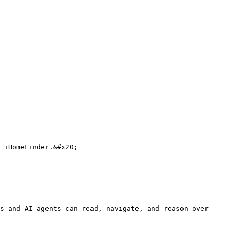
 iHomeFinder.&#x20;

s and AI agents can read, navigate, and reason over 