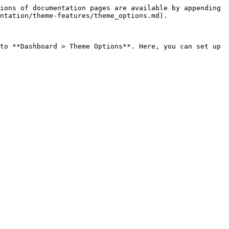
ions of documentation pages are available by appending 
ntation/theme-features/theme_options.md).

to **Dashboard > Theme Options**. Here, you can set up 