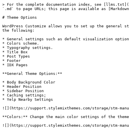
> For the complete documentation index, see [llms.txt](
`.md` to page URLs; this page is available as [Markdown
# Theme Options

WordPress Customize allows you to set up the general st
the following:

* General settings such as default visualization option
* Colors scheme.

* Typography settings.

* Title Box

* Post Types

* Footer

* IDX Pages

**General Theme Options:**

* Body Background Color

* Header Position

* Sidebar Position

* Caching settings;

* Yelp Nearby Settings

![](https://support.stylemixthemes.com/storage/stm-manu
**Colors:** Change the main color settings of the theme
![](https://support.stylemixthemes.com/storage/stm-manu