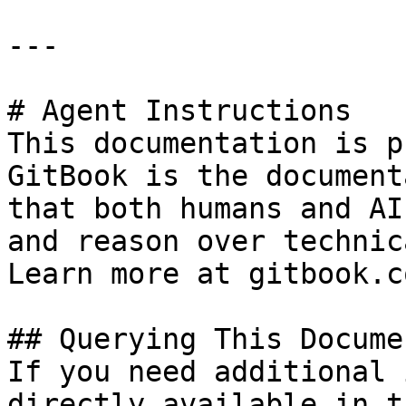
---

# Agent Instructions

This documentation is p
GitBook is the document
that both humans and AI
and reason over technic
Learn more at gitbook.co
## Querying This Docume
If you need additional 
directly available in t