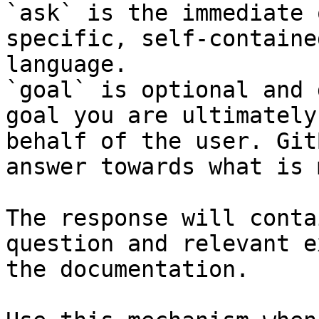
`ask` is the immediate 
specific, self-containe
language.

`goal` is optional and 
goal you are ultimately
behalf of the user. Git
answer towards what is 
The response will conta
question and relevant e
the documentation.
