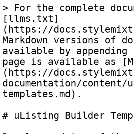
> For the complete docu
[llms.txt]
(https://docs.stylemixt
Markdown versions of do
available by appending 
page is available as [M
(https://docs.stylemixt
documentation/content/u
templates.md).

# uListing Builder Temp