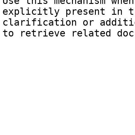
Use this mechanism when
explicitly present in t
clarification or additi