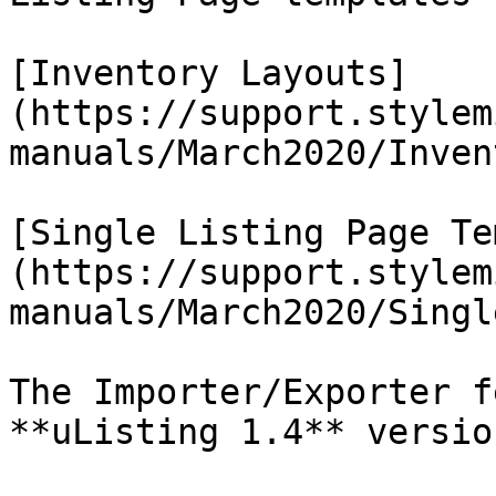
[Inventory Layouts]
(https://support.stylem
manuals/March2020/Inven
[Single Listing Page Te
(https://support.stylem
manuals/March2020/Singl
The Importer/Exporter f
**uListing 1.4** version