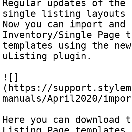
Regular updates of the 
single listing layouts 
Now you can import and 
Inventory/Single Page t
templates using the new
uListing plugin.

![]
(https://support.stylem
manuals/April2020/impor
Here you can download t
Listing Page templates 