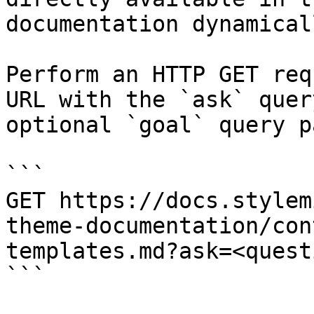
documentation dynamical
Perform an HTTP GET req
URL with the `ask` quer
optional `goal` query p
```

GET https://docs.stylem
theme-documentation/con
templates.md?ask=<quest
```
