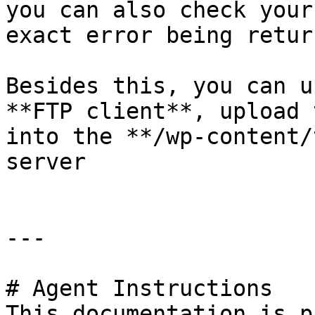
you can also check your
exact error being return
Besides this, you can u
**FTP client**, upload 
into the **/wp-content/
server

---

# Agent Instructions

This documentation is p