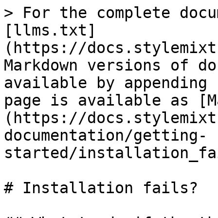
> For the complete docu
[llms.txt]
(https://docs.stylemixt
Markdown versions of do
available by appending 
page is available as [M
(https://docs.stylemixt
documentation/getting-
started/installation_fa
# Installation fails?
