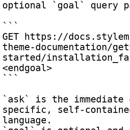
optional `goal` query p
```

GET https://docs.stylem
theme-documentation/get
started/installation_fa
<endgoal>

```

`ask` is the immediate 
specific, self-containe
language.
