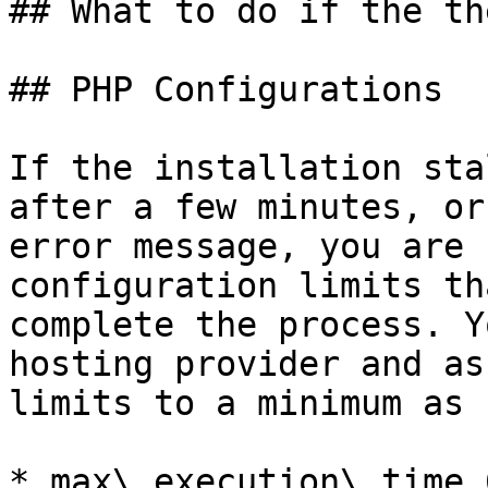
## What to do if the th
## PHP Configurations

If the installation sta
after a few minutes, or
error message, you are 
configuration limits th
complete the process. Y
hosting provider and as
limits to a minimum as 
* max\_execution\_time 6