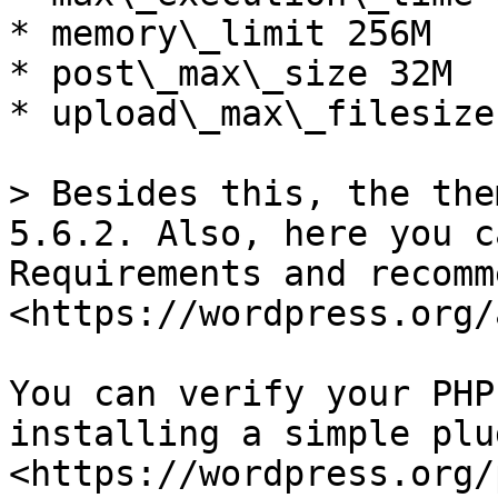
* memory\_limit 256M

* post\_max\_size 32M

* upload\_max\_filesize 
> Besides this, the the
5.6.2. Also, here you c
Requirements and recomm
<https://wordpress.org/
You can verify your PHP
installing a simple plu
<https://wordpress.org/