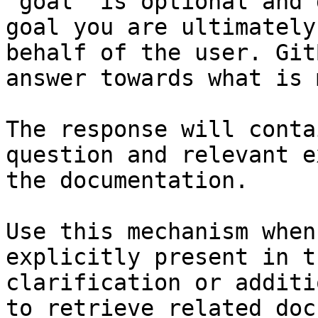
`goal` is optional and 
goal you are ultimately
behalf of the user. Git
answer towards what is 
The response will conta
question and relevant e
the documentation.

Use this mechanism when
explicitly present in t
clarification or additi