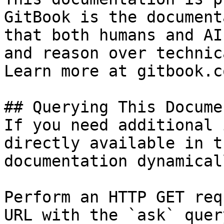
GitBook is the document
that both humans and AI
and reason over technic
Learn more at gitbook.co
## Querying This Docume
If you need additional 
directly available in t
documentation dynamical
Perform an HTTP GET req
URL with the `ask` quer