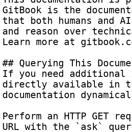
GitBook is the document
that both humans and AI
and reason over technic
Learn more at gitbook.co
## Querying This Docume
If you need additional 
directly available in t
documentation dynamical
Perform an HTTP GET req
URL with the `ask` quer