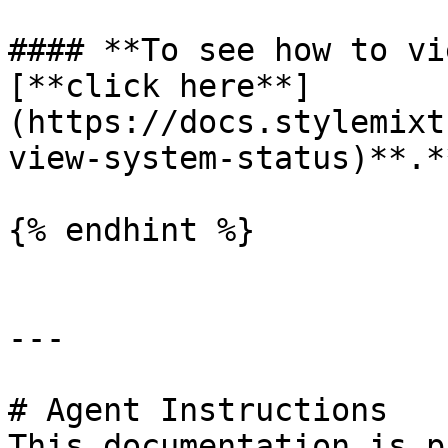
#### **To see how to vi
[**click here**]
(https://docs.stylemixt
view-system-status)**.*
{% endhint %}

---

# Agent Instructions

This documentation is p