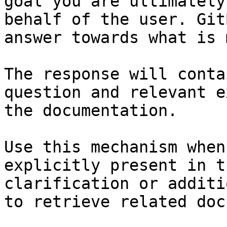
goal you are ultimately
behalf of the user. Git
answer towards what is 
The response will conta
question and relevant e
the documentation.

Use this mechanism when
explicitly present in t
clarification or additi