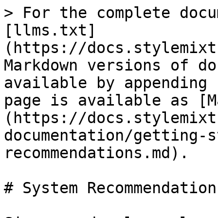
> For the complete docu
[llms.txt]
(https://docs.stylemixt
Markdown versions of do
available by appending 
page is available as [M
(https://docs.stylemixt
documentation/getting-s
recommendations.md).

# System Recommendations