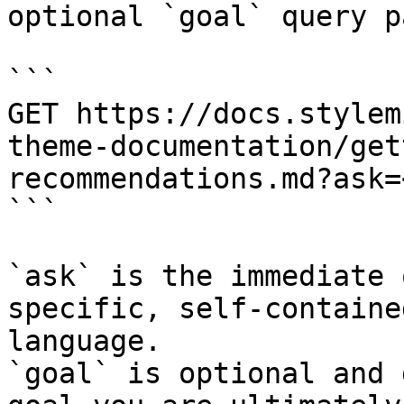
optional `goal` query p
```

GET https://docs.stylem
theme-documentation/get
recommendations.md?ask=
```

`ask` is the immediate 
specific, self-containe
language.

`goal` is optional and 