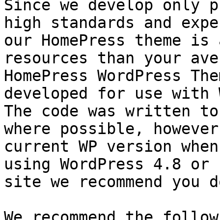
Since we develop only p
high standards and expe
our HomePress theme is 
resources than your ave
HomePress WordPress The
developed for use with 
The code was written to
where possible, however
current WP version when
using WordPress 4.8 or 
site we recommend you d
We recommend the follow