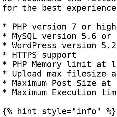
for the best experience
* PHP version 7 or highe
* MySQL version 5.6 or 
* WordPress version 5.2
* HTTPS support

* PHP Memory limit at l
* Upload max filesize a
* Maximum Post Size at 
* Maximum Execution tim
{% hint style="info" %}
