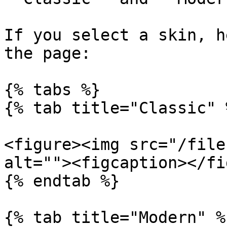
If you select a skin, h
the page:

{% tabs %}

{% tab title="Classic" %
<figure><img src="/file
alt=""><figcaption></fi
{% endtab %}

{% tab title="Modern" %}