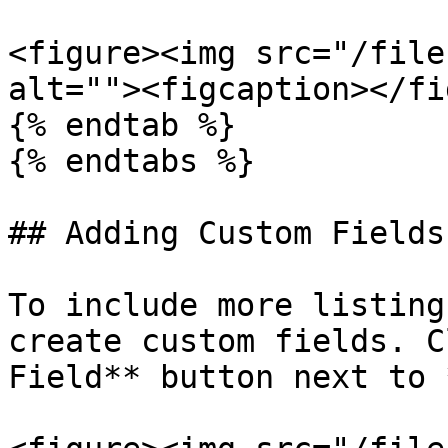
<figure><img src="/file
alt=""><figcaption></fi
{% endtab %}

{% endtabs %}

## Adding Custom Fields

To include more listing
create custom fields. C
Field** button next to 