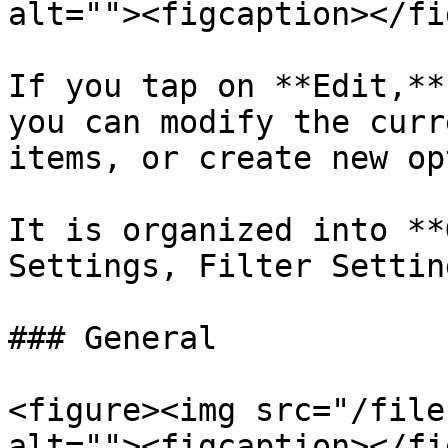
alt=""><figcaption></fi
If you tap on **Edit,**
you can modify the curr
items, or create new op
It is organized into **
Settings, Filter Settin
### General

<figure><img src="/file
alt=""><figcaption></fi