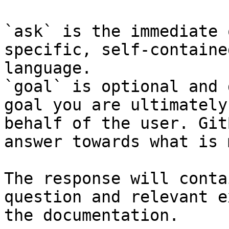
`ask` is the immediate 
specific, self-containe
language.

`goal` is optional and 
goal you are ultimately
behalf of the user. Git
answer towards what is 
The response will conta
question and relevant e
the documentation.
