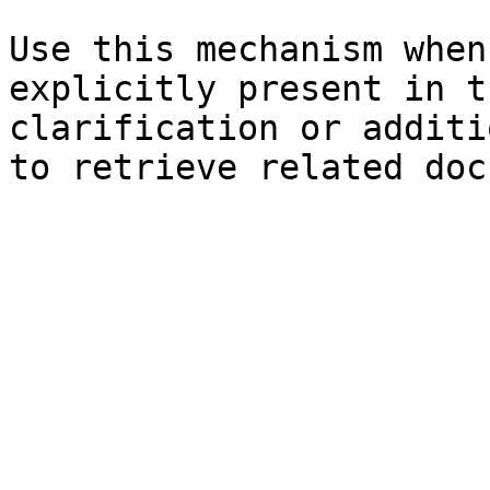
Use this mechanism when
explicitly present in t
clarification or additi