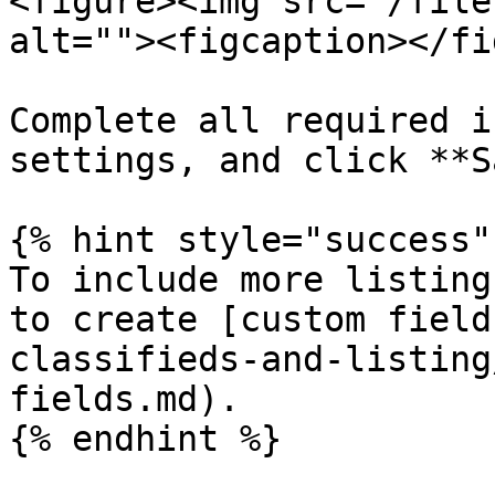
<figure><img src="/file
alt=""><figcaption></fi
Complete all required i
settings, and click **S
{% hint style="success" 
To include more listing
to create [custom field
classifieds-and-listing
fields.md).

{% endhint %}
