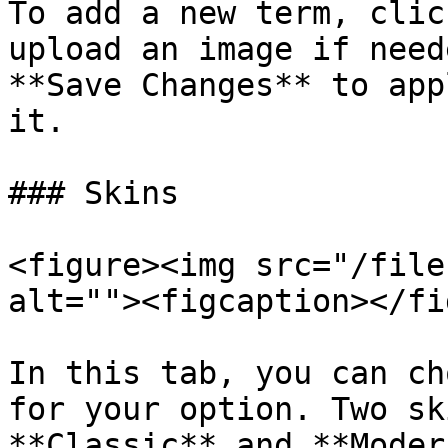
To add a new term, clic
upload an image if need
**Save Changes** to app
it.

### Skins

<figure><img src="/file
alt=""><figcaption></fi
In this tab, you can ch
for your option. Two sk
**Classic** and **Modern