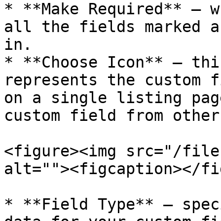
* **Make Required** – w
all the fields marked a
in.

* **Choose Icon** – thi
represents the custom f
on a single listing pag
custom field from other
<figure><img src="/file
alt=""><figcaption></fi
* **Field Type** – spec