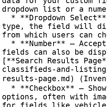
data for your custom fi
dropdown list or a nume
  * **Dropdown Select** – when you select this 
type, the field will di
from which users can ch
  * **Number** – Accepts only numeric input. These 
fields can also be disp
[**Search Results Page*
classifieds-and-listing
results-page.md) (Inven
  * **Checkbox** – Shows multiple selectable 
options, often with ima
for fields like vehicle