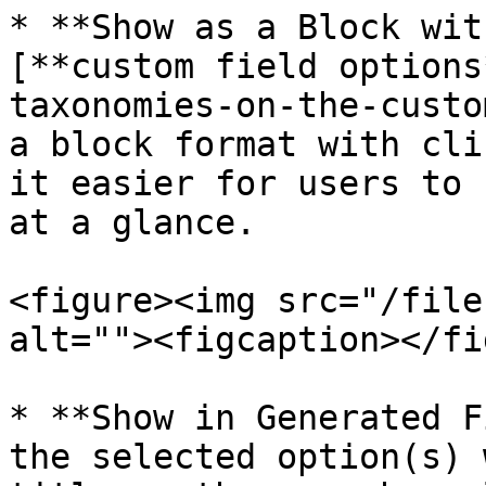
* **Show as a Block wit
[**custom field options
taxonomies-on-the-custo
a block format with cli
it easier for users to 
at a glance.

<figure><img src="/file
alt=""><figcaption></fi
* **Show in Generated F
the selected option(s) 