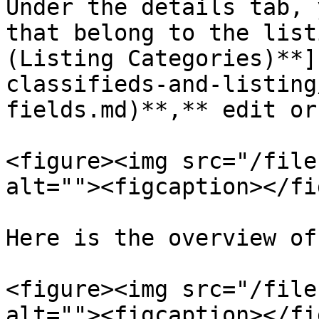
Under the details tab, 
that belong to the list
(Listing Categories)**]
classifieds-and-listing
fields.md)**,** edit or
<figure><img src="/file
alt=""><figcaption></fi
Here is the overview of
<figure><img src="/file
alt=""><figcaption></fi