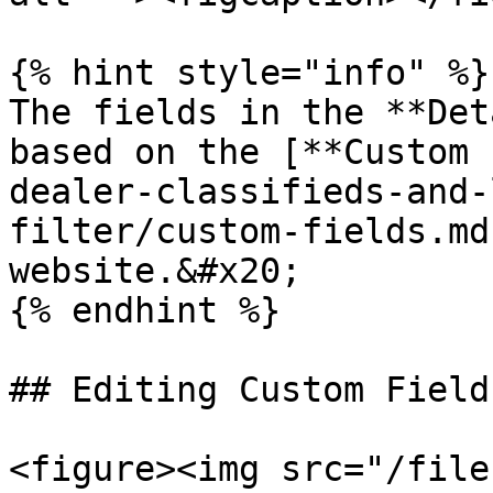
{% hint style="info" %}

The fields in the **Det
based on the [**Custom 
dealer-classifieds-and-
filter/custom-fields.md
website.&#x20;

{% endhint %}

## Editing Custom Fields
<figure><img src="/file