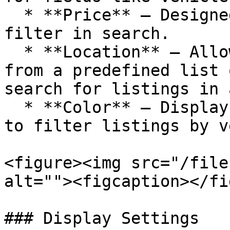
  * **Price** – Designed for setting a price range 
filter in search.

  * **Location** – Allows users to either select 
from a predefined list 
search for listings in 
  * **Color** – Displays a list of color options 
to filter listings by v
<figure><img src="/file
alt=""><figcaption></fi
### Display Settings
