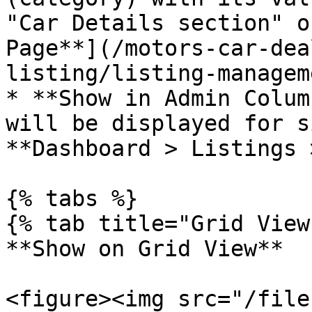
"Car Details section" o
Page**](/motors-car-dea
listing/listing-managem
* **Show in Admin Colum
will be displayed for s
**Dashboard > Listings 
{% tabs %}

{% tab title="Grid View"
**Show on Grid View**

<figure><img src="/file