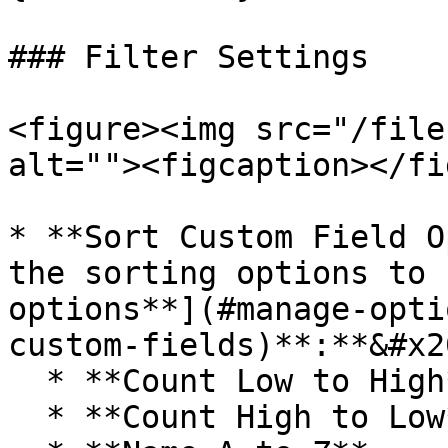
### Filter Settings

<figure><img src="/file
alt=""><figcaption></fi
* **Sort Custom Field O
the sorting options to 
options**](#manage-opti
custom-fields)**:**&#x20
  * **Count Low to High**

  * **Count High to Low**
