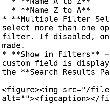
  * **Name A to Z**

  * **Name Z to A**

* **Multiple Filter Sel
select more than one op
filter. If disabled, on
made.

* **Show in Filters** –
custom field is display
the **Search Results Pa
<figure><img src="/file
alt=""><figcaption></fi