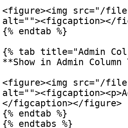
<figure><img src="/file
alt=""><figcaption></fi
{% endtab %}

{% tab title="Admin Col
**Show in Admin Column 
<figure><img src="/file
alt=""><figcaption><p>A
</figcaption></figure>

{% endtab %}

{% endtabs %}
