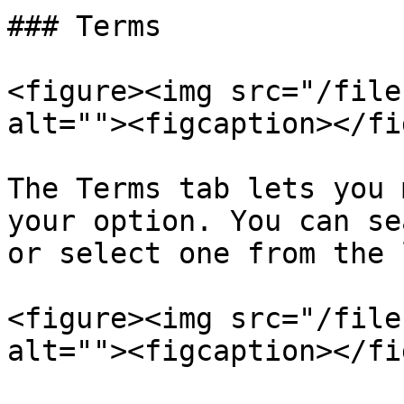
### Terms

<figure><img src="/file
alt=""><figcaption></fi
The Terms tab lets you 
your option. You can se
or select one from the 
<figure><img src="/file
alt=""><figcaption></fi