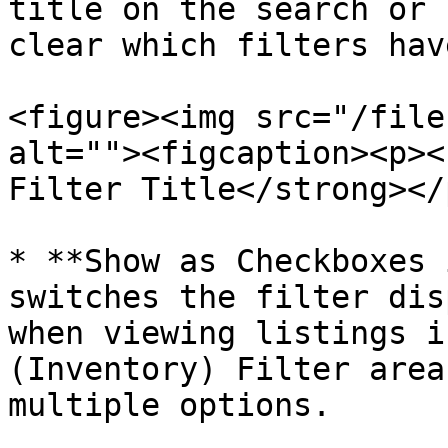
title on the search or 
clear which filters hav
<figure><img src="/file
alt=""><figcaption><p><
Filter Title</strong></
* **Show as Checkboxes 
switches the filter dis
when viewing listings i
(Inventory) Filter area
multiple options.
