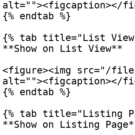
alt=""><figcaption></fi
{% endtab %}

{% tab title="List View"
**Show on List View**

<figure><img src="/file
alt=""><figcaption></fi
{% endtab %}

{% tab title="Listing P
**Show on Listing Page**