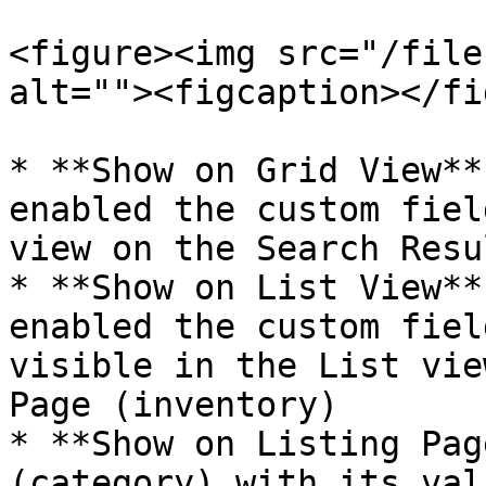
<figure><img src="/file
alt=""><figcaption></fi
* **Show on Grid View**
enabled the custom fiel
view on the Search Resu
* **Show on List View**
enabled the custom fiel
visible in the List vie
Page (inventory)

* **Show on Listing Pag
(category) with its val