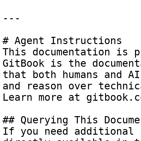
---

# Agent Instructions

This documentation is p
GitBook is the document
that both humans and AI
and reason over technic
Learn more at gitbook.co
## Querying This Docume
If you need additional 