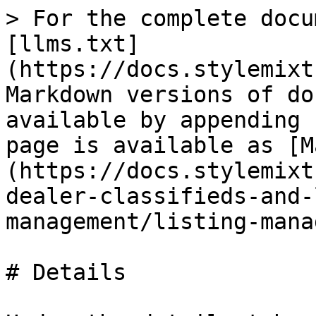
> For the complete docu
[llms.txt]
(https://docs.stylemixt
Markdown versions of do
available by appending 
page is available as [M
(https://docs.stylemixt
dealer-classifieds-and-
management/listing-mana
# Details
