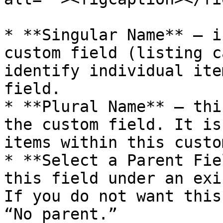
* **Singular Name** – i
custom field (listing c
identify individual ite
field.

* **Plural Name** – thi
the custom field. It is
items within this custo
* **Select a Parent Fie
this field under an exi
If you do not want this
“No parent.”
