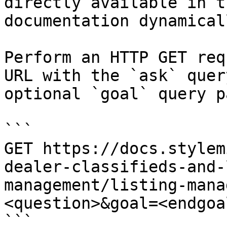
directly available in t
documentation dynamical
Perform an HTTP GET req
URL with the `ask` quer
optional `goal` query p
```

GET https://docs.stylem
dealer-classifieds-and-
management/listing-mana
<question>&goal=<endgoal
```
