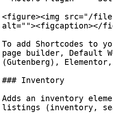
<figure><img src="/file
alt=""><figcaption></fi
To add Shortcodes to yo
page builder, Default W
(Gutenberg), Elementor,
### Inventory

Adds an inventory eleme
listings (inventory, se