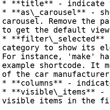
* **title** - indicate 
* **as\_carousel** - sh
carousel. Remove the pa
to get the default view

* **filter\_selected** 
category to show its el
For instance, 'make' ha
example shortcode. It m
of the car manufacturer
* **columns** - indicat
* **visible\_items** - 
visible items in the fi