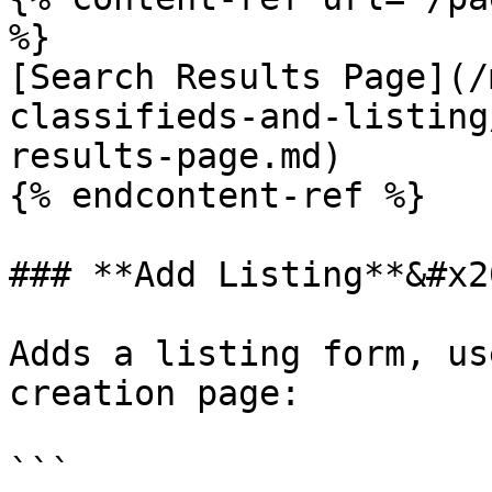
%}

[Search Results Page](/
classifieds-and-listing
results-page.md)

{% endcontent-ref %}

### **Add Listing**&#x20
Adds a listing form, us
creation page:

```
