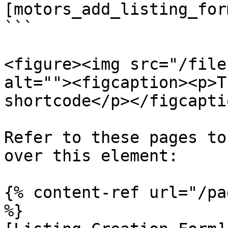
[motors_add_listing_form
```

<figure><img src="/file
alt=""><figcaption><p>T
shortcode</p></figcapti
Refer to these pages to
over this element:

{% content-ref url="/pa
%}
