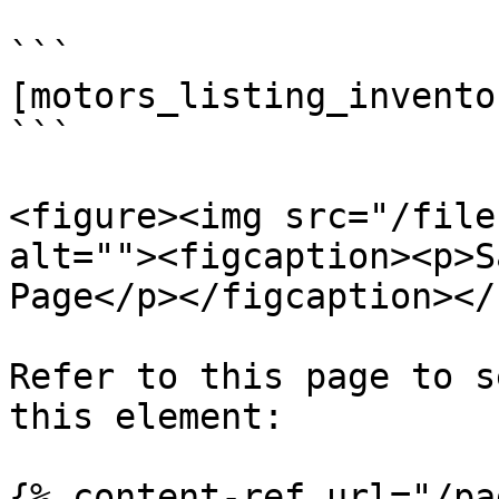
```

[motors_listing_inventor
```

<figure><img src="/file
alt=""><figcaption><p>S
Page</p></figcaption></
Refer to this page to s
this element:

{% content-ref url="/pa