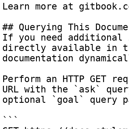
Learn more at gitbook.co
## Querying This Docume
If you need additional 
directly available in t
documentation dynamical
Perform an HTTP GET req
URL with the `ask` quer
optional `goal` query p
```
