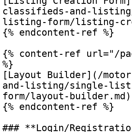
[Listing Creation Form]
classifieds-and-listing
listing-form/listing-cr
{% endcontent-ref %}

{% content-ref url="/pa
%}

[Layout Builder](/motor
and-listing/single-list
form/layout-builder.md)

{% endcontent-ref %}

### **Login/Registratio