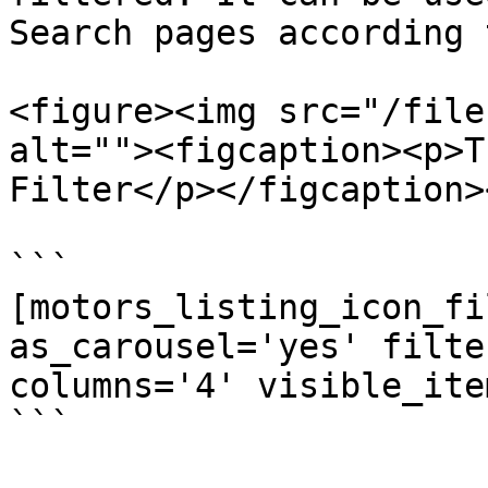
Search pages according 
<figure><img src="/file
alt=""><figcaption><p>T
Filter</p></figcaption>
```

[motors_listing_icon_fi
as_carousel='yes' filte
columns='4' visible_ite
```
