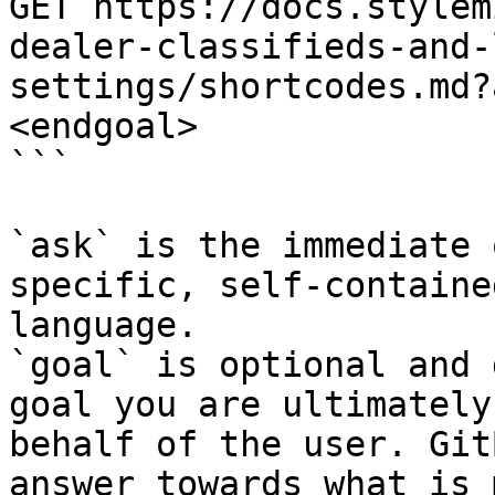
GET https://docs.stylem
dealer-classifieds-and-
settings/shortcodes.md?
<endgoal>

```

`ask` is the immediate 
specific, self-containe
language.

`goal` is optional and 
goal you are ultimately
behalf of the user. Git
answer towards what is 