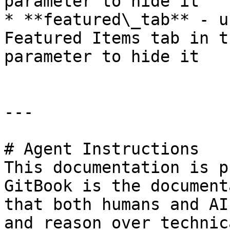
parameter to hide it

* **featured\_tab** - u
Featured Items tab in t
parameter to hide it

---

# Agent Instructions

This documentation is p
GitBook is the document
that both humans and AI
and reason over technic