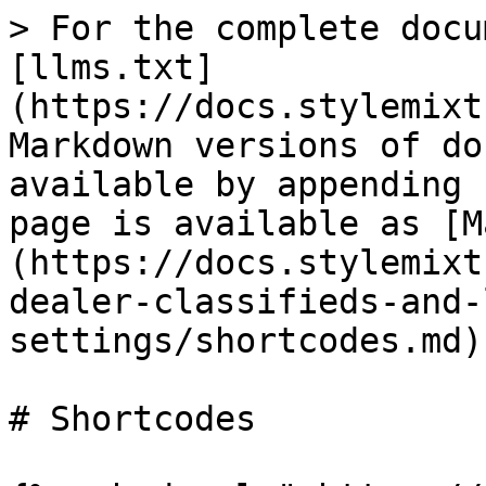
> For the complete docu
[llms.txt]
(https://docs.stylemixt
Markdown versions of do
available by appending 
page is available as [M
(https://docs.stylemixt
dealer-classifieds-and-
settings/shortcodes.md).
# Shortcodes
