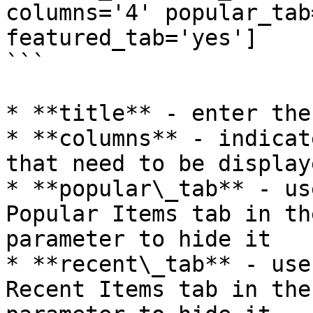
columns='4' popular_tab
featured_tab='yes']

```

* **title** - enter the
* **columns** - indicat
that need to be displaye
* **popular\_tab** - us
Popular Items tab in th
parameter to hide it

* **recent\_tab** - use
Recent Items tab in the