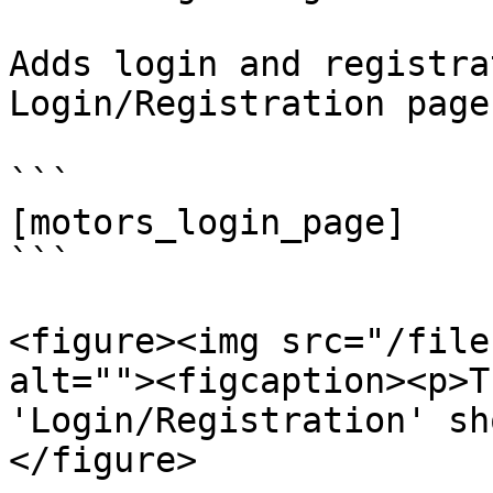
Adds login and registra
Login/Registration page:
```

[motors_login_page]

```

<figure><img src="/file
alt=""><figcaption><p>T
'Login/Registration' sh
</figure>
