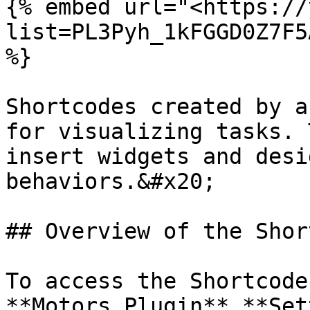
{% embed url="<https://
list=PL3Pyh_1kFGGD0Z7F5
%}

Shortcodes created by a
for visualizing tasks. 
insert widgets and desi
behaviors.&#x20;

## Overview of the Shor
To access the Shortcode
**Motors Plugin** **Set