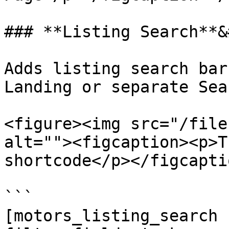
### **Listing Search**&
Adds listing search bar
Landing or separate Sea
<figure><img src="/file
alt=""><figcaption><p>T
shortcode</p></figcapti
```

[motors_listing_search 