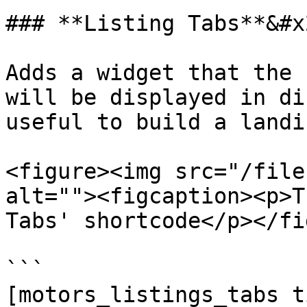
### **Listing Tabs**&#x2
Adds a widget that the 
will be displayed in di
useful to build a landi
<figure><img src="/file
alt=""><figcaption><p>T
Tabs' shortcode</p></fi
```

[motors_listings_tabs t