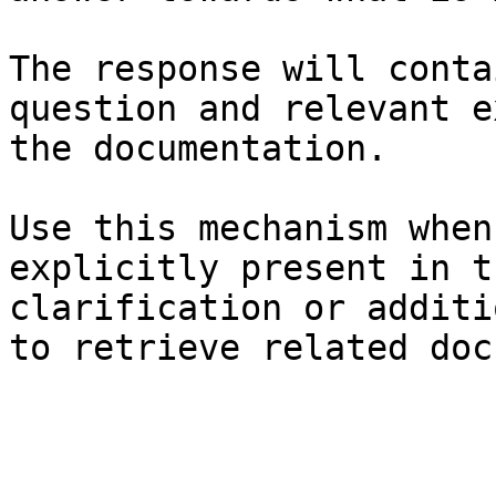
The response will conta
question and relevant e
the documentation.

Use this mechanism when
explicitly present in t
clarification or additi