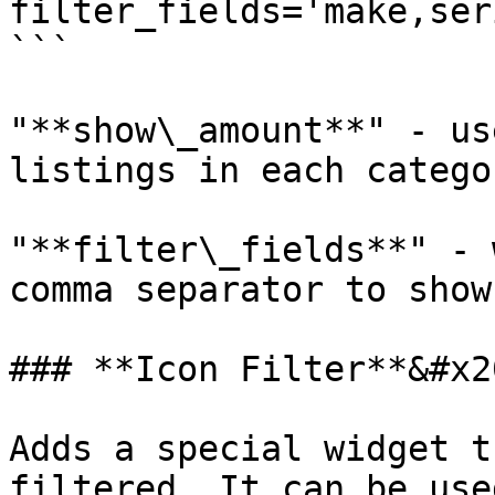
filter_fields='make,ser
```

"**show\_amount**" - us
listings in each categor
"**filter\_fields**" - 
comma separator to show
### **Icon Filter**&#x20
Adds a special widget t
filtered. It can be use