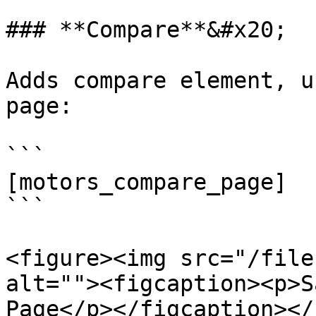
### **Compare**&#x20;

Adds compare element, u
page:

```

[motors_compare_page]

```

<figure><img src="/file
alt=""><figcaption><p>S
Page</p></figcaption></