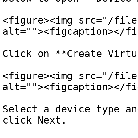
<figure><img src="/file
alt=""><figcaption></fi
Click on **Create Virtu
<figure><img src="/file
alt=""><figcaption></fi
Select a device type an
click Next.
