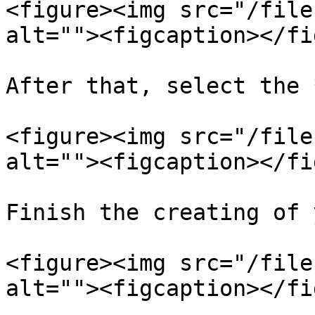
<figure><img src="/file
alt=""><figcaption></fi
After that, select the 
<figure><img src="/file
alt=""><figcaption></fi
Finish the creating of 
<figure><img src="/file
alt=""><figcaption></fi