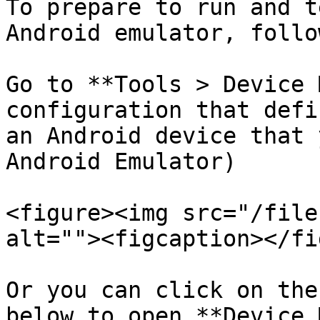
To prepare to run and t
Android emulator, follo
Go to **Tools > Device 
configuration that defi
an Android device that 
Android Emulator)

<figure><img src="/file
alt=""><figcaption></fi
Or you can click on the
below to open **Device 