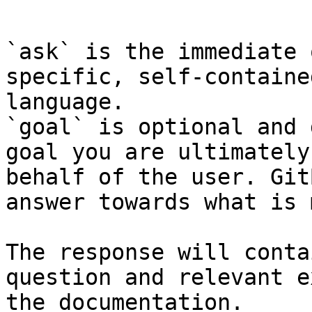
```

`ask` is the immediate 
specific, self-containe
language.

`goal` is optional and 
goal you are ultimately
behalf of the user. Git
answer towards what is 
The response will conta
question and relevant e
the documentation.
