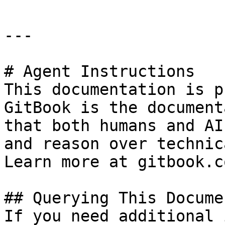
---

# Agent Instructions

This documentation is p
GitBook is the document
that both humans and AI
and reason over technic
Learn more at gitbook.co
## Querying This Docume
If you need additional 