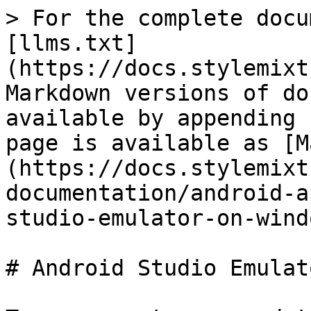
> For the complete docu
[llms.txt]
(https://docs.stylemixt
Markdown versions of do
available by appending 
page is available as [M
(https://docs.stylemixt
documentation/android-a
studio-emulator-on-wind
# Android Studio Emulat