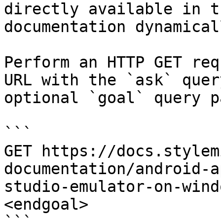
directly available in t
documentation dynamical
Perform an HTTP GET req
URL with the `ask` quer
optional `goal` query p
```

GET https://docs.stylem
documentation/android-a
studio-emulator-on-wind
<endgoal>
