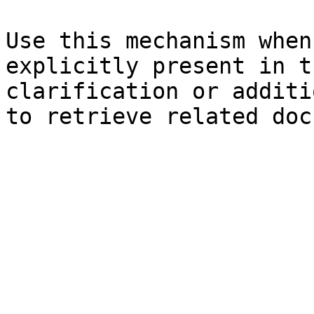
Use this mechanism when
explicitly present in t
clarification or additi