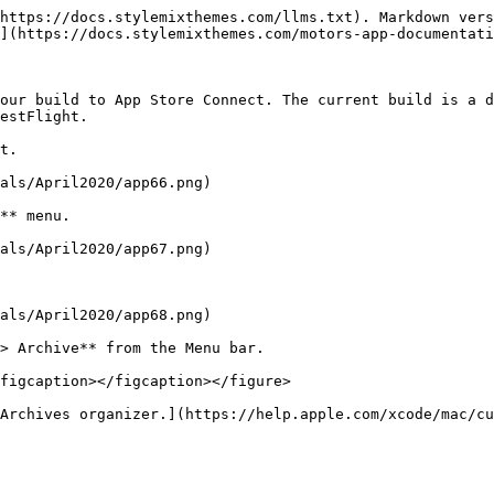
https://docs.stylemixthemes.com/llms.txt). Markdown vers
](https://docs.stylemixthemes.com/motors-app-documentati
our build to App Store Connect. The current build is a d
estFlight.

t.

als/April2020/app66.png)

** menu.

als/April2020/app67.png)

als/April2020/app68.png)

> Archive** from the Menu bar.

figcaption></figcaption></figure>

Archives organizer.](https://help.apple.com/xcode/mac/cu