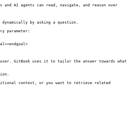
s and AI agents can read, navigate, and reason over 
 dynamically by asking a question.

ry parameter:

al=<endgoal>

user. GitBook uses it to tailor the answer towards what 
ion.

itional context, or you want to retrieve related 