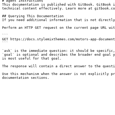
# Agent Instructions

This documentation is published with GitBook. GitBook i
technical content effectively. Learn more at gitbook.co
## Querying This Documentation

If you need additional information that is not directly
Perform an HTTP GET request on the current page URL wit
```

GET https://docs.stylemixthemes.com/motors-app-document
```

`ask` is the immediate question: it should be specific,
`goal` is optional and describes the broader end goal y
is most useful for that goal.

The response will contain a direct answer to the questi
Use this mechanism when the answer is not explicitly pr