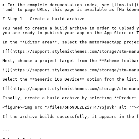
> For the complete documentation index, see [llms.txt](
`.md` to page URLs; this page is available as [Markdown
# Step 1 – Create a build archive

You need to create a build archive in order to upload y
you are ready to publish your app on the App Store or T
In the **Editor area**, select the motorReactApp projec
![](https://support.stylemixthemes.com/storage/stm-manu
Next, choose a project target from the **Scheme toolbar
![](https://support.stylemixthemes.com/storage/stm-manu
Select the **Generic iOS Device** option from the list.

![](https://support.stylemixthemes.com/storage/stm-manu
Finally, create a build archive by selecting **Product 
<figure><img src="/files/oHo9UL2LZiYT47YSjuVk" alt=""><
If the archive builds successfully, it appears in the [
---
