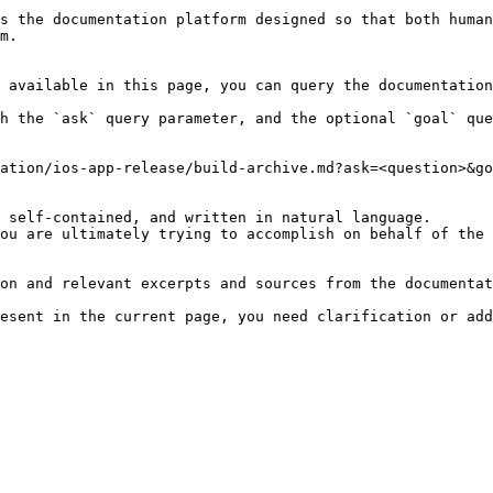
s the documentation platform designed so that both human
m.

 available in this page, you can query the documentation
h the `ask` query parameter, and the optional `goal` que
ation/ios-app-release/build-archive.md?ask=<question>&go
 self-contained, and written in natural language.

ou are ultimately trying to accomplish on behalf of the 
on and relevant excerpts and sources from the documentat
esent in the current page, you need clarification or add