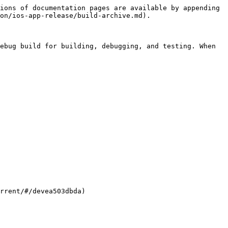
ions of documentation pages are available by appending 
on/ios-app-release/build-archive.md).

ebug build for building, debugging, and testing. When 
rrent/#/devea503dbda)
