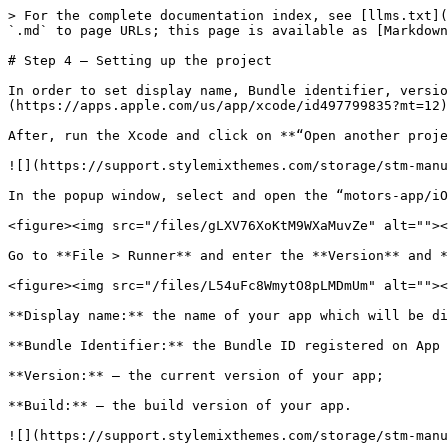
> For the complete documentation index, see [llms.txt](
`.md` to page URLs; this page is available as [Markdown
# Step 4 – Setting up the project

In order to set display name, Bundle identifier, versio
(https://apps.apple.com/us/app/xcode/id497799835?mt=12)
After, run the Xcode and click on **“Open another proje
![](https://support.stylemixthemes.com/storage/stm-manu
In the popup window, select and open the “motors-app/iO
<figure><img src="/files/gLXV76XoKtM9WXaMuvZe" alt=""><
Go to **File > Runner** and enter the **Version** and *
<figure><img src="/files/L54uFc8WmytO8pLMDmUm" alt=""><
**Display name:** the name of your app which will be di
**Bundle Identifier:** the Bundle ID registered on App 
**Version:** – the current version of your app;

**Build:** – the build version of your app.

![](https://support.stylemixthemes.com/storage/stm-manu