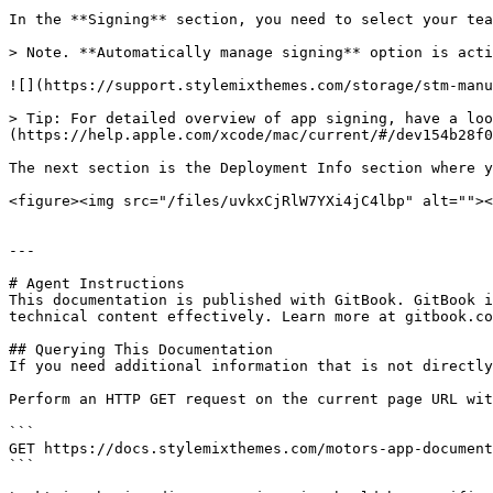
In the **Signing** section, you need to select your tea
> Note. **Automatically manage signing** option is acti
![](https://support.stylemixthemes.com/storage/stm-manu
> Tip: For detailed overview of app signing, have a loo
(https://help.apple.com/xcode/mac/current/#/dev154b28f0
The next section is the Deployment Info section where y
<figure><img src="/files/uvkxCjRlW7YXi4jC4lbp" alt=""><
---

# Agent Instructions

This documentation is published with GitBook. GitBook i
technical content effectively. Learn more at gitbook.co
## Querying This Documentation

If you need additional information that is not directly
Perform an HTTP GET request on the current page URL wit
```

GET https://docs.stylemixthemes.com/motors-app-document
```
