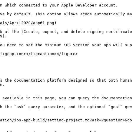
m which connected to your Apple Developer account.

ve by default. This option allows Xcode automatically ma
als/April2020/app61.png)

k at the [Create, export, and delete signing certificate
9).

ou need to set the minimum iOS version your app will sup
figcaption></figcaption></figure>

s the documentation platform designed so that both human
m.

 available in this page, you can query the documentation
h the `ask` query parameter, and the optional `goal` que
ation/ios-app-build/setting-project.md?ask=<question>&go