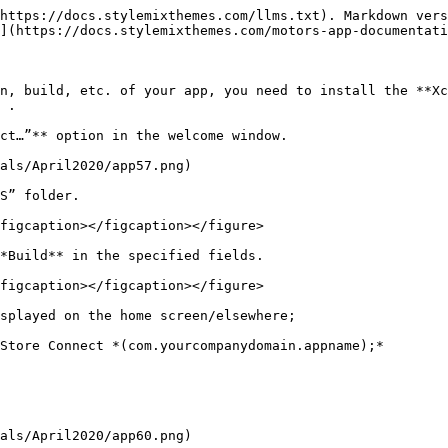
https://docs.stylemixthemes.com/llms.txt). Markdown vers
](https://docs.stylemixthemes.com/motors-app-documentati
n, build, etc. of your app, you need to install the **Xc
 .

ct…”** option in the welcome window.

als/April2020/app57.png)

S” folder.

figcaption></figcaption></figure>

*Build** in the specified fields.

figcaption></figcaption></figure>

splayed on the home screen/elsewhere;

Store Connect *(com.yourcompanydomain.appname);*

als/April2020/app60.png)
