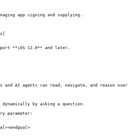
naging app signing and supplying.

s]
port **iOS 12.0** and later.

s and AI agents can read, navigate, and reason over 
 dynamically by asking a question.

ry parameter:

al=<endgoal>
