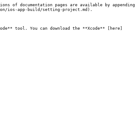
ions of documentation pages are available by appending 
on/ios-app-build/setting-project.md).

ode** tool. You can download the **Xcode** [here]