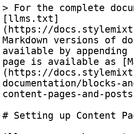
> For the complete docu
[llms.txt]
(https://docs.stylemixt
Markdown versions of do
available by appending 
page is available as [M
(https://docs.stylemixt
documentation/blocks-an
content-pages-and-posts
# Setting up Content Pa