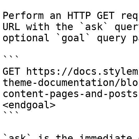
Perform an HTTP GET req
URL with the `ask` quer
optional `goal` query p
```

GET https://docs.stylem
theme-documentation/blo
content-pages-and-posts
<endgoal>

```

`ask` is the immediate 