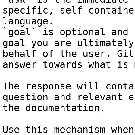
specific, self-containe
language.

`goal` is optional and 
goal you are ultimately
behalf of the user. Git
answer towards what is 
The response will conta
question and relevant e
the documentation.

Use this mechanism when