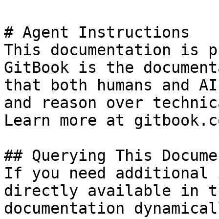
# Agent Instructions

This documentation is p
GitBook is the document
that both humans and AI
and reason over technic
Learn more at gitbook.co
## Querying This Docume
If you need additional 
directly available in t
documentation dynamical