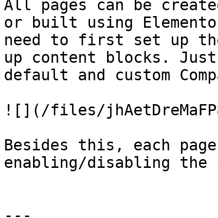
All pages can be create
or built using Elemento
need to first set up th
up content blocks. Just
default and custom Comp
![](/files/jhAetDreMaFP
Besides this, each page
enabling/disabling the 
---
