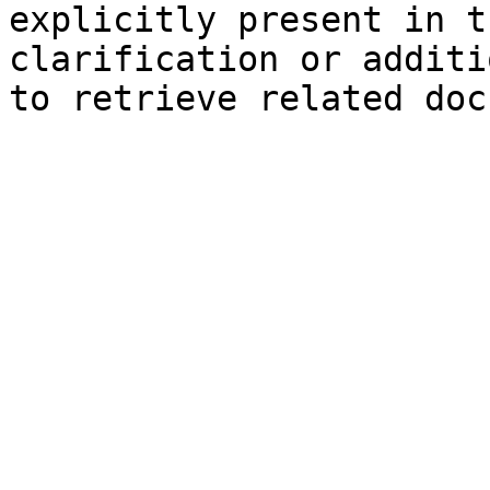
explicitly present in t
clarification or additi