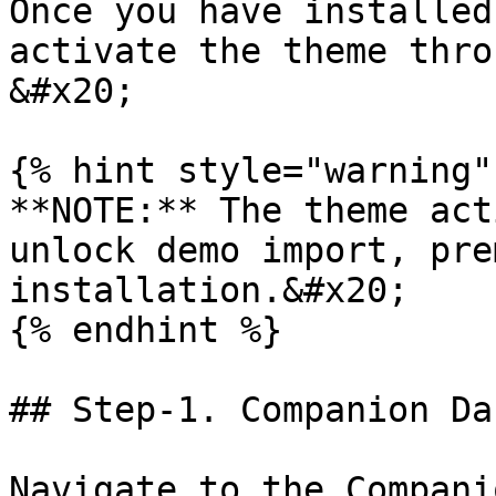
Once you have installed
activate the theme thro
&#x20;

{% hint style="warning" 
**NOTE:** The theme act
unlock demo import, pre
installation.&#x20;

{% endhint %}

## Step-1. Companion Da
Navigate to the Compani