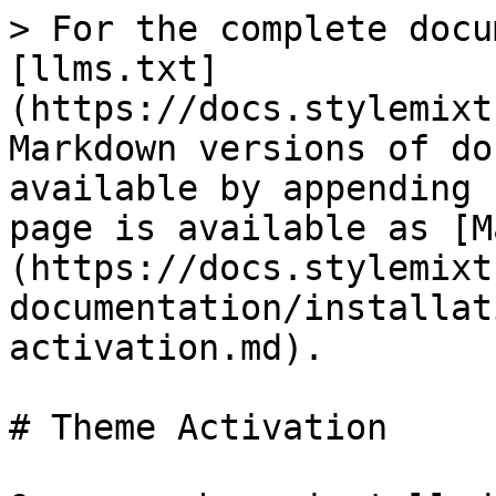
> For the complete docu
[llms.txt]
(https://docs.stylemixt
Markdown versions of do
available by appending 
page is available as [M
(https://docs.stylemixt
documentation/installat
activation.md).

# Theme Activation
