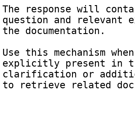
The response will conta
question and relevant e
the documentation.

Use this mechanism when
explicitly present in t
clarification or additi