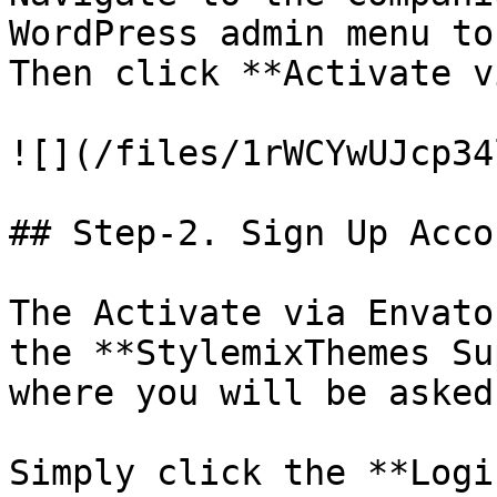
WordPress admin menu to
Then click **Activate v
![](/files/1rWCYwUJcp34
## Step-2. Sign Up Acco
The Activate via Envato
the **StylemixThemes Su
where you will be asked
Simply click the **Logi