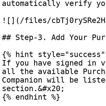
automatically verify yo
![](/files/cbTj0rySRe2H
## Step-3. Add Your Pur
{% hint style="success" 
If you have signed in v
all the available Purch
Companion will be liste
section.&#x20;

{% endhint %}
