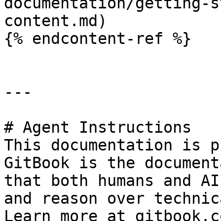
documentation/getting-s
content.md)

{% endcontent-ref %}

---

# Agent Instructions

This documentation is p
GitBook is the document
that both humans and AI
and reason over technic
Learn more at gitbook.co