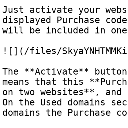
Just activate your webs
displayed Purchase code
will be included in one
![](/files/SkyaYNHTMMKi
The **Activate** button
means that this **Purch
on two websites**, and 
On the Used domains sec
domains the Purchase co