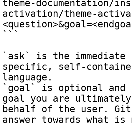
theme-documentation/ins
activation/theme-activa
<question>&goal=<endgoal
```

`ask` is the immediate 
specific, self-containe
language.

`goal` is optional and 
goal you are ultimately
behalf of the user. Git
answer towards what is 