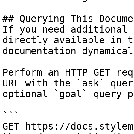
## Querying This Docume
If you need additional 
directly available in t
documentation dynamical
Perform an HTTP GET req
URL with the `ask` quer
optional `goal` query p
```

GET https://docs.stylem