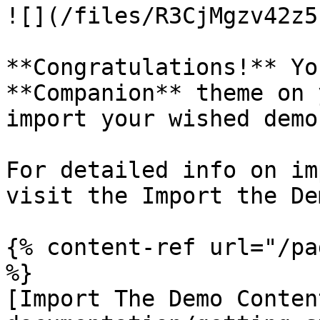
![](/files/R3CjMgzv42z5
**Congratulations!** Yo
**Companion** theme on 
import your wished demo
For detailed info on im
visit the Import the De
{% content-ref url="/pa
%}

[Import The Demo Conten