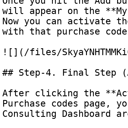
Once you hit the Add bu
will appear on the **My
Now you can activate th
with that purchase code
![](/files/SkyaYNHTMMKi
## Step-4. Final Step (
After clicking the **Ac
Purchase codes page, yo
Consulting Dashboard ar