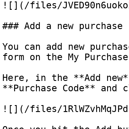
![](/files/JVED90n6uoko
### Add a new purchase c
You can add new purchas
form on the My Purchase
Here, in the **Add new*
**Purchase Code** and c
![](/files/1RlWZvhMqJPd