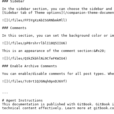
### Sidebar

In the sidebar section, you can choose the sidebar and 
[Sidebar tab of Theme options](/companion-theme-documen
![](/files/FF5YgXzAbISGRNbmkMll)

### Comments

In this section, you can set the background color or im
![](/files/pP8rshrrlblI18Q5IIU6)

This is an appearance of the comment section:&#x20;

![](/files/Q3kZkbhlNi9CfeFKWIU4)

### Enable Archive Comments

You can enable/disable comments for all post types. Whe
![](/files/7c0rt1QJGNqh0pnDJ6Vf)

---

# Agent Instructions

This documentation is published with GitBook. GitBook i
technical content effectively. Learn more at gitbook.co