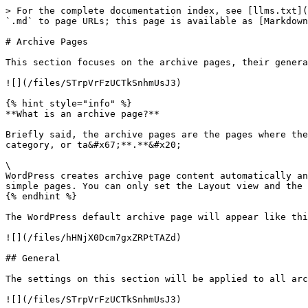
> For the complete documentation index, see [llms.txt](
`.md` to page URLs; this page is available as [Markdown
# Archive Pages

This section focuses on the archive pages, their genera
![](/files/STrpVrFzUCTkSnhmUsJ3)

{% hint style="info" %}

**What is an archive page?**

Briefly said, the archive pages are the pages where the
category, or ta&#x67;**.**&#x20;

\

WordPress creates archive page content automatically an
simple pages. You can only set the Layout view and the 
{% endhint %}

The WordPress default archive page will appear like thi
![](/files/hHNjX0Dcm7gxZRPtTAZd)

## General

The settings on this section will be applied to all arc
![](/files/STrpVrFzUCTkSnhmUsJ3)
