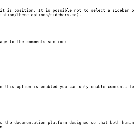
it is position. It is possible not to select a sidebar o
tation/theme-options/sidebars.md).

age to the comments section:

n this option is enabled you can only enable comments fo
s the documentation platform designed so that both human
m.
