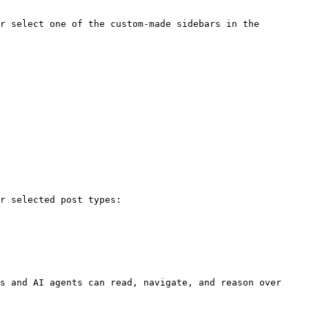
r select one of the custom-made sidebars in the 
r selected post types:

s and AI agents can read, navigate, and reason over 