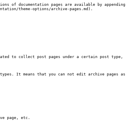
ions of documentation pages are available by appending 
ntation/theme-options/archive-pages.md).

ated to collect post pages under a certain post type, 
types. It means that you can not edit archive pages as 
ve page, etc.
