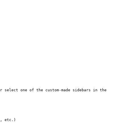
r select one of the custom-made sidebars in the 
, etc.)
