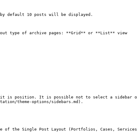
by default 10 posts will be displayed.

out type of archive pages: **Grid** or **List** view

it is position. It is possible not to select a sidebar o
tation/theme-options/sidebars.md).

e of the Single Post Layout (Portfolios, Cases, Services