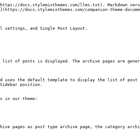
https://docs.stylemixthemes.com/llms.txt). Markdown vers
](https://docs.stylemixthemes.com/companion-theme-docume
l settings, and Single Post Layout.

 list of posts is displayed. The archive pages are gener
d uses the default template to display the list of post 
Sidebar position.

s in our theme:

hive pages as post type archive page, the category archi