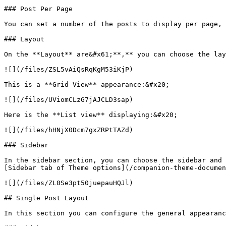
### Post Per Page

You can set a number of the posts to display per page, 
### Layout

On the **Layout** are&#x61;**,** you can choose the lay
![](/files/ZSL5vAiQsRqKgM53iKjP)

This is a **Grid View** appearance:&#x20;

![](/files/UViomCLzG7jAJCLD3sap)

Here is the **List view** displaying:&#x20;

![](/files/hHNjX0Dcm7gxZRPtTAZd)

### Sidebar

In the sidebar section, you can choose the sidebar and 
[Sidebar tab of Theme options](/companion-theme-documen
![](/files/ZL0Se3pt50juepauHQJl)

## Single Post Layout

In this section you can configure the general appearanc