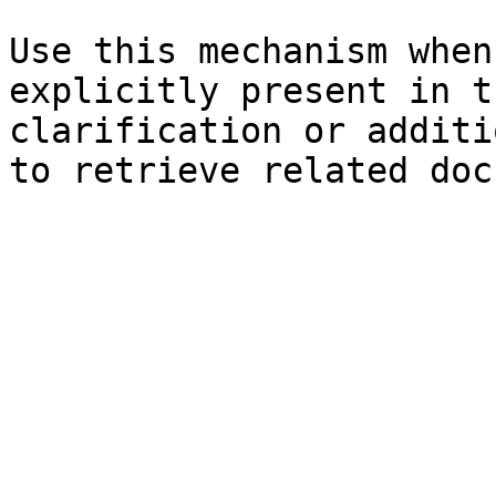
Use this mechanism when
explicitly present in t
clarification or additi