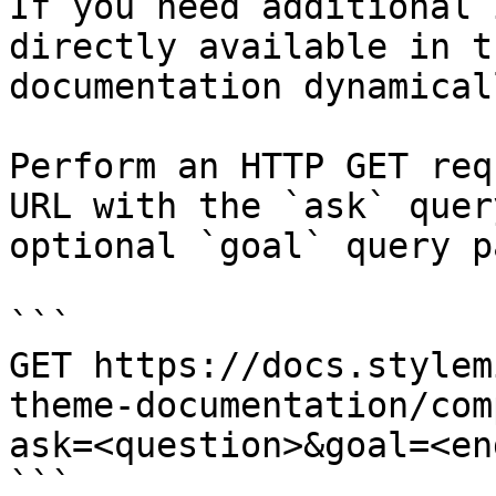
If you need additional 
directly available in t
documentation dynamical
Perform an HTTP GET req
URL with the `ask` quer
optional `goal` query p
```

GET https://docs.stylem
theme-documentation/com
ask=<question>&goal=<en
```
