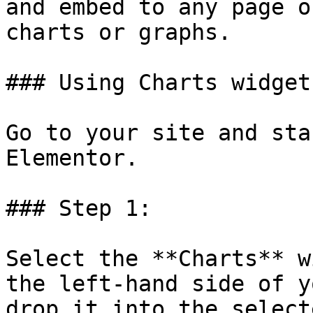
and embed to any page o
charts or graphs.

### Using Charts widget

Go to your site and sta
Elementor.

### Step 1:

Select the **Charts** w
the left-hand side of y
drop it into the select