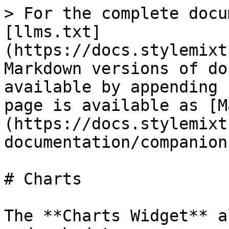
> For the complete docu
[llms.txt]
(https://docs.stylemixt
Markdown versions of do
available by appending 
page is available as [M
(https://docs.stylemixt
documentation/companion
# Charts

The **Charts Widget** a