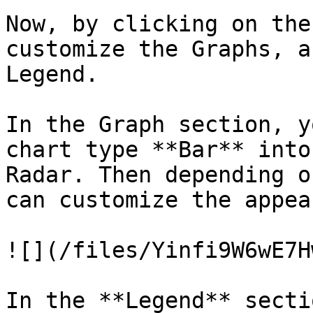
Now, by clicking on the
customize the Graphs, a
Legend.

In the Graph section, y
chart type **Bar** into
Radar. Then depending o
can customize the appea
![](/files/Yinfi9W6wE7H
In the **Legend** secti