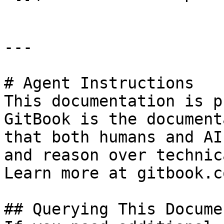
---

# Agent Instructions

This documentation is p
GitBook is the document
that both humans and AI
and reason over technic
Learn more at gitbook.co
## Querying This Docume