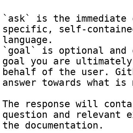
`ask` is the immediate 
specific, self-containe
language.

`goal` is optional and 
goal you are ultimately
behalf of the user. Git
answer towards what is 
The response will conta
question and relevant e
the documentation.
