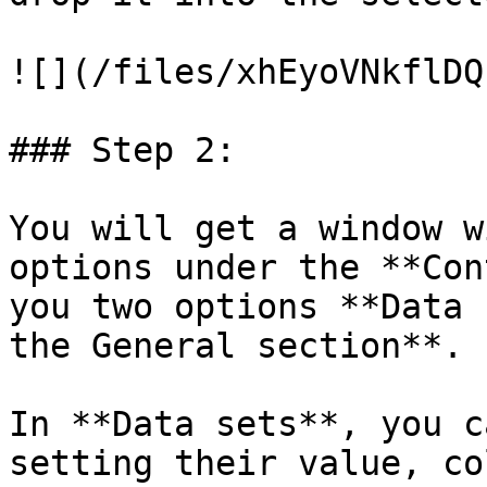
![](/files/xhEyoVNkflDQ
### Step 2:

You will get a window w
options under the **Con
you two options **Data 
the General section**.

In **Data sets**, you c
setting their value, co