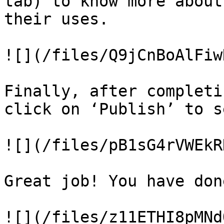
tab) to know more about
their uses.

![](/files/Q9jCnBoAlFiw
Finally, after completi
click on ‘Publish’ to s
![](/files/pB1sG4rVWEkR
Great job! You have don
![](/files/z11ETHI8pMNd