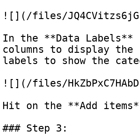
![](/files/JQ4CVitzs6jG
In the **Data Labels** 
columns to display the 
labels to show the cate
![](/files/HkZbPxC7HAbD
Hit on the **Add items*
### Step 3:
