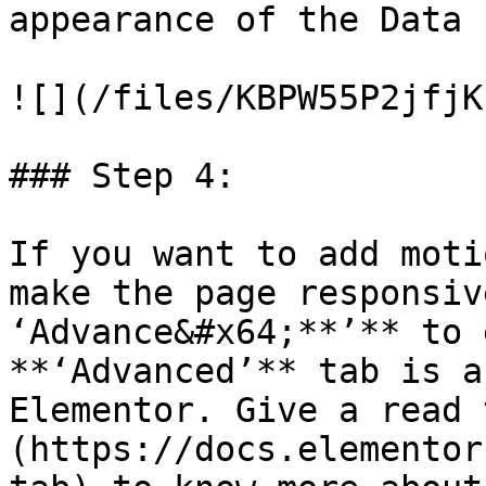
appearance of the Data 
![](/files/KBPW55P2jfjK
### Step 4:

If you want to add moti
make the page responsiv
‘Advance&#x64;**’** to 
**‘Advanced’** tab is a
Elementor. Give a read 
(https://docs.elementor