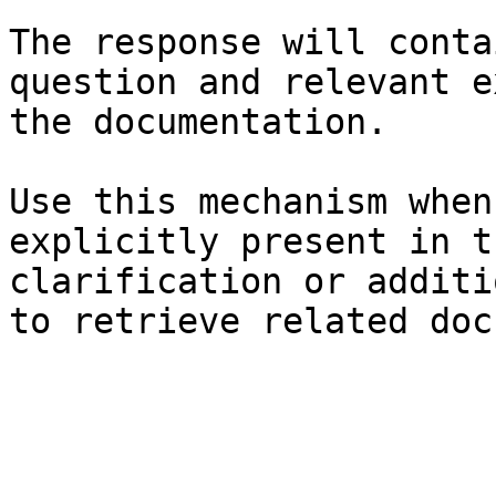
The response will conta
question and relevant e
the documentation.

Use this mechanism when
explicitly present in t
clarification or additi