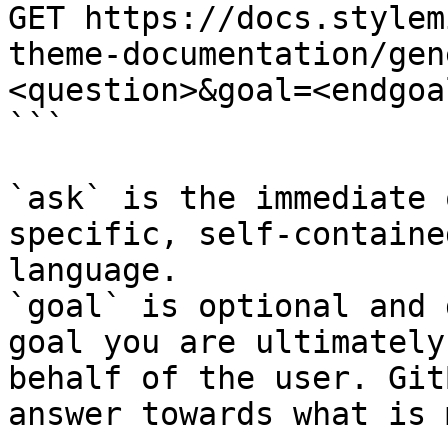
GET https://docs.stylem
theme-documentation/gen
<question>&goal=<endgoal
```

`ask` is the immediate 
specific, self-containe
language.

`goal` is optional and 
goal you are ultimately
behalf of the user. Git
answer towards what is 