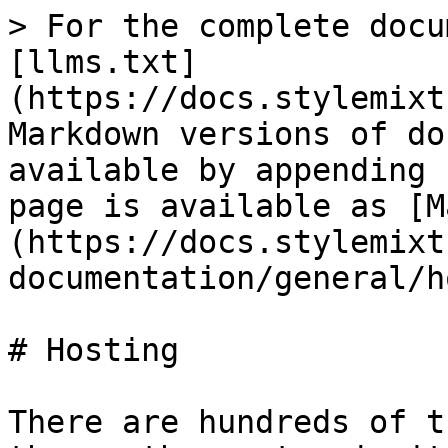
> For the complete docu
[llms.txt]
(https://docs.stylemixt
Markdown versions of do
available by appending 
page is available as [M
(https://docs.stylemixt
documentation/general/h
# Hosting

There are hundreds of t