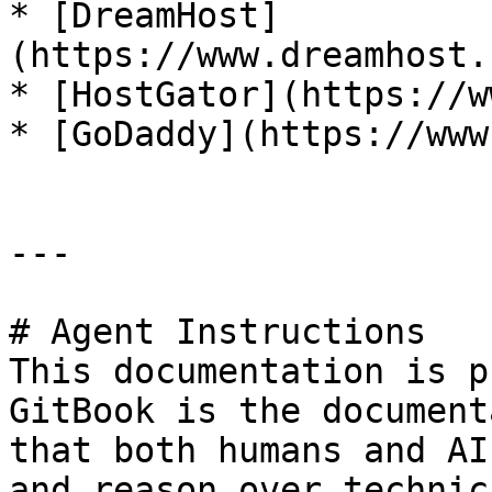
* [DreamHost]
(https://www.dreamhost.
* [HostGator](https://w
* [GoDaddy](https://www
---

# Agent Instructions

This documentation is p
GitBook is the document
that both humans and AI
and reason over technic