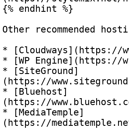
{% endhint %}

Other recommended hosti
* [Cloudways](https://w
* [WP Engine](https://w
* [SiteGround]
(https://www.siteground
* [Bluehost]
(https://www.bluehost.c
* [MediaTemple]
(https://mediatemple.ne