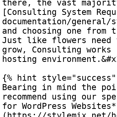
there, the vast majorit
[Consulting System Requ
documentation/general/s
and choosing one from t
Just like flowers need 
grow, Consulting works 
hosting environment.&#x2
{% hint style="success" 
Bearing in mind the poi
recommend using our spe
for WordPress Websites*
(https://stylemix.net/h