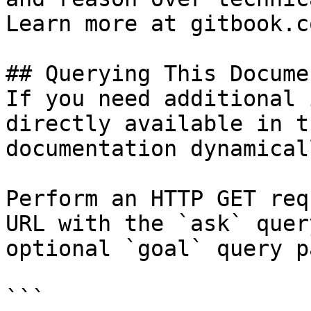
Learn more at gitbook.co
## Querying This Docume
If you need additional 
directly available in t
documentation dynamical
Perform an HTTP GET req
URL with the `ask` quer
optional `goal` query p
```
