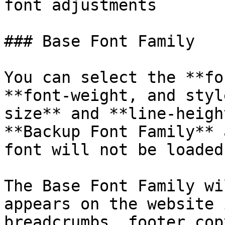
font adjustments

### Base Font Family

You can select the **fo
**font-weight, and styl
size** and **line-heigh
**Backup Font Family** 
font will not be loaded.
The Base Font Family wi
appears on the website 
breadcrumbs, footer cop