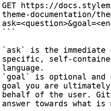
GET https://docs.stylem
theme-documentation/the
ask=<question>&goal=<en
```

`ask` is the immediate 
specific, self-containe
language.

`goal` is optional and 
goal you are ultimately
behalf of the user. Git
answer towards what is 