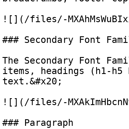
![](/files/-MXAhMsWuBIx
### Secondary Font Famil
The Secondary Font Fami
items, headings (h1-h5 
text.&#x20;

![](/files/-MXAkImHbcnN
### Paragraph
