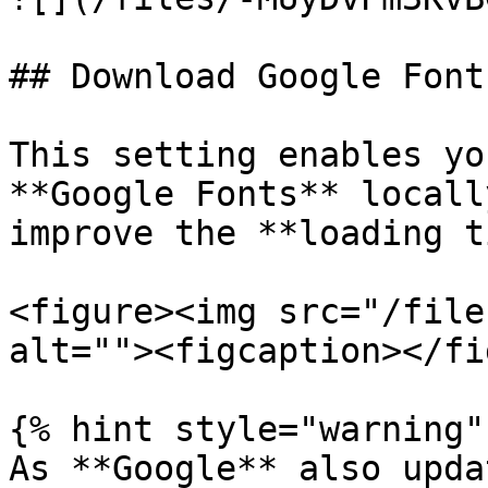
## Download Google Fonts
This setting enables yo
**Google Fonts** locall
improve the **loading t
<figure><img src="/file
alt=""><figcaption></fi
{% hint style="warning" 
As **Google** also upda