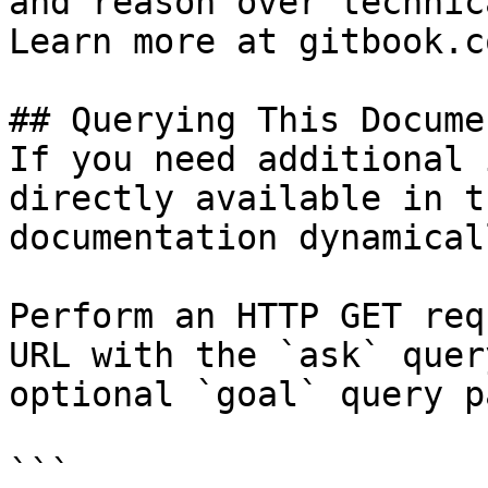
and reason over technic
Learn more at gitbook.co
## Querying This Docume
If you need additional 
directly available in t
documentation dynamical
Perform an HTTP GET req
URL with the `ask` quer
optional `goal` query p
```
