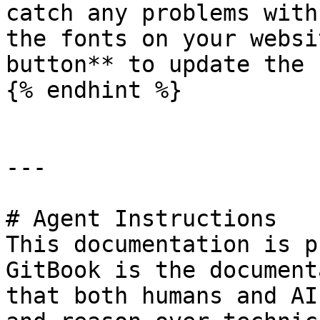
catch any problems with
the fonts on your websi
button** to update the 
{% endhint %}

---

# Agent Instructions

This documentation is p
GitBook is the document
that both humans and AI