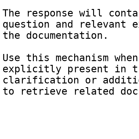
The response will conta
question and relevant e
the documentation.

Use this mechanism when
explicitly present in t
clarification or additi