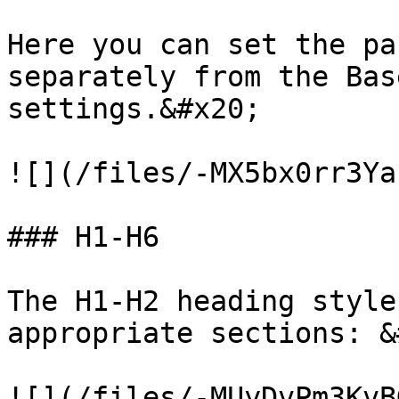
Here you can set the pa
separately from the Bas
settings.&#x20;

![](/files/-MX5bx0rr3Ya
### H1-H6

The H1-H2 heading style
appropriate sections: &
![](/files/-MUyDvPm3KvB