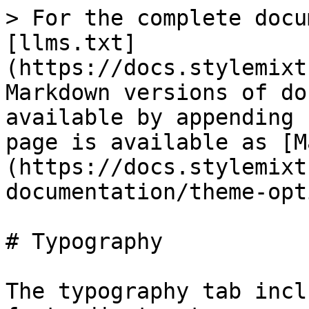
> For the complete docu
[llms.txt]
(https://docs.stylemixt
Markdown versions of do
available by appending 
page is available as [M
(https://docs.stylemixt
documentation/theme-opt
# Typography

The typography tab incl