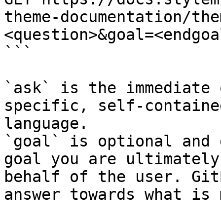
theme-documentation/the
<question>&goal=<endgoal
```

`ask` is the immediate 
specific, self-containe
language.

`goal` is optional and 
goal you are ultimately
behalf of the user. Git
answer towards what is 