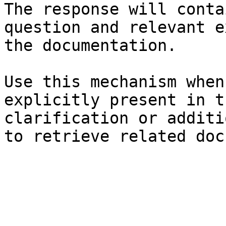
The response will conta
question and relevant e
the documentation.

Use this mechanism when
explicitly present in t
clarification or additi