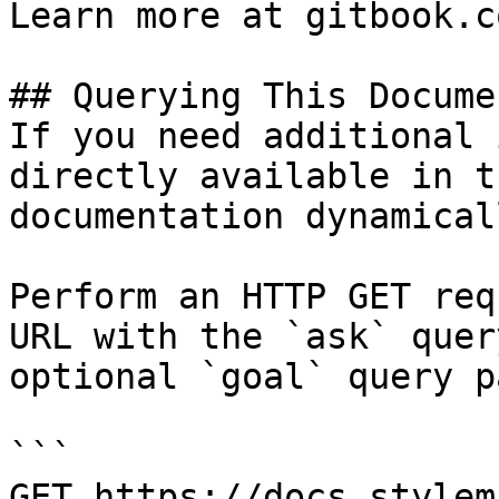
Learn more at gitbook.co
## Querying This Docume
If you need additional 
directly available in t
documentation dynamical
Perform an HTTP GET req
URL with the `ask` quer
optional `goal` query p
```

GET https://docs.stylem