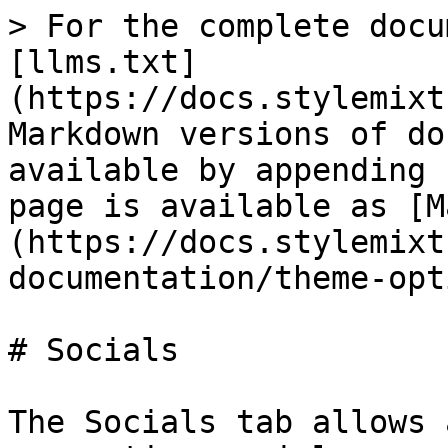
> For the complete docu
[llms.txt]
(https://docs.stylemixt
Markdown versions of do
available by appending 
page is available as [M
(https://docs.stylemixt
documentation/theme-opt
# Socials

The Socials tab allows 