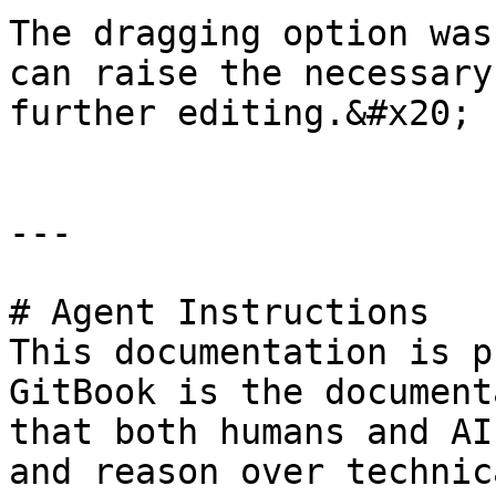
The dragging option was
can raise the necessary
further editing.&#x20;

---

# Agent Instructions

This documentation is p
GitBook is the document
that both humans and AI
and reason over technic