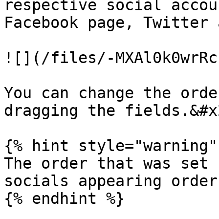
respective social accou
Facebook page, Twitter 
![](/files/-MXAl0k0wrRc
You can change the orde
dragging the fields.&#x2
{% hint style="warning" 
The order that was set 
socials appearing order
{% endhint %}
