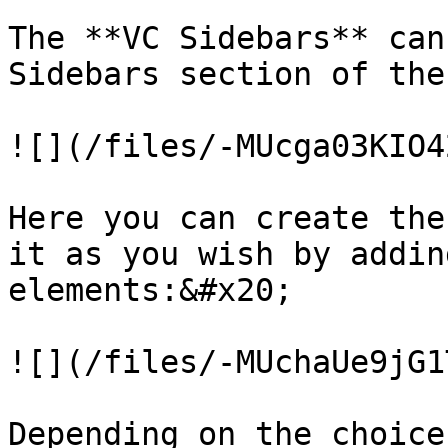
The **VC Sidebars** can
Sidebars section of the
![](/files/-MUcga03KIO4
Here you can create the
it as you wish by addin
elements:&#x20;

![](/files/-MUchaUe9jG1
Depending on the choice