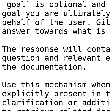
`goal` is optional and 
goal you are ultimately
behalf of the user. Git
answer towards what is 
The response will conta
question and relevant e
the documentation.

Use this mechanism when
explicitly present in t
clarification or additi