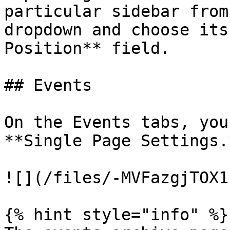
particular sidebar from
dropdown and choose its
Position** field.

## Events

On the Events tabs, you
**Single Page Settings.
![](/files/-MVFazgjTOX1
{% hint style="info" %}
