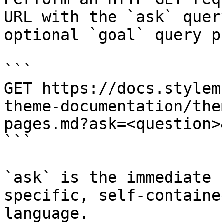
URL with the `ask` quer
optional `goal` query p
```

GET https://docs.stylem
theme-documentation/the
pages.md?ask=<question>
```

`ask` is the immediate 
specific, self-containe
language.
