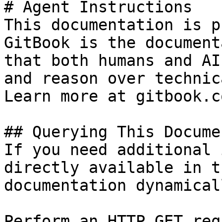
# Agent Instructions

This documentation is p
GitBook is the document
that both humans and AI
and reason over technic
Learn more at gitbook.co
## Querying This Docume
If you need additional 
directly available in t
documentation dynamical
Perform an HTTP GET req