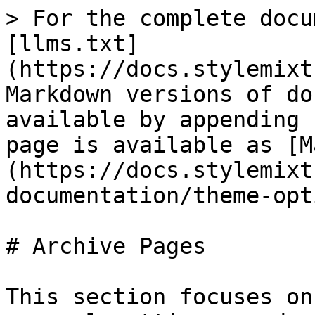
> For the complete docu
[llms.txt]
(https://docs.stylemixt
Markdown versions of do
available by appending 
page is available as [M
(https://docs.stylemixt
documentation/theme-opt
# Archive Pages

This section focuses on