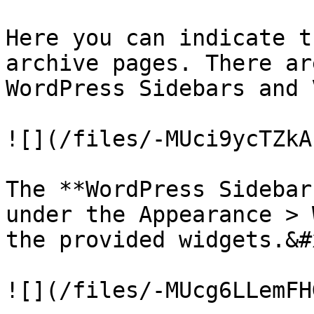
Here you can indicate t
archive pages. There ar
WordPress Sidebars and 
![](/files/-MUci9ycTZkA
The **WordPress Sidebar
under the Appearance > 
the provided widgets.&#x
![](/files/-MUcg6LLemFH