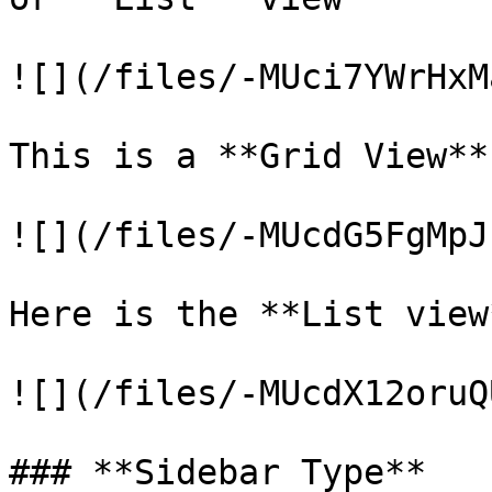
![](/files/-MUci7YWrHxM
This is a **Grid View**
![](/files/-MUcdG5FgMpJ
Here is the **List view
![](/files/-MUcdX12oruQ
### **Sidebar Type**
