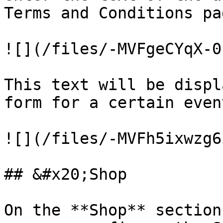
Terms and Conditions pa
![](/files/-MVFgeCYqX-0
This text will be displ
form for a certain event
![](/files/-MVFh5ixwzg6
## &#x20;Shop

On the **Shop** section