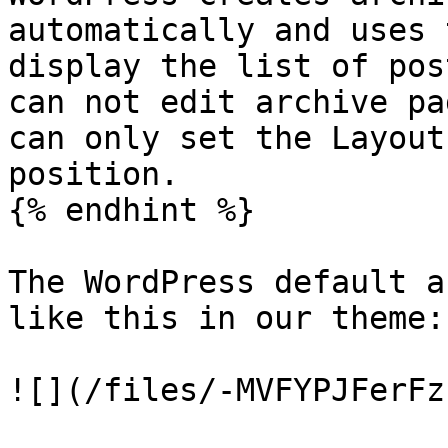
automatically and uses 
display the list of pos
can not edit archive pa
can only set the Layout
position.

{% endhint %}

The WordPress default a
like this in our theme:

![](/files/-MVFYPJFerFz