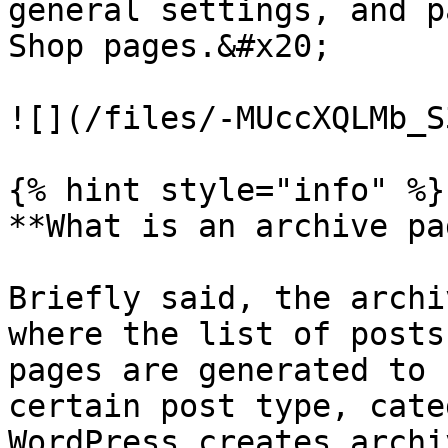
general settings, and p
Shop pages.&#x20;

![](/files/-MUccXQLMb_S
{% hint style="info" %}

**What is an archive pa
Briefly said, the archi
where the list of posts
pages are generated to 
certain post type, cate
WordPress creates archi