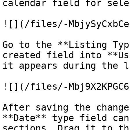
calendar field for sele
![](/files/-MbjySyCxbCe
Go to the **Listing Typ
created field into **Us
it appears during the l
![](/files/-Mbj9X2KPGC6
After saving the change
**Date** type field can
sections. Drag it to th