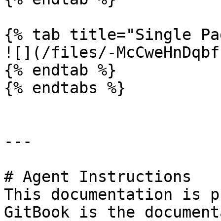
{% tab title="Single Pa
![](/files/-McCweHnDqbf
{% endtab %}

{% endtabs %}

---

# Agent Instructions

This documentation is p
GitBook is the document