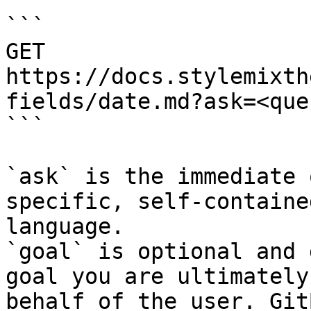
```

GET 
https://docs.stylemixth
fields/date.md?ask=<que
```

`ask` is the immediate 
specific, self-containe
language.

`goal` is optional and 
goal you are ultimately
behalf of the user. Git