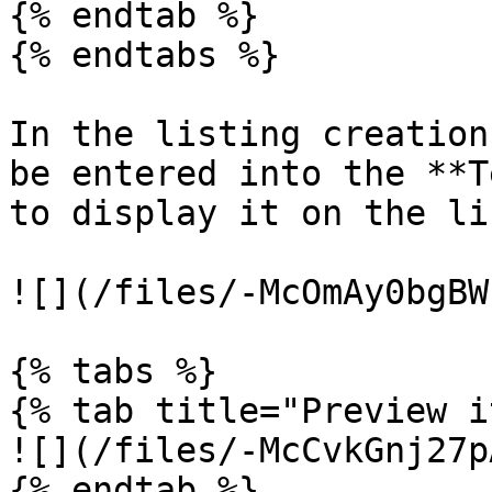
{% endtab %}

{% endtabs %}

In the listing creation
be entered into the **T
to display it on the li
![](/files/-McOmAy0bgBW
{% tabs %}

{% tab title="Preview i
![](/files/-McCvkGnj27p
{% endtab %}
