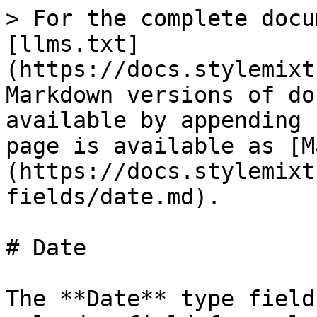
> For the complete docu
[llms.txt]
(https://docs.stylemixt
Markdown versions of do
available by appending 
page is available as [M
(https://docs.stylemixt
fields/date.md).

# Date

The **Date** type field