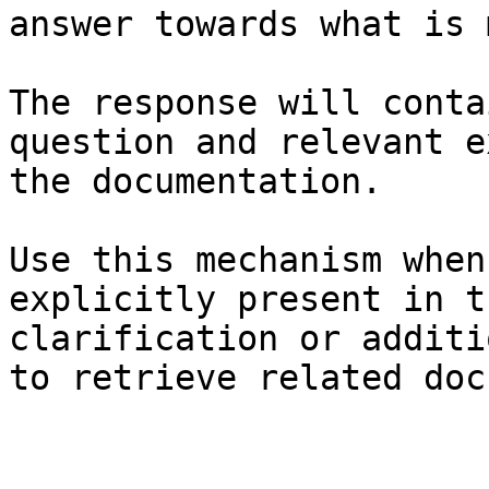
answer towards what is 
The response will conta
question and relevant e
the documentation.

Use this mechanism when
explicitly present in t
clarification or additi