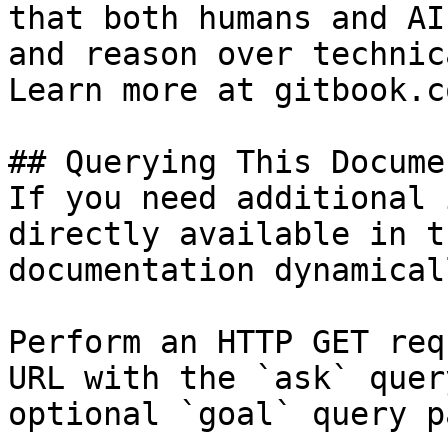
that both humans and AI
and reason over technic
Learn more at gitbook.co
## Querying This Docume
If you need additional 
directly available in t
documentation dynamical
Perform an HTTP GET req
URL with the `ask` quer
optional `goal` query p