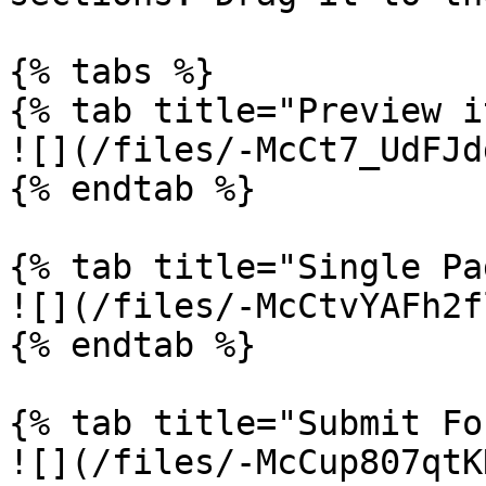
{% tabs %}

{% tab title="Preview i
![](/files/-McCt7_UdFJd
{% endtab %}

{% tab title="Single Pa
![](/files/-McCtvYAFh2f
{% endtab %}

{% tab title="Submit Fo
![](/files/-McCup807qtK