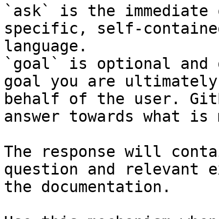
`ask` is the immediate 
specific, self-containe
language.

`goal` is optional and 
goal you are ultimately
behalf of the user. Git
answer towards what is 
The response will conta
question and relevant e
the documentation.
