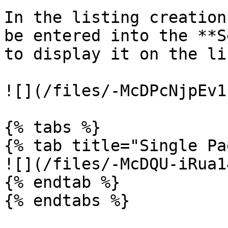
In the listing creation
be entered into the **S
to display it on the li
![](/files/-McDPcNjpEv1
{% tabs %}

{% tab title="Single Pa
![](/files/-McDQU-iRua1
{% endtab %}

{% endtabs %}
