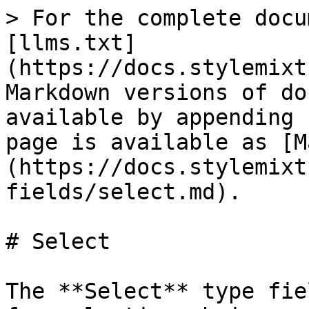
> For the complete docu
[llms.txt]
(https://docs.stylemixt
Markdown versions of do
available by appending 
page is available as [M
(https://docs.stylemixt
fields/select.md).

# Select

The **Select** type fie