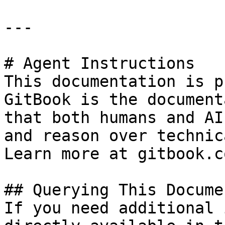
---

# Agent Instructions

This documentation is p
GitBook is the document
that both humans and AI
and reason over technic
Learn more at gitbook.co
## Querying This Docume
If you need additional 