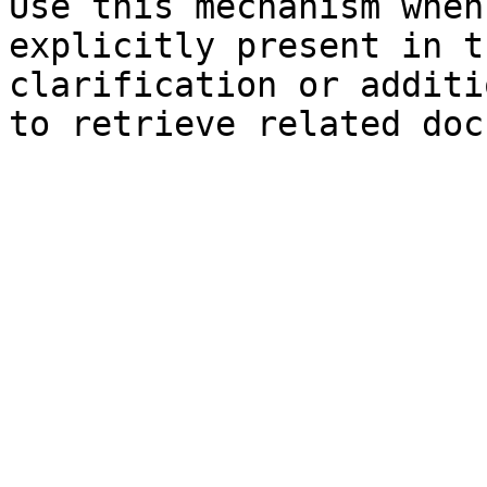
Use this mechanism when
explicitly present in t
clarification or additi