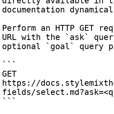
directly available in t
documentation dynamical
Perform an HTTP GET req
URL with the `ask` quer
optional `goal` query p
```

GET 
https://docs.stylemixth
fields/select.md?ask=<q
```
