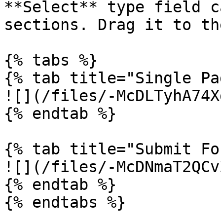
**Select** type field c
sections. Drag it to th
{% tabs %}

{% tab title="Single Pa
![](/files/-McDLTyhA74X
{% endtab %}

{% tab title="Submit Fo
![](/files/-McDNmaT2QCv
{% endtab %}

{% endtabs %}
