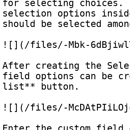
for selecting choices. 
selection options insid
should be selected amon
![](/files/-Mbk-6dBjiwl
After creating the Sele
field options can be cr
list** button.

![](/files/-McDAtPIiLOj
Enter the custom field 