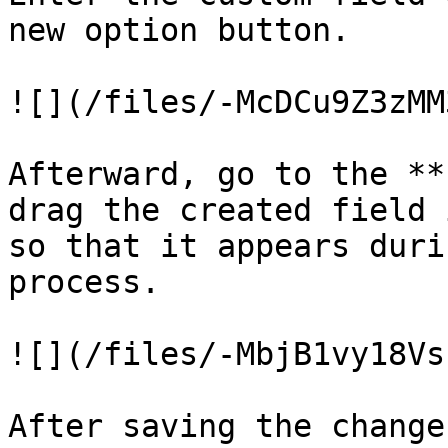
new option button.

![](/files/-McDCu9Z3zMM
Afterward, go to the **
drag the created field 
so that it appears duri
process.

![](/files/-MbjB1vy18Vs
After saving the change