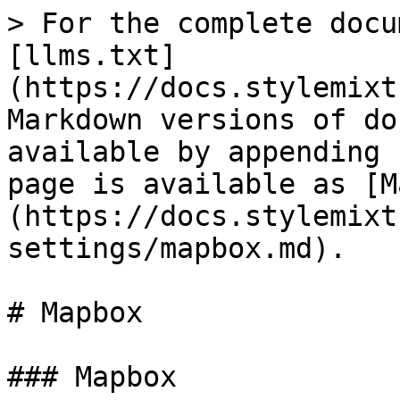
> For the complete docu
[llms.txt]
(https://docs.stylemixt
Markdown versions of do
available by appending 
page is available as [M
(https://docs.stylemixt
settings/mapbox.md).

# Mapbox

### Mapbox
