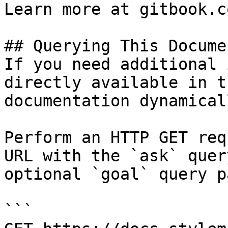
Learn more at gitbook.co
## Querying This Docume
If you need additional 
directly available in t
documentation dynamical
Perform an HTTP GET req
URL with the `ask` quer
optional `goal` query p
```
