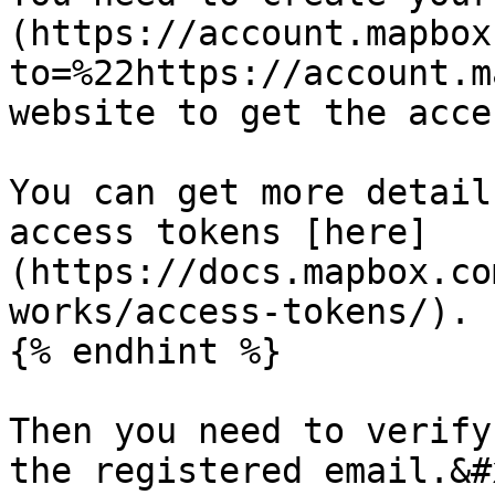
(https://account.mapbox
to=%22https://account.m
website to get the acce
You can get more detail
access tokens [here]
(https://docs.mapbox.co
works/access-tokens/).

{% endhint %}

Then you need to verify
the registered email.&#x