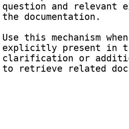
question and relevant e
the documentation.

Use this mechanism when
explicitly present in t
clarification or additi