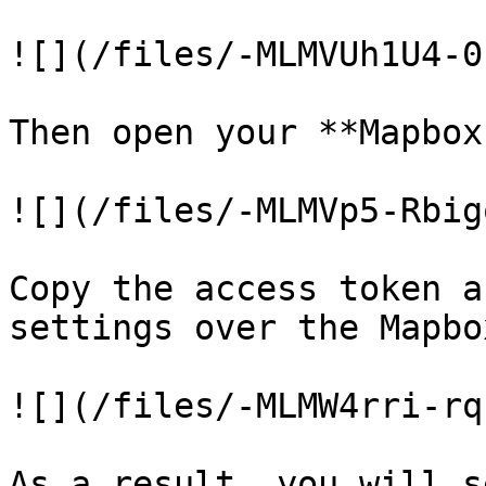
![](/files/-MLMVUh1U4-0
Then open your **Mapbox
![](/files/-MLMVp5-Rbig
Copy the access token a
settings over the Mapbo
![](/files/-MLMW4rri-rq
As a result, you will s