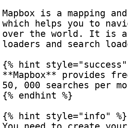
Mapbox is a mapping and
which helps you to navi
over the world. It is a
loaders and search load
{% hint style="success" 
**Mapbox** provides fre
50, 000 searches per mo
{% endhint %}

{% hint style="info" %}

You need to create your