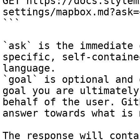
GET https://docs.stylem
settings/mapbox.md?ask=
```

`ask` is the immediate 
specific, self-containe
language.

`goal` is optional and 
goal you are ultimately
behalf of the user. Git
answer towards what is 
The response will conta