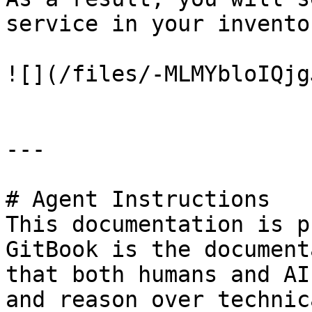
service in your invento
![](/files/-MLMYbloIQjg
---

# Agent Instructions

This documentation is p
GitBook is the document
that both humans and AI
and reason over technic