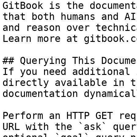
GitBook is the document
that both humans and AI
and reason over technic
Learn more at gitbook.co
## Querying This Docume
If you need additional 
directly available in t
documentation dynamical
Perform an HTTP GET req
URL with the `ask` quer