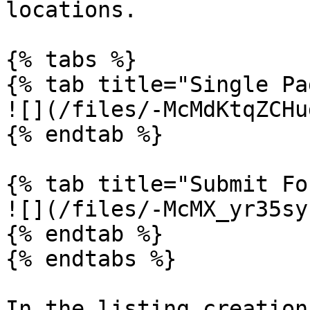
locations.

{% tabs %}

{% tab title="Single Pa
![](/files/-McMdKtqZCHu
{% endtab %}

{% tab title="Submit Fo
![](/files/-McMX_yr35sy
{% endtab %}

{% endtabs %}

In the listing creation