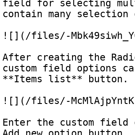
field for selecting mul
contain many selection 
![](/files/-Mbk49siwh_Y
After creating the Radi
custom field options ca
**Items list** button.

![](/files/-McMlAjpYntK
Enter the custom field 
Add new option button.
