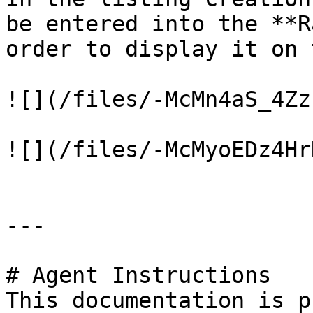
be entered into the **R
order to display it on 
![](/files/-McMn4aS_4Zz
![](/files/-McMyoEDz4Hr
---

# Agent Instructions

This documentation is p