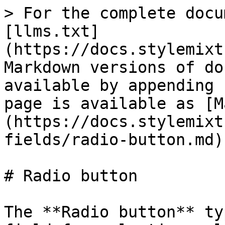
> For the complete docu
[llms.txt]
(https://docs.stylemixt
Markdown versions of do
available by appending 
page is available as [M
(https://docs.stylemixt
fields/radio-button.md).
# Radio button

The **Radio button** ty