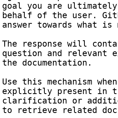
goal you are ultimately
behalf of the user. Git
answer towards what is 
The response will conta
question and relevant e
the documentation.

Use this mechanism when
explicitly present in t
clarification or additi