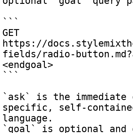
optional `goal` query p
```

GET 
https://docs.stylemixth
fields/radio-button.md?
<endgoal>

```

`ask` is the immediate 
specific, self-containe
language.

`goal` is optional and 