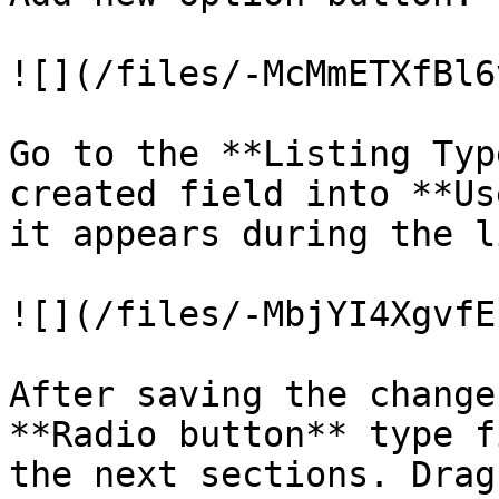
![](/files/-McMmETXfBl6
Go to the **Listing Typ
created field into **Us
it appears during the l
![](/files/-MbjYI4XgvfE
After saving the change
**Radio button** type f
the next sections. Drag