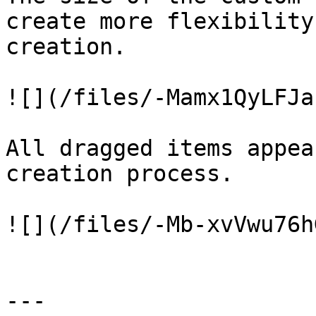
create more flexibility
creation.

![](/files/-Mamx1QyLFJa
All dragged items appea
creation process.

![](/files/-Mb-xvVwu76h
---
