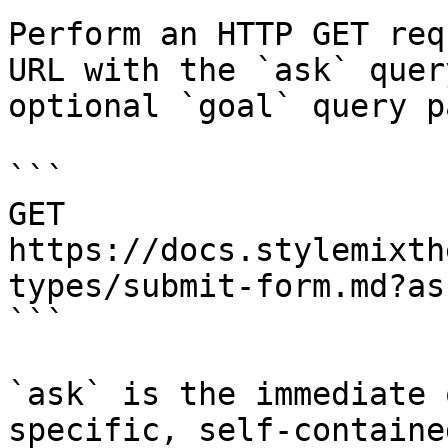
Perform an HTTP GET req
URL with the `ask` quer
optional `goal` query p
```

GET 
https://docs.stylemixth
types/submit-form.md?as
```

`ask` is the immediate 
specific, self-containe