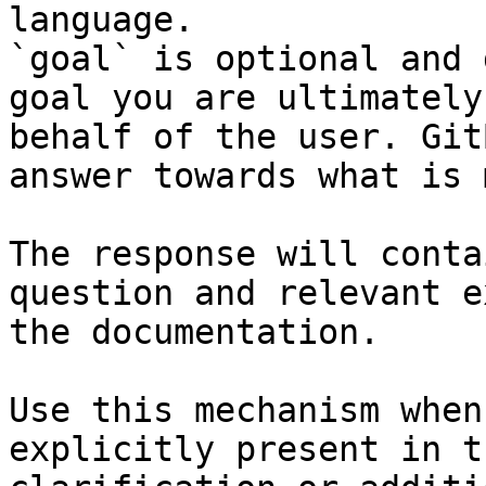
language.

`goal` is optional and 
goal you are ultimately
behalf of the user. Git
answer towards what is 
The response will conta
question and relevant e
the documentation.

Use this mechanism when
explicitly present in t