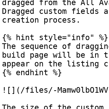
dragged from the All Av
Dragged custom fields a
creation process.

{% hint style="info" %}

The sequence of draggin
build page will be in t
appear on the listing c
{% endhint %}

![](/files/-Mamw0lbO1WV
The size of the custom 