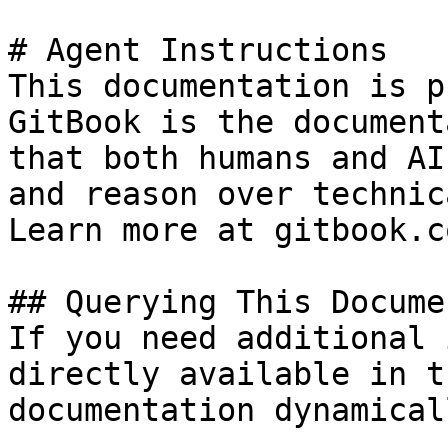
# Agent Instructions

This documentation is p
GitBook is the document
that both humans and AI
and reason over technic
Learn more at gitbook.co
## Querying This Docume
If you need additional 
directly available in t
documentation dynamical