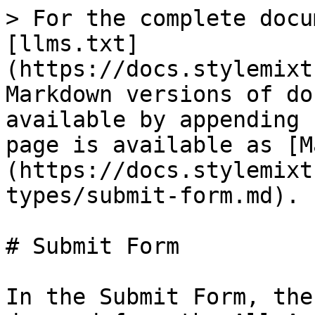
> For the complete docu
[llms.txt]
(https://docs.stylemixt
Markdown versions of do
available by appending 
page is available as [M
(https://docs.stylemixt
types/submit-form.md).

# Submit Form

In the Submit Form, the