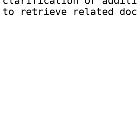
clarification or additi