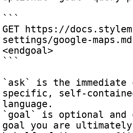
```

GET https://docs.stylem
settings/google-maps.md
<endgoal>

```

`ask` is the immediate 
specific, self-containe
language.

`goal` is optional and 
goal you are ultimately