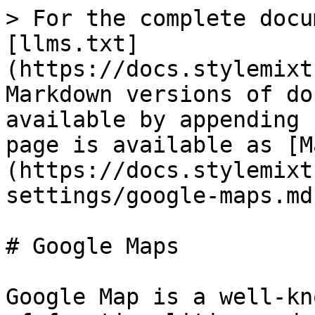
> For the complete docu
[llms.txt]
(https://docs.stylemixt
Markdown versions of do
available by appending 
page is available as [M
(https://docs.stylemixt
settings/google-maps.md)
# Google Maps

Google Map is a well-kn