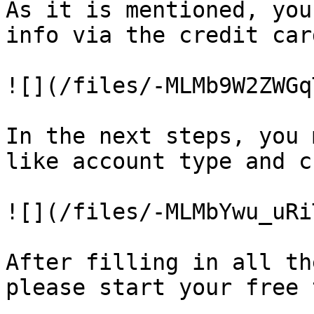
As it is mentioned, you
info via the credit car
![](/files/-MLMb9W2ZWGq
In the next steps, you 
like account type and c
![](/files/-MLMbYwu_uRi
After filling in all th
please start your free 