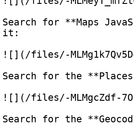
![](/files/-MLMeyT_mfZt
Search for **Maps JavaS
it:

![](/files/-MLMg1k7Qv5D
Search for the **Places
![](/files/-MLMgcZdf-7O
Search for the **Geocod