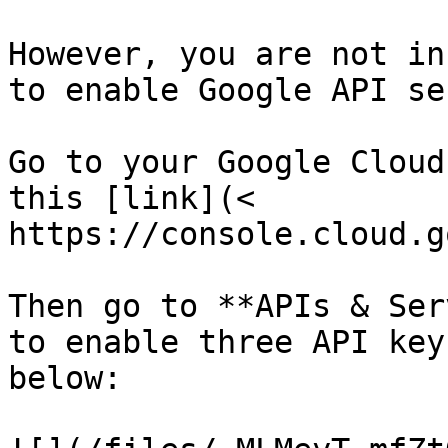
However, you are not in
to enable Google API se
Go to your Google Cloud
this [link](< 
https://console.cloud.g
Then go to **APIs & Ser
to enable three API key
below:
