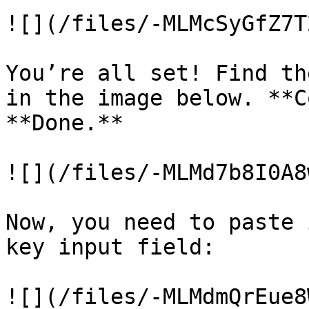
![](/files/-MLMcSyGfZ7T
You’re all set! Find th
in the image below. **C
**Done.**

![](/files/-MLMd7b8I0A8
Now, you need to paste 
key input field:

![](/files/-MLMdmQrEue8