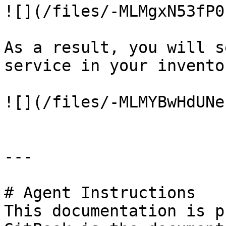
![](/files/-MLMgxN53fP0
As a result, you will s
service in your invento
![](/files/-MLMYBwHdUNe
---

# Agent Instructions

This documentation is p