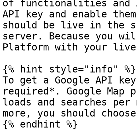
of functionalities and 
API key and enable them
should be live in the s
server. Because you wil
Platform with your live
{% hint style="info" %}

To get a Google API key
required*. Google Map p
loads and searches per 
more, you should choose
{% endhint %}
