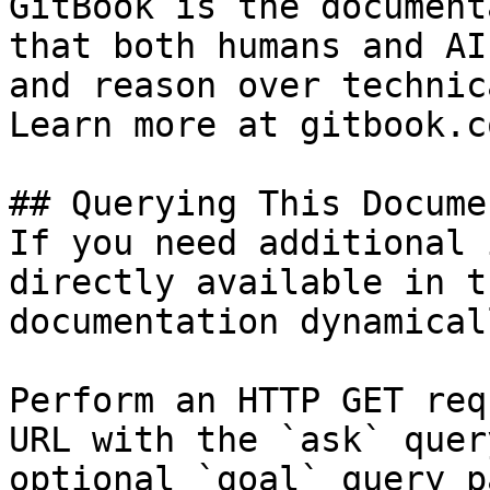
GitBook is the document
that both humans and AI
and reason over technic
Learn more at gitbook.co
## Querying This Docume
If you need additional 
directly available in t
documentation dynamical
Perform an HTTP GET req
URL with the `ask` quer
optional `goal` query p