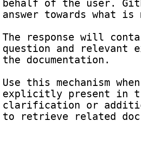
behalf of the user. Git
answer towards what is 
The response will conta
question and relevant e
the documentation.

Use this mechanism when
explicitly present in t
clarification or additi