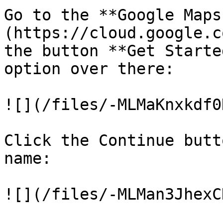
Go to the **Google Maps
(https://cloud.google.c
the button **Get Starte
option over there:

![](/files/-MLMaKnxkdf0
Click the Continue butt
name:

![](/files/-MLMan3JhexC