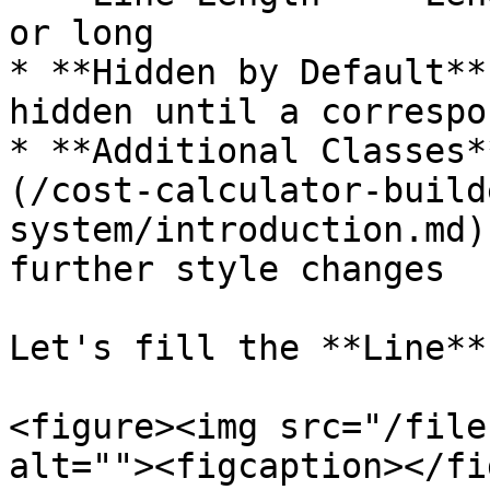
or long

* **Hidden by Default**
hidden until a correspo
* **Additional Classes*
(/cost-calculator-build
system/introduction.md)
further style changes

Let's fill the **Line**
<figure><img src="/file
alt=""><figcaption></fi