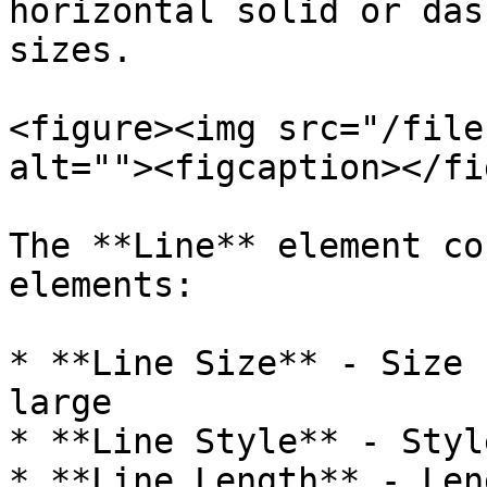
horizontal solid or das
sizes.​

<figure><img src="/file
alt=""><figcaption></fi
The **Line** element co
elements:

* **Line Size** - Size 
large

* **Line Style** - Styl
* **Line Length** - Len