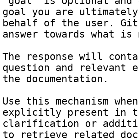
`goal` is optional and 
goal you are ultimately
behalf of the user. Git
answer towards what is 
The response will conta
question and relevant e
the documentation.

Use this mechanism when
explicitly present in t
clarification or additi