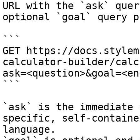
URL with the `ask` quer
optional `goal` query p
```

GET https://docs.stylem
calculator-builder/calc
ask=<question>&goal=<en
```

`ask` is the immediate 
specific, self-containe
language.
