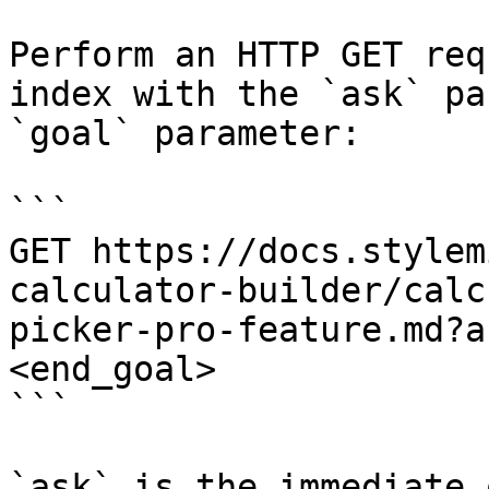
Perform an HTTP GET req
index with the `ask` pa
`goal` parameter:

```

GET https://docs.stylem
calculator-builder/calc
picker-pro-feature.md?a
<end_goal>

```

`ask` is the immediate 