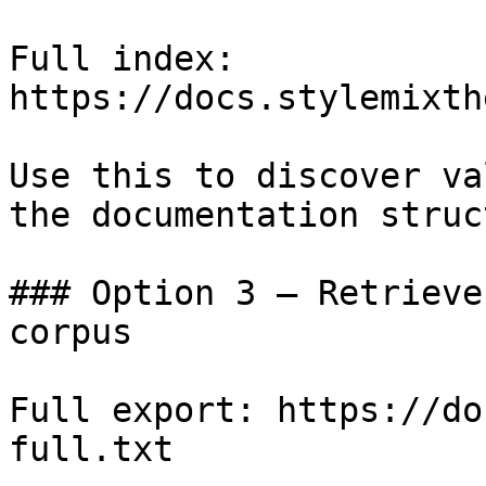
Full index: 
https://docs.stylemixth
Use this to discover va
the documentation struc
### Option 3 — Retrieve
corpus

Full export: https://do
full.txt
