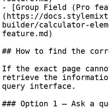
- [Group Field (Pro fea
(https://docs.stylemixt
builder/calculator-elem
feature.md)

## How to find the corr
If the exact page canno
retrieve the informatio
query interface.

### Option 1 — Ask a qu