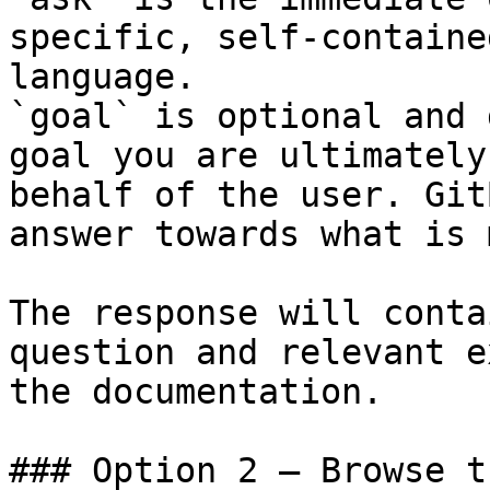
specific, self-containe
language.

`goal` is optional and 
goal you are ultimately
behalf of the user. Git
answer towards what is 
The response will conta
question and relevant e
the documentation.

### Option 2 — Browse t