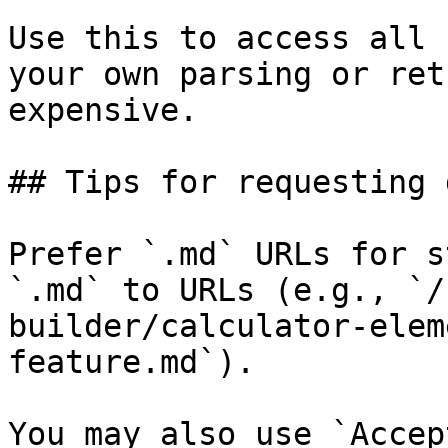
Use this to access all 
your own parsing or ret
expensive.

## Tips for requesting 
Prefer `.md` URLs for s
`.md` to URLs (e.g., `/
builder/calculator-elem
feature.md`).

You may also use `Accep