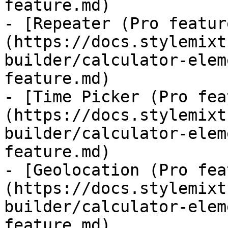
feature.md)

- [Repeater (Pro featur
(https://docs.stylemixt
builder/calculator-elem
feature.md)

- [Time Picker (Pro fea
(https://docs.stylemixt
builder/calculator-elem
feature.md)

- [Geolocation (Pro fea
(https://docs.stylemixt
builder/calculator-elem
feature.md)
