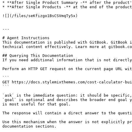
* **After Single Product Summary -** after the product'
* **After Single Products -** at the end of the product
![](/files/seKfizgo1BsCSVmqTy5x)

---

# Agent Instructions

This documentation is published with GitBook. GitBook i
technical content effectively. Learn more at gitbook.co
## Querying This Documentation

If you need additional information that is not directly
Perform an HTTP GET request on the current page URL wit
```

GET https://docs.stylemixthemes.com/cost-calculator-bui
```

`ask` is the immediate question: it should be specific,
`goal` is optional and describes the broader end goal y
is most useful for that goal.

The response will contain a direct answer to the questi
Use this mechanism when the answer is not explicitly pr