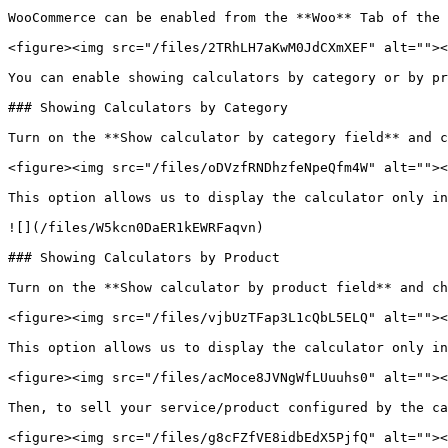
WooCommerce can be enabled from the **Woo** Tab of the 
<figure><img src="/files/2TRhLH7aKwM0JdCXmXEF" alt=""><
You can enable showing calculators by category or by pr
### Showing Calculators by Category

Turn on the **Show calculator by category field** and c
<figure><img src="/files/oDVzfRNDhzfeNpeQfm4W" alt=""><
This option allows us to display the calculator only in
![](/files/W5kcn0DaER1kEWRFaqvn)

### Showing Calculators by Product

Turn on the **Show calculator by product field** and ch
<figure><img src="/files/vjbUzTFap3L1cQbL5ELQ" alt=""><
This option allows us to display the calculator only in
<figure><img src="/files/acMoce8JVNgWfLUuuhs0" alt=""><
Then, to sell your service/product configured by the ca
<figure><img src="/files/g8cFZfVE8idbEdX5PjfQ" alt=""><