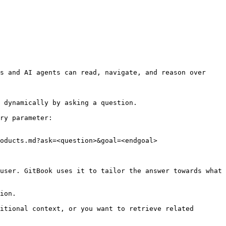
s and AI agents can read, navigate, and reason over 
 dynamically by asking a question.

ry parameter:

oducts.md?ask=<question>&goal=<endgoal>

user. GitBook uses it to tailor the answer towards what 
ion.

itional context, or you want to retrieve related 