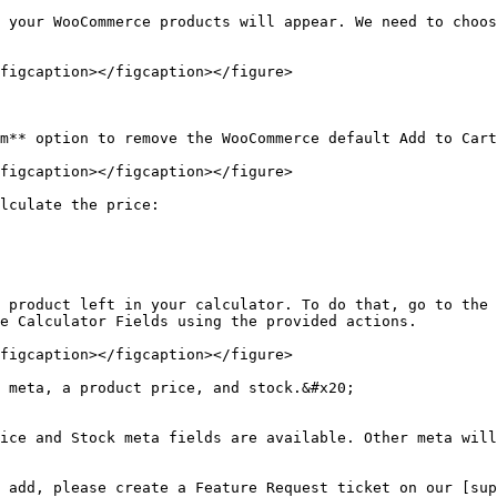
 your WooCommerce products will appear. We need to choos
figcaption></figcaption></figure>

m** option to remove the WooCommerce default Add to Cart
figcaption></figcaption></figure>

lculate the price:

 product left in your calculator. To do that, go to the 
e Calculator Fields using the provided actions.

figcaption></figcaption></figure>

 meta, a product price, and stock.&#x20;

ice and Stock meta fields are available. Other meta will
 add, please create a Feature Request ticket on our [sup