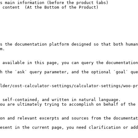
s main information (before the product tabs)

 content  (At the Bottom of the Product)

s the documentation platform designed so that both human
m.

 available in this page, you can query the documentation
h the `ask` query parameter, and the optional `goal` que
lder/cost-calculator-settings/calculator-settings/woo-pr
 self-contained, and written in natural language.

ou are ultimately trying to accomplish on behalf of the 
on and relevant excerpts and sources from the documentat
esent in the current page, you need clarification or add