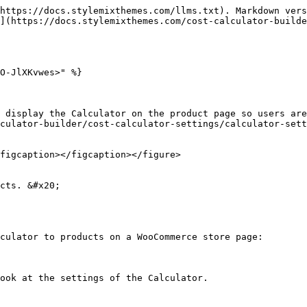
https://docs.stylemixthemes.com/llms.txt). Markdown vers
](https://docs.stylemixthemes.com/cost-calculator-builde
O-JlXKvwes>" %}

 display the Calculator on the product page so users are
culator-builder/cost-calculator-settings/calculator-sett
figcaption></figcaption></figure>

cts. &#x20;

culator to products on a WooCommerce store page:

ook at the settings of the Calculator.
