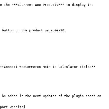
e the "**%Current Woo Product%**" to display the 
 button on the product page.&#x20;

**Connect WooCommerce Meta to Calculator Fields** 
 be added in the next updates of the plugin based on 
port website]