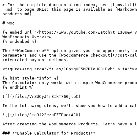
> For the complete documentation index, see [llms.txt](
`.md` to page URLs; this page is available as [Markdown
products.md).

# Woo

{% embed url="<https://www.youtube.com/watch?t=130s&v=v
WooProducts Overview

{% endembed %}

The **WooCommerce** option gives you the opportunity to
parameters and use the [WooCommerce Checkout](/cost-cal
integrated payment methods.

<figure><img src="/files/1OpigHE5M7RIoUG3lRyb" alt=""><
{% hint style="info" %}

The Calculator only works with simple WooCommerce produ
{% endhint %}

![](/files/VrZUQyJ4rSIkT760jteC)

In the following steps, we'll show you how to add a cal
![](/files/Cma3f22ezhEZTDueiACU)

After creating the WooCommerce Products, let's have a l
### **Enable Calculator for Products**
