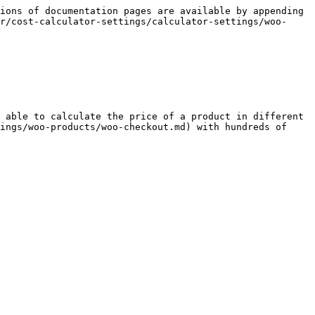
ions of documentation pages are available by appending 
r/cost-calculator-settings/calculator-settings/woo-
 able to calculate the price of a product in different 
ings/woo-products/woo-checkout.md) with hundreds of 