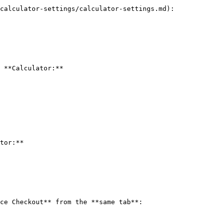
calculator-settings/calculator-settings.md):

 **Calculator:**

tor:**

ce Checkout** from the **same tab**:
