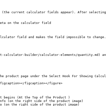
 (the current calculator fields appear). After selecting
eta on the calculator field

lculator field and makes the field impossible to change.
t-calculator-builder/calculator-elements/quantity.md) a
he product page under the Select Hook For Showing Calcul
figcaption></figcaption></figure>

t begins (At the Top of the Product )

nfo (on the right side of the product image)

o (on the right side of the product image)
