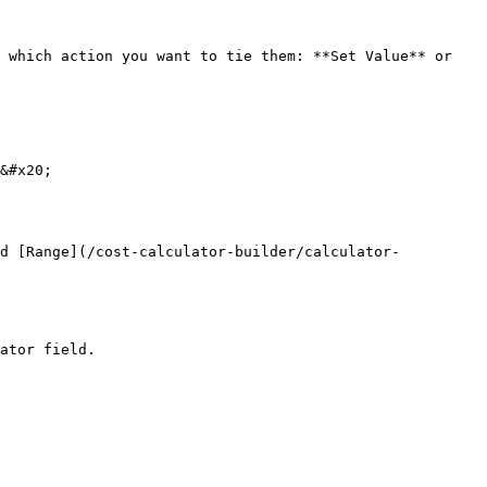
 which action you want to tie them: **Set Value** or 
&#x20;

nd [Range](/cost-calculator-builder/calculator-
ator field.
