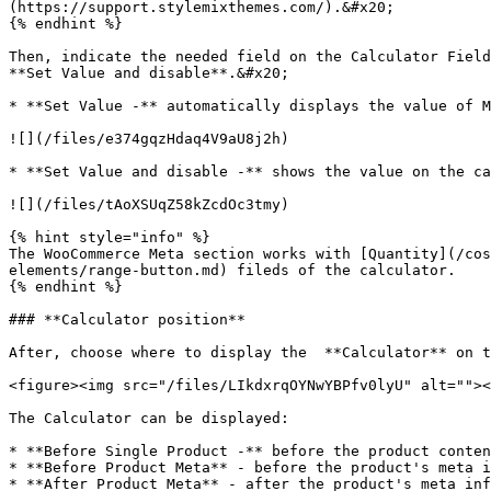
(https://support.stylemixthemes.com/).&#x20;

{% endhint %}

Then, indicate the needed field on the Calculator Field
**Set Value and disable**.&#x20;

* **Set Value -** automatically displays the value of M
![](/files/e374gqzHdaq4V9aU8j2h)

* **Set Value and disable -** shows the value on the ca
![](/files/tAoXSUqZ58kZcdOc3tmy)

{% hint style="info" %}

The WooCommerce Meta section works with [Quantity](/cos
elements/range-button.md) fileds of the calculator.

{% endhint %}

### **Calculator position**

After, choose where to display the  **Calculator** on t
<figure><img src="/files/LIkdxrqOYNwYBPfv0lyU" alt=""><
The Calculator can be displayed:

* **Before Single Product -** before the product conten
* **Before Product Meta** - before the product's meta i
* **After Product Meta** - after the product's meta inf