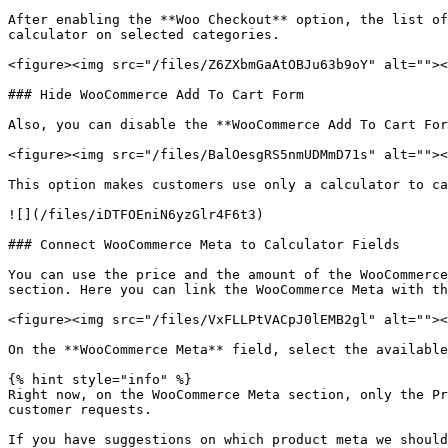
After enabling the **Woo Checkout** option, the list of
calculator on selected categories.

<figure><img src="/files/Z6ZXbmGaAtOBJu63b9oY" alt=""><
### Hide WooCommerce Add To Cart Form

Also, you can disable the **WooCommerce Add To Cart For
<figure><img src="/files/BalOesgRS5nmUDMmD71s" alt=""><
This option makes customers use only a calculator to ca
![](/files/iDTFOEniN6yzGlr4F6t3)

### Connect WooCommerce Meta to Calculator Fields

You can use the price and the amount of the WooCommerce
section. Here you can link the WooCommerce Meta with th
<figure><img src="/files/VxFLLPtVACpJ0lEMB2gl" alt=""><
On the **WooCommerce Meta** field, select the available
{% hint style="info" %}

Right now, on the WooCommerce Meta section, only the Pr
customer requests.

If you have suggestions on which product meta we should