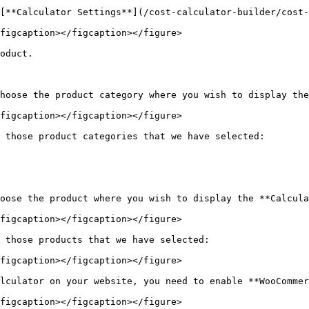
[**Calculator Settings**](/cost-calculator-builder/cost-
figcaption></figcaption></figure>

oduct.

hoose the product category where you wish to display the
figcaption></figcaption></figure>

 those product categories that we have selected:

oose the product where you wish to display the **Calcula
figcaption></figcaption></figure>

 those products that we have selected:

figcaption></figcaption></figure>

lculator on your website, you need to enable **WooCommer
figcaption></figcaption></figure>
