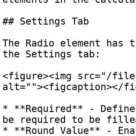
## Settings Tab

The Radio element has t
the Settings tab:

<figure><img src="/file
alt=""><figcaption></fi
* **Required** - Define
be required to be fille
* **Round Value** - Ena