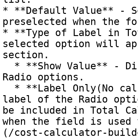
* **Default Value** - S
preselected when the fo
* **Type of Label in To
selected option will ap
section.

  * **Show Value** - Displays the values of the 
Radio options.

  * **Label Only(No calculation)** - Displays the 
label of the Radio opti
be included in Total Ca
when the field is used 
(/cost-calculator-build