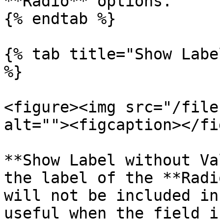
**Radio** options.

{% endtab %}

{% tab title="Show Labe
%}

<figure><img src="/file
alt=""><figcaption></fi
**Show Label without Va
the label of the **Radi
will not be included in
useful when the field i