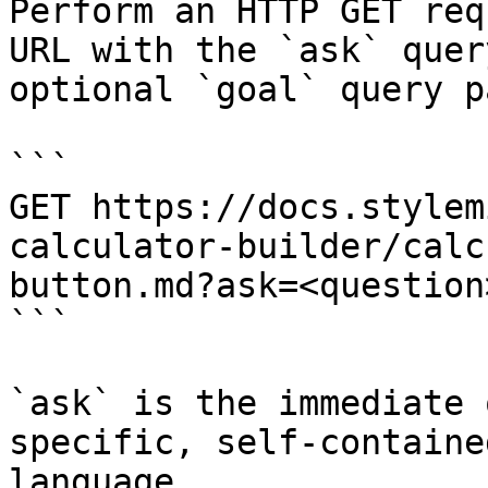
Perform an HTTP GET req
URL with the `ask` quer
optional `goal` query p
```

GET https://docs.stylem
calculator-builder/calc
button.md?ask=<question
```

`ask` is the immediate 
specific, self-containe
language.
