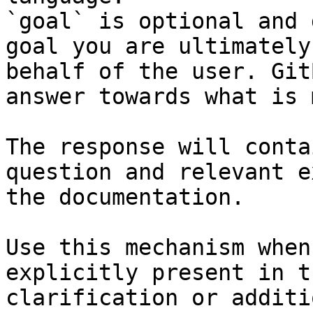
`goal` is optional and 
goal you are ultimately
behalf of the user. Git
answer towards what is 
The response will conta
question and relevant e
the documentation.

Use this mechanism when
explicitly present in t
clarification or additi