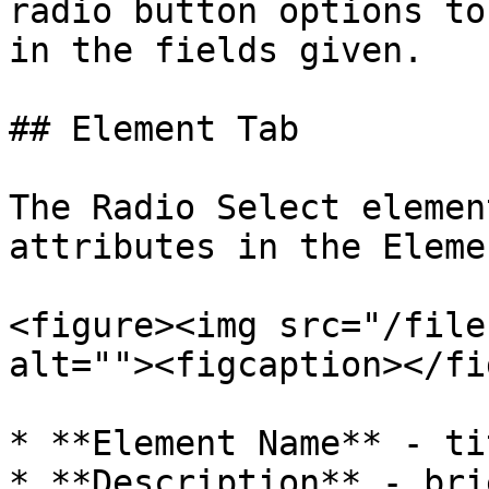
radio button options to
in the fields given.

## Element Tab

The Radio Select elemen
attributes in the Eleme
<figure><img src="/file
alt=""><figcaption></fi
* **Element Name** - ti
* **Description** - bri