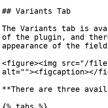
## Variants Tab

The Variants tab is ava
of the plugin, and ther
appearance of the field:
<figure><img src="/file
alt=""><figcaption></fi
**There are three avail
{% tabs %}
