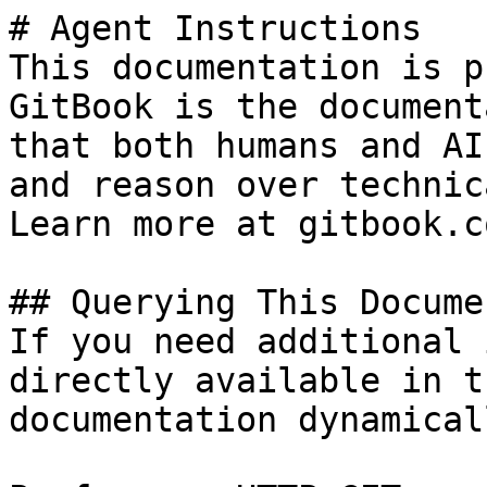
# Agent Instructions

This documentation is p
GitBook is the document
that both humans and AI
and reason over technic
Learn more at gitbook.co
## Querying This Docume
If you need additional 
directly available in t
documentation dynamical