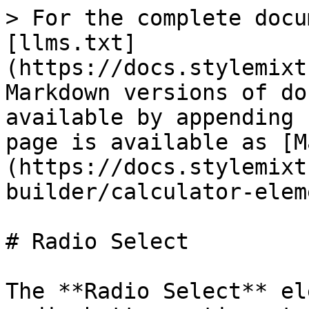
> For the complete docu
[llms.txt]
(https://docs.stylemixt
Markdown versions of do
available by appending 
page is available as [M
(https://docs.stylemixt
builder/calculator-elem
# Radio Select

The **Radio Select** el