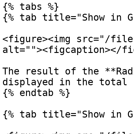
{% tabs %}

{% tab title="Show in G
<figure><img src="/file
alt=""><figcaption></fi
The result of the **Rad
displayed in the total 
{% endtab %}

{% tab title="Show in G