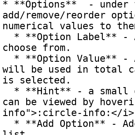
* **Options**  - under 
add/remove/reorder opti
numerical values to the
  * **Option Label** - Add options for users to 
choose from.

  * **Option Value** - Add numeric values that 
will be used in total c
is selected.

  * **Hint** - a small description of the option 
can be viewed by hoveri
info">:circle-info:</i>
  * **Add Option** - Adds a new option to the 
list.
