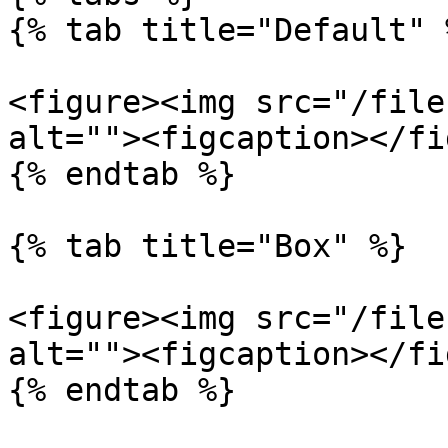
{% tab title="Default" %
<figure><img src="/file
alt=""><figcaption></fi
{% endtab %}

{% tab title="Box" %}

<figure><img src="/file
alt=""><figcaption></fi
{% endtab %}
