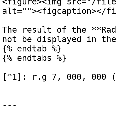
<figure><img src="/file
alt=""><figcaption></fi
The result of the **Rad
not be displayed in the
{% endtab %}

{% endtabs %}

[^1]: r.g 7, 000, 000 (
---
