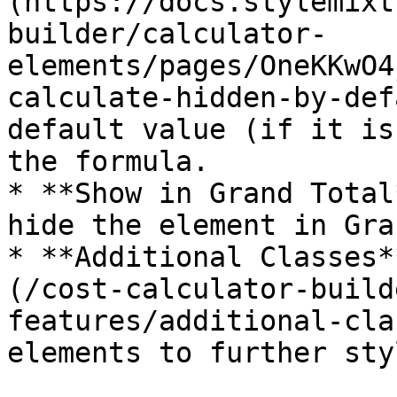
(https://docs.stylemixt
builder/calculator-
elements/pages/OneKKwO4
calculate-hidden-by-def
default value (if it is
the formula.

* **Show in Grand Total
hide the element in Gra
* **Additional Classes*
(/cost-calculator-build
features/additional-cla
elements to further sty