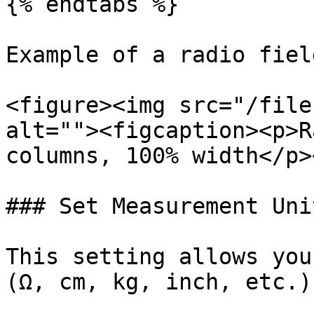
{% endtabs %}

Example of a radio fiel
<figure><img src="/file
alt=""><figcaption><p>R
columns, 100% width</p>
### Set Measurement Unit
This setting allows you
(Ω, cm, kg, inch, etc.)