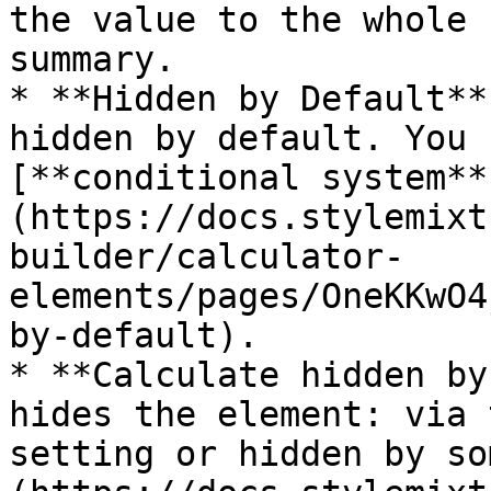
the value to the whole 
summary.

* **Hidden by Default**
hidden by default. You 
[**conditional system**
(https://docs.stylemixt
builder/calculator-
elements/pages/OneKKwO4
by-default).

* **Calculate hidden by
hides the element: via 
setting or hidden by so