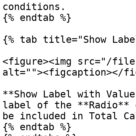
conditions.

{% endtab %}

{% tab title="Show Labe
<figure><img src="/file
alt=""><figcaption></fi
**Show Label with Value
label of the **Radio** 
be included in Total Ca
{% endtab %}
