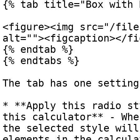
{% tab title="Box with 
<figure><img src="/file
alt=""><figcaption></fi
{% endtab %}

{% endtabs %}

The tab has one setting
* **Apply this radio st
this calculator** - Whe
the selected style will
elements in the calcula