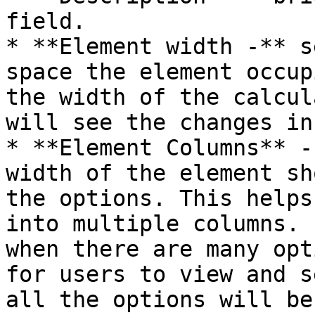
field.

* **Element width -** s
space the element occup
the width of the calcul
will see the changes in
* **Element Columns** -
width of the element sh
the options. This helps
into multiple columns. 
when there are many opt
for users to view and s
all the options will be