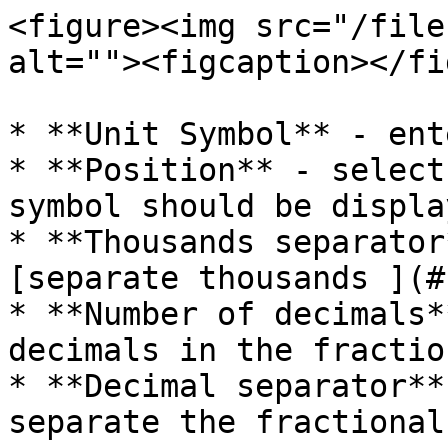
<figure><img src="/file
alt=""><figcaption></fi
* **Unit Symbol** - ent
* **Position** - select
symbol should be displa
* **Thousands separator
[separate thousands ](#
* **Number of decimals*
decimals in the fractio
* **Decimal separator**
separate the fractional