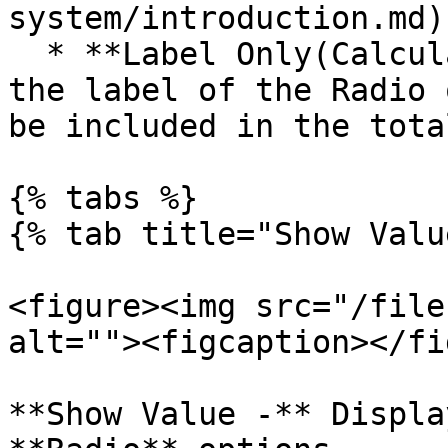
system/introduction.md).
  * **Label Only(Calculation Value)** - Displays 
the label of the Radio 
be included in the tota
{% tabs %}

{% tab title="Show Valu
<figure><img src="/file
alt=""><figcaption></fi
**Show Value -** Displa