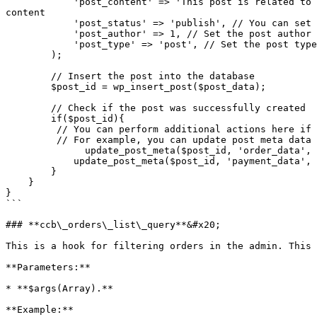
            'post_content' => 'This post is related to calculator ID ' . $order_data['calc_id'] . ' for total amount' . $payment_data['total'], // Set the post 
content

            'post_status' => 'publish', // You can set the post status as per your requirement

            'post_author' => 1, // Set the post author ID

            'post_type' => 'post', // Set the post type

        );

        // Insert the post into the database

        $post_id = wp_insert_post($post_data);

        // Check if the post was successfully created

        if($post_id){

         // You can perform additional actions here if needed

         // For example, you can update post meta data or perform any other tasks

	      update_post_meta($post_id, 'order_data', $order_data);

            update_post_meta($post_id, 'payment_data', $payment_data);

        }

    }

}

```

### **ccb\_orders\_list\_query**&#x20;

This is a hook for filtering orders in the admin. This 
**Parameters:**

* **$args(Array).**

**Example:**
