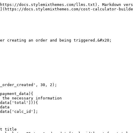
https://docs.stylemixthemes.com/llms.txt). Markdown vers
](https://docs.stylemixthemes.com/cost-calculator-builde
er creating an order and being triggered.&#x20;

_order_created', 30, 2);

payment_data){
