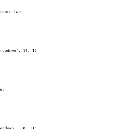
rders tab

ropdown', 10, 1);

er

opdown', 10, 1);
