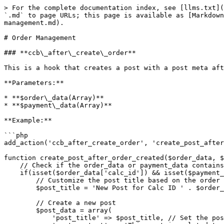
> For the complete documentation index, see [llms.txt](
`.md` to page URLs; this page is available as [Markdown
management.md).

# Order Management

### **ccb\_after\_create\_order**

This is a hook that creates a post with a post meta aft
**Parameters:**

* **$order\_data(Array)**

* **$payment\_data(Array)**

**Example:**

```php

add_action('ccb_after_create_order', 'create_post_after
function create_post_after_order_created($order_data, $
    // Check if the order_data or payment_data contains the necessary information

    if(isset($order_data['calc_id']) && isset($payment_data['total'])){

        // Customize the post title based on the order data

        $post_title = 'New Post for Calc ID ' . $order_data['calc_id'];

        // Create a new post

        $post_data = array(

            'post_title' => $post_title, // Set the post title
