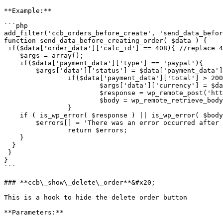
**Example:**

```php

add_filter('ccb_orders_before_create', 'send_data_befor
function send_data_before_creating_order( $data ) {

 if($data['order_data']['calc_id'] == 408){ //replace 408 with the id of the calculator 

    $args = array();

    if($data['payment_data']['type'] == 'paypal'){

      	$args['data']['status'] = $data['payment_data']['status']; //Change data according to your needs

		if($data['payment_data']['total'] > 200){

			$args['data']['currency'] = $data['payment_data']['currency']; //change 'data['total']' 

			$response = wp_remote_post('https://webhook.site/b6d9f12f-71a5-40ca-8769-3e15023ee537', array('body' => $args));

			$body = wp_remote_retrieve_body( $response );

		}

    if ( is_wp_error( $response ) || is_wp_error( $body ) ) {

      	$errors[] = 'There was an error occurred after sening a request';

	  	return $errors;

    }

  }

 }

}

```

### **ccb\_show\_delete\_order**&#x20;

This is a hook to hide the delete order button

**Parameters:**
