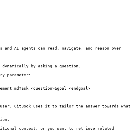
s and AI agents can read, navigate, and reason over 
 dynamically by asking a question.

ry parameter:

ement.md?ask=<question>&goal=<endgoal>

user. GitBook uses it to tailor the answer towards what 
ion.

itional context, or you want to retrieve related 