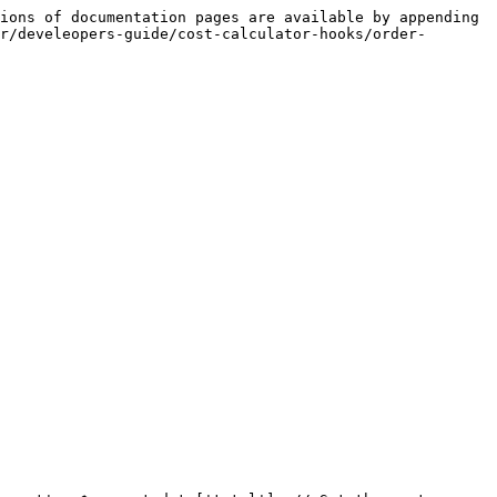
ions of documentation pages are available by appending 
r/develeopers-guide/cost-calculator-hooks/order-