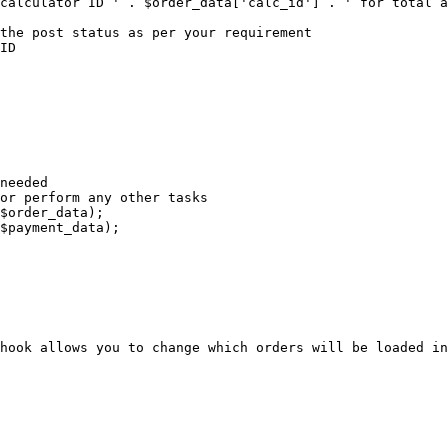
hook allows you to change which orders will be loaded in