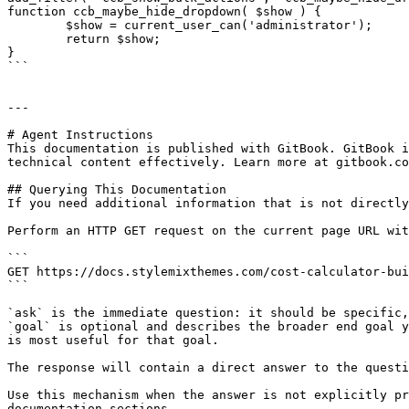
function ccb_maybe_hide_dropdown( $show ) {

	$show = current_user_can('administrator');

	return $show;

}

```

---

# Agent Instructions

This documentation is published with GitBook. GitBook i
technical content effectively. Learn more at gitbook.co
## Querying This Documentation

If you need additional information that is not directly
Perform an HTTP GET request on the current page URL wit
```

GET https://docs.stylemixthemes.com/cost-calculator-bui
```

`ask` is the immediate question: it should be specific,
`goal` is optional and describes the broader end goal y
is most useful for that goal.

The response will contain a direct answer to the questi
Use this mechanism when the answer is not explicitly pr