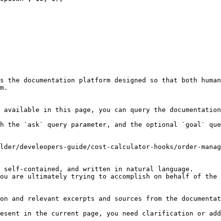
s the documentation platform designed so that both human
m.

 available in this page, you can query the documentation
h the `ask` query parameter, and the optional `goal` que
lder/develeopers-guide/cost-calculator-hooks/order-manag
 self-contained, and written in natural language.

ou are ultimately trying to accomplish on behalf of the 
on and relevant excerpts and sources from the documentat
esent in the current page, you need clarification or add