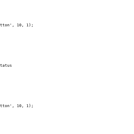
tton', 10, 1);

tatus

tton', 10, 1);
