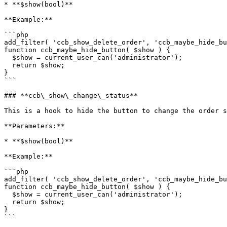
* **$show(bool)**

**Example:**

```php

add_filter( 'ccb_show_delete_order', 'ccb_maybe_hide_bu
function ccb_maybe_hide_button( $show ) {

  $show = current_user_can('administrator');

  return $show;

}

```

### **ccb\_show\_change\_status**

This is a hook to hide the button to change the order s
**Parameters:**

* **$show(bool)**

**Example:**

```php

add_filter( 'ccb_show_delete_order', 'ccb_maybe_hide_bu
function ccb_maybe_hide_button( $show ) {

  $show = current_user_can('administrator');

  return $show;

}

```
