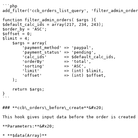
```php

add_filter('ccb_orders_list_query', 'filter_admin_order
function filter_admin_orders( $args ){

$default_calc_ids = array(217, 234, 243);

$order_by = 'ASC';

$offset = 0;

$limit = 4;

    $args = array(

        'payment_method' => 'paypal',

        'payment_status' => 'pending',

        'calc_ids'       => $default_calc_ids,

        'orderBy'        => 'total',

        'sorting'        => 'ASC',

        'limit'          => (int) $limit,

        'offset'         => (int) $offset,

    );

    return $args;

}

```

### **ccb\_orders\_before\_create**&#x20;

This hook gives input data before the order is created

**Parameters:**&#x20;

* **$data(Array)**
