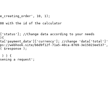
e_creating_order', 10, 1);
