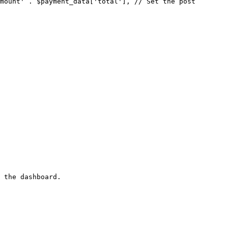
 the dashboard.
