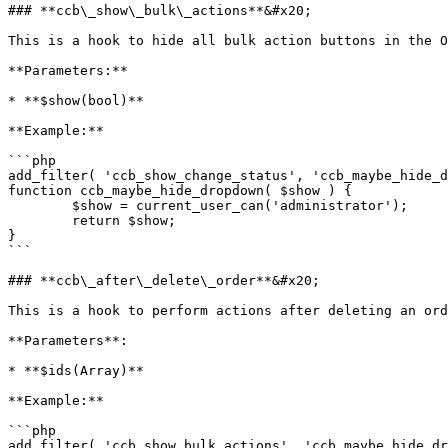
### **ccb\_show\_bulk\_actions**&#x20;

This is a hook to hide all bulk action buttons in the O
**Parameters:**

* **$show(bool)**

**Example:**

```php

add_filter( 'ccb_show_change_status', 'ccb_maybe_hide_d
function ccb_maybe_hide_dropdown( $show ) {

	$show = current_user_can('administrator');

	return $show;

}

```

### **ccb\_after\_delete\_order**&#x20;

This is a hook to perform actions after deleting an ord
**Parameters**:

* **$ids(Array)**

**Example:**

```php

add_filter( 'ccb_show_bulk_actions', 'ccb_maybe_hide_dr