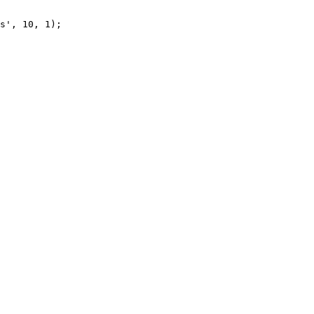
s', 10, 1);
