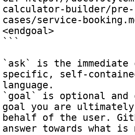
calculator-builder/pre-
cases/service-booking.m
<endgoal>

```

`ask` is the immediate 
specific, self-containe
language.

`goal` is optional and 
goal you are ultimately
behalf of the user. Git
answer towards what is 