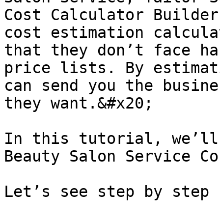
Cost Calculator Builder
cost estimation calcula
that they don’t face ha
price lists. By estimat
can send you the busine
they want.&#x20;

In this tutorial, we’ll
Beauty Salon Service Co
Let’s see step by step 