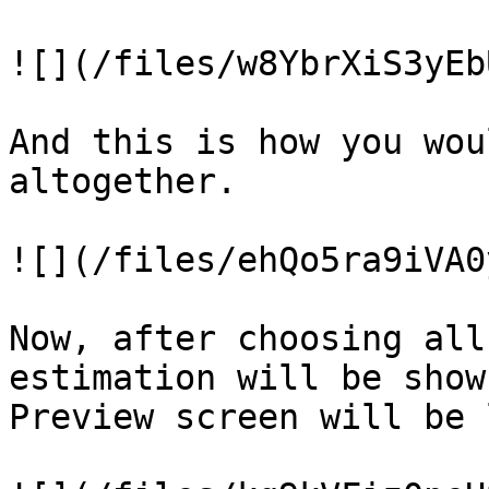
![](/files/w8YbrXiS3yEb
And this is how you wou
altogether.

![](/files/ehQo5ra9iVA0
Now, after choosing all
estimation will be show
Preview screen will be 