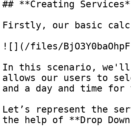
## **Creating Services**
Firstly, our basic calc
![](/files/BjO3Y0baOhpF
In this scenario, we'll
allows our users to sel
and a day and time for 
Let’s represent the ser
the help of **Drop Down