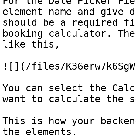
For the Date Picker Fie
element name and give d
should be a required fi
booking calculator. The
like this,

![](/files/K36erw7k6SgW
You can select the Calc
want to calculate the s
This is how your backen
the elements.
