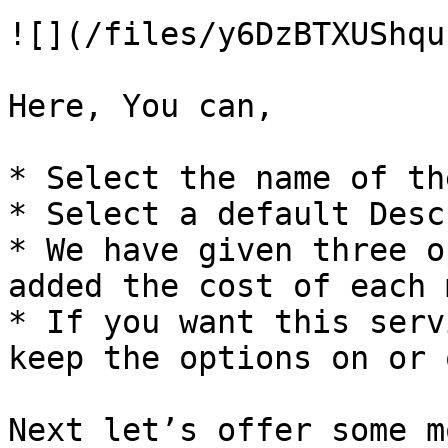
![](/files/y6DzBTXUShqu
Here, You can,

* Select the name of th
* Select a default Desc
* We have given three o
added the cost of each 
* If you want this serv
keep the options on or o
Next let’s offer some m