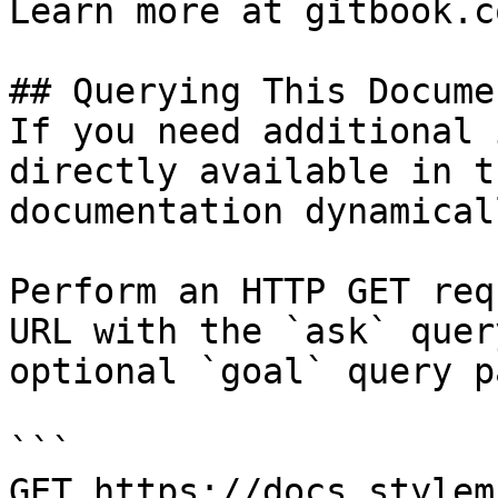
Learn more at gitbook.co
## Querying This Docume
If you need additional 
directly available in t
documentation dynamical
Perform an HTTP GET req
URL with the `ask` quer
optional `goal` query p
```

GET https://docs.stylem