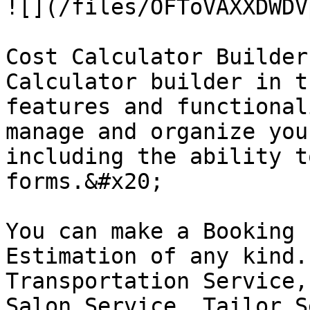
![](/files/OFToVAXXDWDV
Cost Calculator Builder
Calculator builder in t
features and functional
manage and organize you
including the ability t
forms.&#x20;

You can make a Booking 
Estimation of any kind.
Transportation Service,
Salon Service, Tailor S