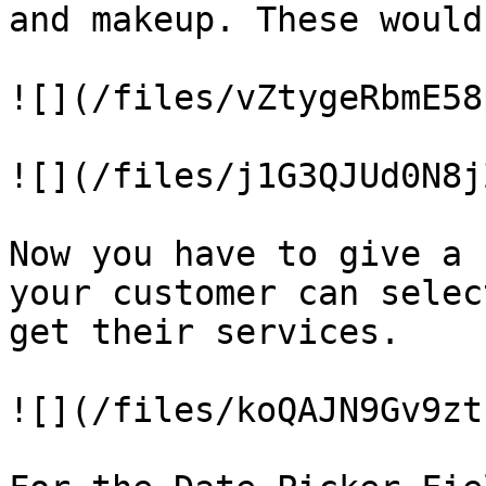
and makeup. These would
![](/files/vZtygeRbmE58
![](/files/j1G3QJUd0N8j
Now you have to give a 
your customer can selec
get their services.

![](/files/koQAJN9Gv9zt