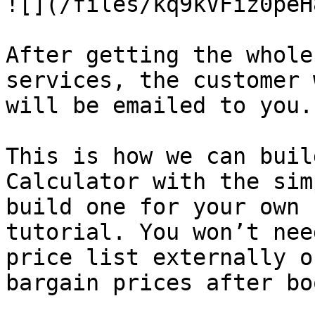
![](/files/kq9kVFiz0peH
After getting the whole
services, the customer 
will be emailed to you.

This is how we can buil
Calculator with the sim
build one for your own 
tutorial. You won’t nee
price list externally o
bargain prices after bo