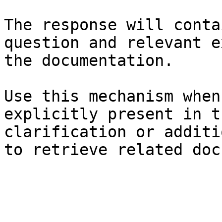
The response will conta
question and relevant e
the documentation.

Use this mechanism when
explicitly present in t
clarification or additi