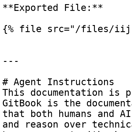
**Exported File:**

{% file src="/files/iij
---

# Agent Instructions

This documentation is p
GitBook is the document
that both humans and AI
and reason over technic