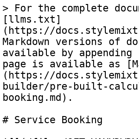
> For the complete docu
[llms.txt]
(https://docs.stylemixt
Markdown versions of do
available by appending 
page is available as [M
(https://docs.stylemixt
builder/pre-built-calcu
booking.md).

# Service Booking
