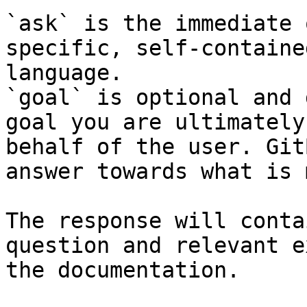
`ask` is the immediate 
specific, self-containe
language.

`goal` is optional and 
goal you are ultimately
behalf of the user. Git
answer towards what is 
The response will conta
question and relevant e
the documentation.
