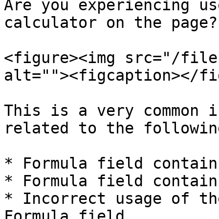
Are you experiencing us
calculator on the page?

<figure><img src="/file
alt=""><figcaption></fi
This is a very common i
related to the followin
* Formula field contain
* Formula field contain
* Incorrect usage of th
Formula field.
