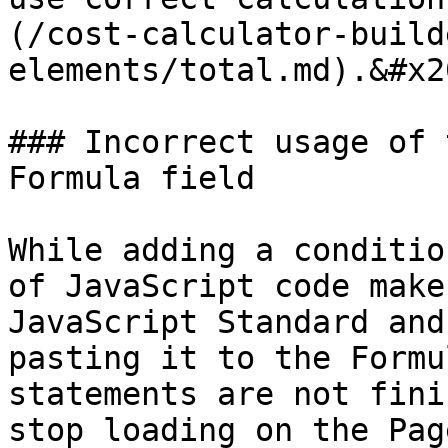
(/cost-calculator-build
elements/total.md).&#x20
### Incorrect usage of 
Formula field

While adding a conditio
of JavaScript code make
JavaScript Standard and
pasting it to the Formu
statements are not fini
stop loading on the Pag