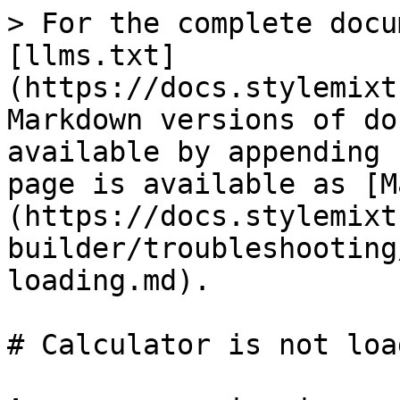
> For the complete docu
[llms.txt]
(https://docs.stylemixt
Markdown versions of do
available by appending 
page is available as [M
(https://docs.stylemixt
builder/troubleshooting
loading.md).

# Calculator is not load