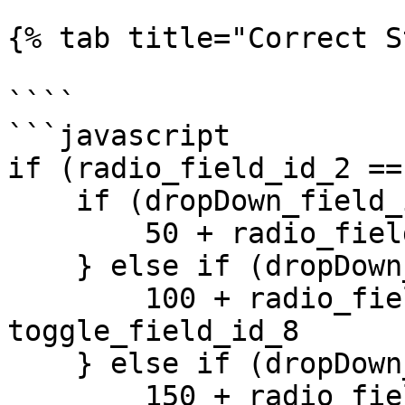
{% tab title="Correct S
````

```javascript

if (radio_field_id_2 ==
    if (dropDown_field_id_1 == 1) {

        50 + radio_field_id_2 +  toggle_field_id_8 

    } else if (dropDown_field_id_1 == 2) {

        100 + radio_field_id_2 +  
toggle_field_id_8 

    } else if (dropDown_field_id_1 == 3) {

        150 + radio_field_id_2 +  