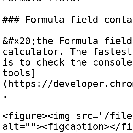
### Formula field conta
&#x20;the Formula field
calculator. The fastest
is to check the console
tools]
(https://developer.chro
.

<figure><img src="/file
alt=""><figcaption></fi