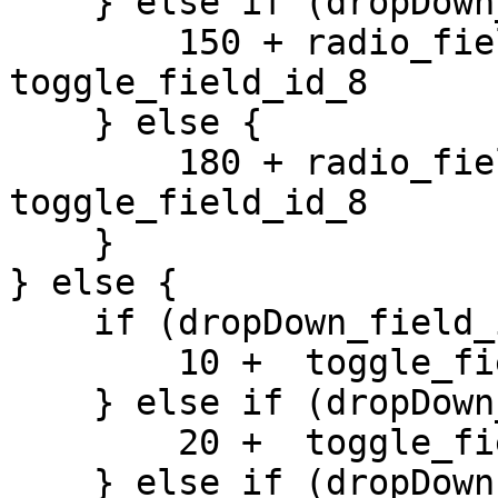
    } else if (dropDown_field_id_1 == 3) {

        150 + radio_field_id_2 +  
toggle_field_id_8 

    } else {

        180 + radio_field_id_2 +  
toggle_field_id_8 

    }

} else {

    if (dropDown_field_id_1 == 1) {

        10 +  toggle_field_id_8 

    } else if (dropDown_field_id_1 == 2) {

        20 +  toggle_field_id_8 

    } else if (dropDown_field_id_1 == 3) {
