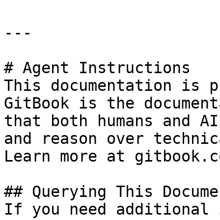
---

# Agent Instructions

This documentation is p
GitBook is the document
that both humans and AI
and reason over technic
Learn more at gitbook.co
## Querying This Docume
If you need additional 