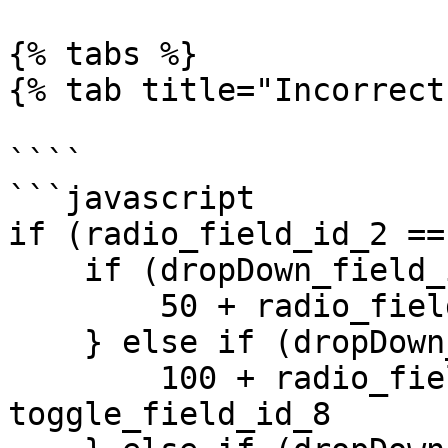
{% tabs %}

{% tab title="Incorrect
````

```javascript

if (radio_field_id_2 ==
    if (dropDown_field_id_1 == 1) {

        50 + radio_field_id_2 +  toggle_field_id_8 

    } else if (dropDown_field_id_1 == 2) {

        100 + radio_field_id_2 +  
toggle_field_id_8 
