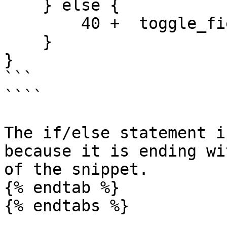
    } else {

        40 +  toggle_field_id_8 

    }

}

```

````

The if/else statement i
because it is ending wi
of the snippet.

{% endtab %}

{% endtabs %}
