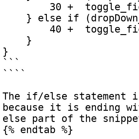
        30 +  toggle_field_id_8 

    } else if (dropDown_field_id_1 >= 3){

        40 +  toggle_field_id_8 

    }

}

```

````

The if/else statement i
because it is ending wi
else part of the snippet
{% endtab %}
