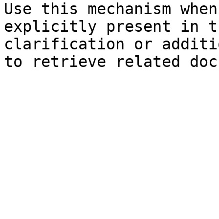
Use this mechanism when
explicitly present in t
clarification or additi