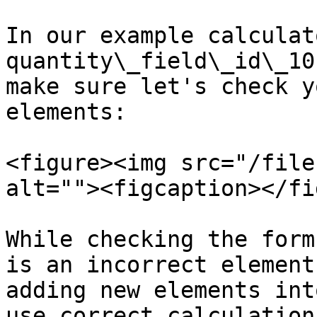
In our example calculat
quantity\_field\_id\_10
make sure let's check y
elements:

<figure><img src="/file
alt=""><figcaption></fi
While checking the form
is an incorrect element
adding new elements int
use correct calculation