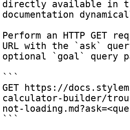
directly available in t
documentation dynamical
Perform an HTTP GET req
URL with the `ask` quer
optional `goal` query p
```

GET https://docs.stylem
calculator-builder/trou
not-loading.md?ask=<que
```
