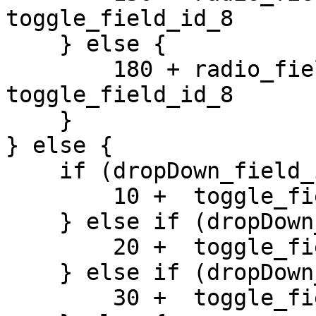
toggle_field_id_8 

    } else {

        180 + radio_field_id_2 +  
toggle_field_id_8 

    }

} else {

    if (dropDown_field_id_1 == 1) {

        10 +  toggle_field_id_8 

    } else if (dropDown_field_id_1 == 2) {

        20 +  toggle_field_id_8 

    } else if (dropDown_field_id_1 == 3) {

        30 +  toggle_field_id_8 
