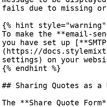
fails due to missing or
{% hint style="warning" 
To make the **email-sen
you have set up [**SMTP
(https://docs.stylemixt
settings) on your websit
{% endhint %}

## Sharing Quotes as a U
The **Share Quote Form*