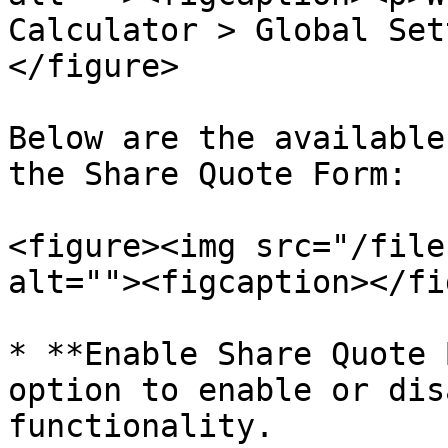
Calculator > Global Set
</figure>

Below are the available
the Share Quote Form:

<figure><img src="/file
alt=""><figcaption></fi
* **Enable Share Quote 
option to enable or dis
functionality.
