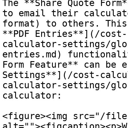
The **Share Quote Form*
to email their calculat
format) to others. This
**PDF Entries**](/cost-
calculator-settings/glo
entries.md) functionali
Form Feature** can be e
Settings**](/cost-calcu
calculator-settings/glo
calculator:

<figure><img src="/file
alt=""><figcaption><p>W