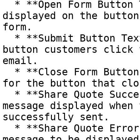
  * **Open Form Button Text** - customize the text 
displayed on the button
form.

  * **Submit Button Text** - set the text for the 
button customers click 
email.

  * **Close Form Button Text** - define the text 
for the button that clo
  * **Share Quote Success Text** - specify the 
message displayed when 
successfully sent.

  * **Share Quote Error Text** - set the error 
message to be displayed