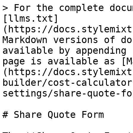
> For the complete docu
[llms.txt]
(https://docs.stylemixt
Markdown versions of do
available by appending 
page is available as [M
(https://docs.stylemixt
builder/cost-calculator
settings/share-quote-fo
# Share Quote Form
