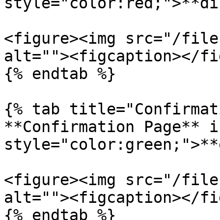
style="color:red;">**di
<figure><img src="/file
alt=""><figcaption></fi
{% endtab %}

{% tab title="Confirmat
**Confirmation Page** i
style="color:green;">**
<figure><img src="/file
alt=""><figcaption></fi
{% endtab %}
