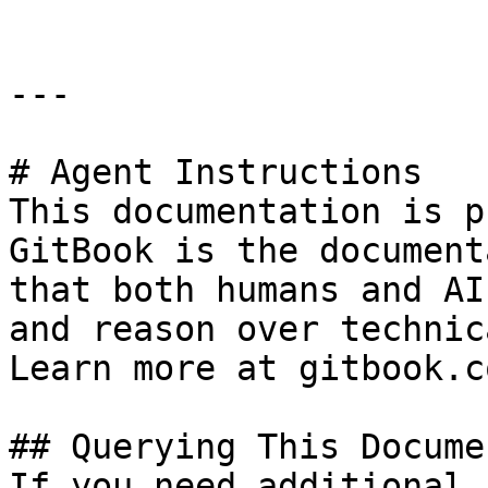
---

# Agent Instructions

This documentation is p
GitBook is the document
that both humans and AI
and reason over technic
Learn more at gitbook.co
## Querying This Docume
If you need additional 