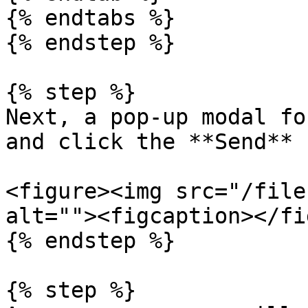
{% endtabs %}

{% endstep %}

{% step %}

Next, a pop-up modal fo
and click the **Send** 
<figure><img src="/file
alt=""><figcaption></fi
{% endstep %}

{% step %}
