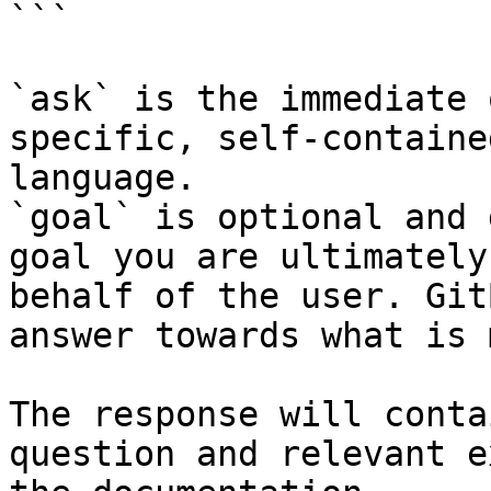
```

`ask` is the immediate 
specific, self-containe
language.

`goal` is optional and 
goal you are ultimately
behalf of the user. Git
answer towards what is 
The response will conta
question and relevant e