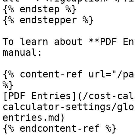
{% endstep %}

{% endstepper %}

To learn about **PDF En
manual:

{% content-ref url="/pa
%}

[PDF Entries](/cost-cal
calculator-settings/glo
entries.md)

{% endcontent-ref %}
