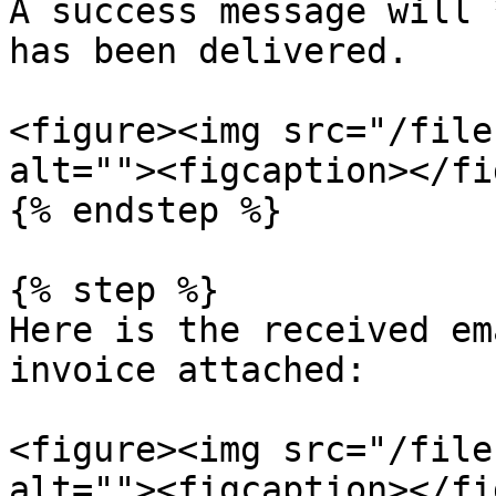
A success message will 
has been delivered.

<figure><img src="/file
alt=""><figcaption></fi
{% endstep %}

{% step %}

Here is the received em
invoice attached:

<figure><img src="/file
alt=""><figcaption></fi