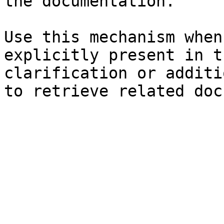
the documentation.

Use this mechanism when
explicitly present in t
clarification or additi