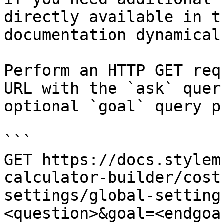
directly available in t
documentation dynamical
Perform an HTTP GET req
URL with the `ask` quer
optional `goal` query p
```

GET https://docs.stylem
calculator-builder/cost
settings/global-setting
<question>&goal=<endgoal