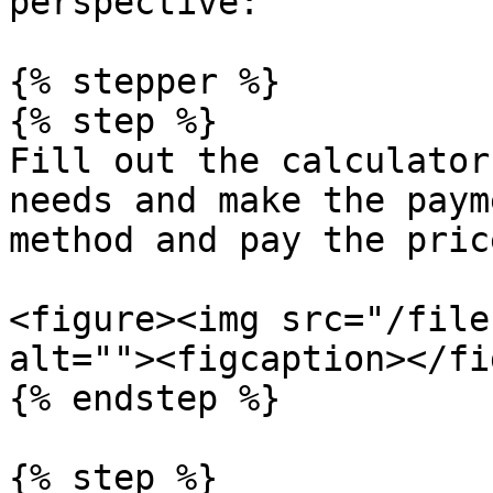
perspective:

{% stepper %}

{% step %}

Fill out the calculator
needs and make the paym
method and pay the price
<figure><img src="/file
alt=""><figcaption></fi
{% endstep %}

{% step %}
