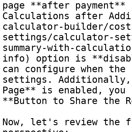
page **after payment** 
Calculations after Addi
calculator-builder/cost
settings/calculator-set
summary-with-calculatio
info) option is **disab
can configure when the 
settings. Additionally,
Page** is enabled, you 
**Button to Share the R
Now, let's review the f