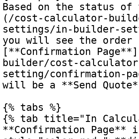
Based on the status of 
(/cost-calculator-build
settings/in-builder-set
you will see the order 
[**Confirmation Page**]
builder/cost-calculator
setting/confirmation-pa
will be a **Send Quote*
{% tabs %}

{% tab title="In Calcul
**Confirmation Page** i