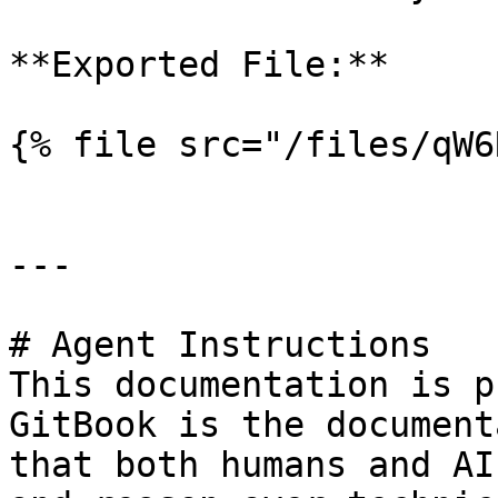
**Exported File:**

{% file src="/files/qW6
---

# Agent Instructions

This documentation is p
GitBook is the document
that both humans and AI