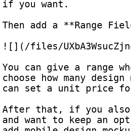
if you want.

Then add a **Range Fiel
![](/files/UXbA3WsucZjn
You can give a range wh
choose how many design 
can set a unit price fo
After that, if you also
and want to keep an opt
add mobile design mocku