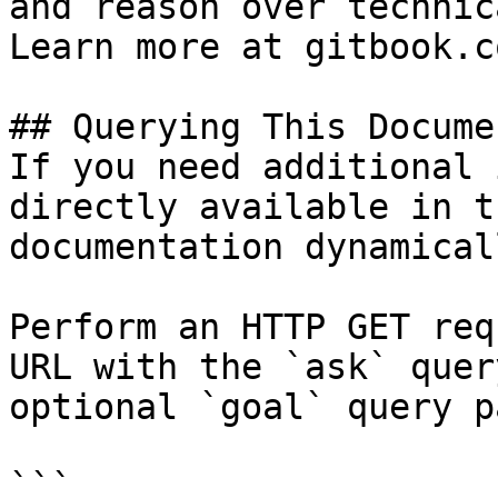
and reason over technic
Learn more at gitbook.co
## Querying This Docume
If you need additional 
directly available in t
documentation dynamical
Perform an HTTP GET req
URL with the `ask` quer
optional `goal` query p
```
