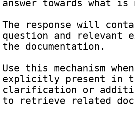
answer towards what is 
The response will conta
question and relevant e
the documentation.

Use this mechanism when
explicitly present in t
clarification or additi