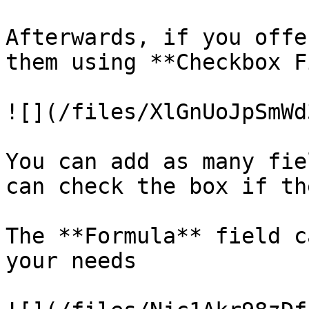
Afterwards, if you offe
them using **Checkbox F
![](/files/XlGnUoJpSmWd
You can add as many fie
can check the box if th
The **Formula** field c
your needs
