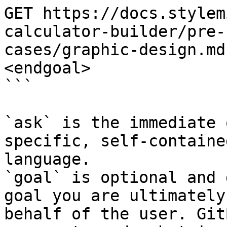
GET https://docs.stylem
calculator-builder/pre-
cases/graphic-design.md
<endgoal>

```

`ask` is the immediate 
specific, self-containe
language.

`goal` is optional and 
goal you are ultimately
behalf of the user. Git