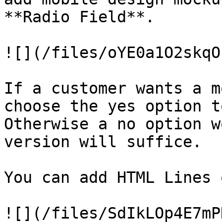
**Radio Field**.

![](/files/oYE0a1O2skqO
If a customer wants a m
choose the yes option t
Otherwise a no option w
version will suffice.

You can add HTML Lines 
![](/files/SdIkLOp4E7mP