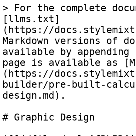
> For the complete docu
[llms.txt]
(https://docs.stylemixt
Markdown versions of do
available by appending 
page is available as [M
(https://docs.stylemixt
builder/pre-built-calcu
design.md).

# Graphic Design
