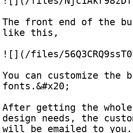
![](/files/Njc1Akr98zDf
The front end of the bu
like this,

![](/files/56Q3CRQ9ssT0
You can customize the b
fonts.&#x20;

After getting the whole
design needs, the custo
will be emailed to you.
