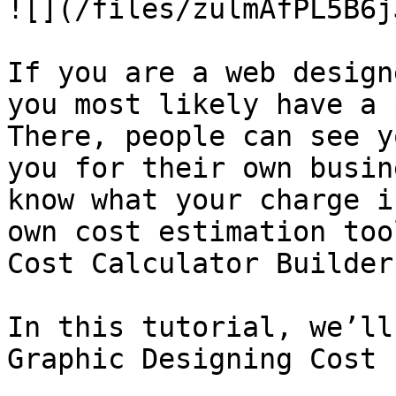
![](/files/zulmAfPL5B6j
If you are a web design
you most likely have a 
There, people can see y
you for their own busin
know what your charge i
own cost estimation too
Cost Calculator Builder
In this tutorial, we’ll
Graphic Designing Cost 