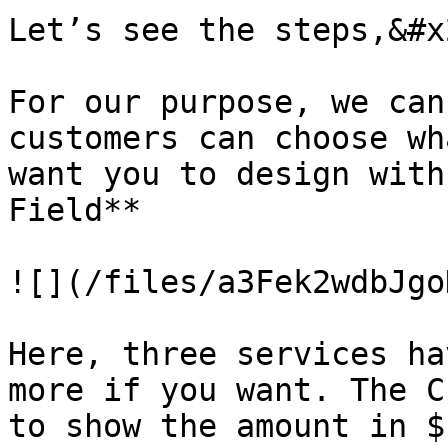
Let’s see the steps,&#x2
For our purpose, we can
customers can choose wh
want you to design with
Field**

![](/files/a3Fek2wdbJgo
Here, three services ha
more if you want. The C
to show the amount in $