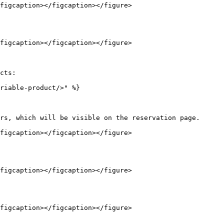
figcaption></figcaption></figure>

figcaption></figcaption></figure>

cts:

riable-product/>" %}

rs, which will be visible on the reservation page.

figcaption></figcaption></figure>

figcaption></figcaption></figure>

figcaption></figcaption></figure>
