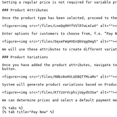
Setting a regular price is not required for variable pr
### Product Attributes

Once the product type has been selected, proceed to the
<figure><img src="/files/LneQq9HYfVVlR7wLeCwX" alt=""><
Enter options for customers to choose from, f.e. “Pay N
<figure><img src="/files/OqxeFWqHVEnQbVqgOmg5" alt=""><
We will use these attributes to create different variat
### Product Variations

Once you have added the product attributes, navigate to
button.

<figure><img src="/files/RNbz8oHVLGEBQTTMiaMx" alt=""><
System will generate product variations based on Produc
<figure><img src="/files/K77zUrVcphijUqydV2Ga" alt=""><
We can determine prices and select a default payment me
{% tabs %}

{% tab title="Pay Now" %}
