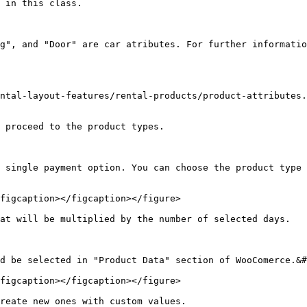
 in this class.

g", and "Door" are car atributes. For further informatio
ntal-layout-features/rental-products/product-attributes.
 proceed to the product types.

 single payment option. You can choose the product type 
figcaption></figcaption></figure>

at will be multiplied by the number of selected days.

d be selected in "Product Data" section of WooComerce.&#
figcaption></figcaption></figure>

reate new ones with custom values.
