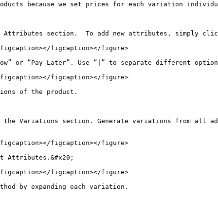
oducts because we set prices for each variation individu
 Attributes section.  To add new attributes, simply clic
figcaption></figcaption></figure>

ow” or “Pay Later”. Use “|” to separate different option
figcaption></figcaption></figure>

ions of the product.

 the Variations section. Generate variations from all ad
figcaption></figcaption></figure>

t Attributes.&#x20;

figcaption></figcaption></figure>

thod by expanding each variation.
