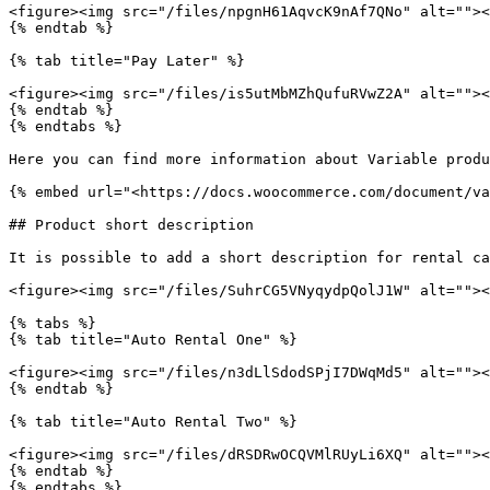
<figure><img src="/files/npgnH61AqvcK9nAf7QNo" alt=""><
{% endtab %}

{% tab title="Pay Later" %}

<figure><img src="/files/is5utMbMZhQufuRVwZ2A" alt=""><
{% endtab %}

{% endtabs %}

Here you can find more information about Variable produ
{% embed url="<https://docs.woocommerce.com/document/va
## Product short description

It is possible to add a short description for rental ca
<figure><img src="/files/SuhrCG5VNyqydpQolJ1W" alt=""><
{% tabs %}

{% tab title="Auto Rental One" %}

<figure><img src="/files/n3dLlSdodSPjI7DWqMd5" alt=""><
{% endtab %}

{% tab title="Auto Rental Two" %}

<figure><img src="/files/dRSDRwOCQVMlRUyLi6XQ" alt=""><
{% endtab %}

{% endtabs %}
