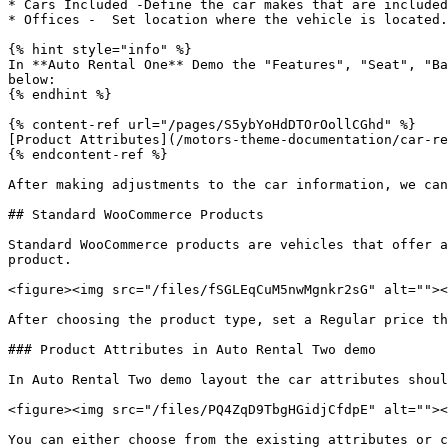
* Cars Included -Define the car makes that are included
* Offices -  Set location where the vehicle is located.

{% hint style="info" %}

In **Auto Rental One** Demo the "Features", "Seat", "Ba
below:

{% endhint %}

{% content-ref url="/pages/S5ybYoHdDTOrOollCGhd" %}

[Product Attributes](/motors-theme-documentation/car-re
{% endcontent-ref %}

After making adjustments to the car information, we can
## Standard WooCommerce Products

Standard WooCommerce products are vehicles that offer a
product.

<figure><img src="/files/fSGLEqCuM5nwMgnkr2sG" alt=""><
After choosing the product type, set a Regular price th
### Product Attributes in Auto Rental Two demo

In Auto Rental Two demo layout the car attributes shoul
<figure><img src="/files/PQ4ZqD9TbgHGidjCfdpE" alt=""><
You can either choose from the existing attributes or c