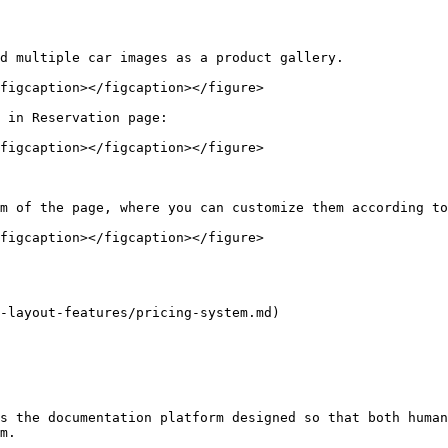
d multiple car images as a product gallery.

figcaption></figcaption></figure>

 in Reservation page:

figcaption></figcaption></figure>

m of the page, where you can customize them according to
figcaption></figcaption></figure>

-layout-features/pricing-system.md)

s the documentation platform designed so that both human
m.
