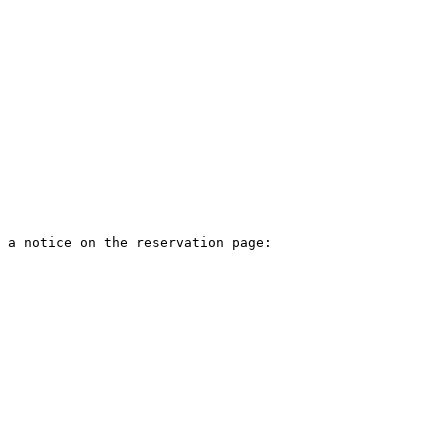
 a notice on the reservation page:
