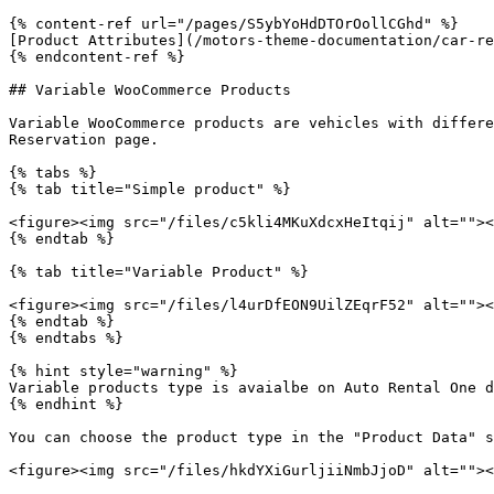
{% content-ref url="/pages/S5ybYoHdDTOrOollCGhd" %}

[Product Attributes](/motors-theme-documentation/car-re
{% endcontent-ref %}

## Variable WooCommerce Products

Variable WooCommerce products are vehicles with differe
Reservation page.

{% tabs %}

{% tab title="Simple product" %}

<figure><img src="/files/c5kli4MKuXdcxHeItqij" alt=""><
{% endtab %}

{% tab title="Variable Product" %}

<figure><img src="/files/l4urDfEON9UilZEqrF52" alt=""><
{% endtab %}

{% endtabs %}

{% hint style="warning" %}

Variable products type is avaialbe on Auto Rental One d
{% endhint %}

You can choose the product type in the "Product Data" s
<figure><img src="/files/hkdYXiGurljiiNmbJjoD" alt=""><