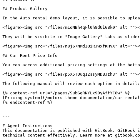
## Product Gallery

In the Auto rental demo layout, it is possible to uploa
<figure><img src="/files/mLoNBh4qFl0h8dUiGBk0" alt=""><
They will be visibile in "Image Gallery" tabs as slider
<figure><img src="/files/n8j67NMdIQiRJWxfKHVX" alt=""><
## Car Rent Price Info

You can access additional pricing settings at the botto
<figure><img src="/files/p5X5TUuq12ssyMDBJzh3" alt=""><
The following manual will review each option in detail:

{% content-ref url="/pages/SubGgRNYLx90yAffYC8w" %}

[Pricing system](/motors-theme-documentation/car-rental
{% endcontent-ref %}

---

# Agent Instructions

This documentation is published with GitBook. GitBook i
technical content effectively. Learn more at gitbook.co