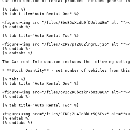
Car info section of rental produces includes general in
{% tabs %}

{% tab title="Auto Rental One" %}

<figure><img src="/files/EbeB5wXzdL0fDUoluWEm" alt=""><
{% endtab %}

{% tab title="Auto Rental Two" %}

<figure><img src="/files/kzP97pTZG6ZlngrLJj2o" alt=""><
{% endtab %}

{% endtabs %}

The Car rent Info section includes the following settig
* **Stock Quantity** - set number of vehicles from this
{% tabs %}

{% tab title="Auto Rental One" %}

<figure><img src="/files/oV2cZRGbczkr7b0zDa0A" alt=""><
{% endtab %}

{% tab title="Auto Rental Two" %}

<figure><img src="/files/CFKDjZL4Ie8kHr5Q6Evx" alt=""><
{% endtab %}

{% endtabs %}
