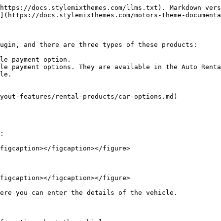
https://docs.stylemixthemes.com/llms.txt). Markdown vers
](https://docs.stylemixthemes.com/motors-theme-documenta
ugin, and there are three types of these products:

le payment option.

le payment options. They are available in the Auto Renta
le.

yout-features/rental-products/car-options.md)

:

figcaption></figcaption></figure>

figcaption></figcaption></figure>

ere you can enter the details of the vehicle.
