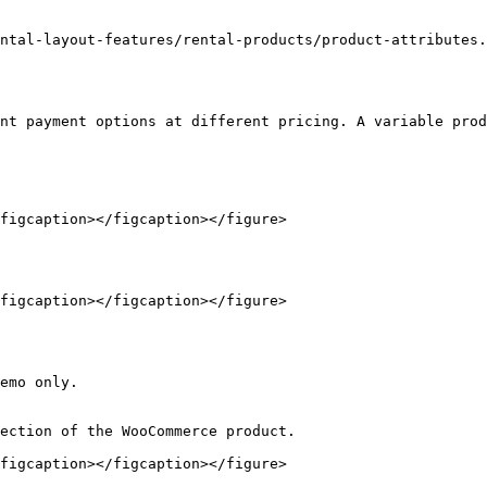
ntal-layout-features/rental-products/product-attributes.
nt payment options at different pricing. A variable prod
figcaption></figcaption></figure>

figcaption></figcaption></figure>

emo only.

ection of the WooCommerce product.

figcaption></figcaption></figure>
