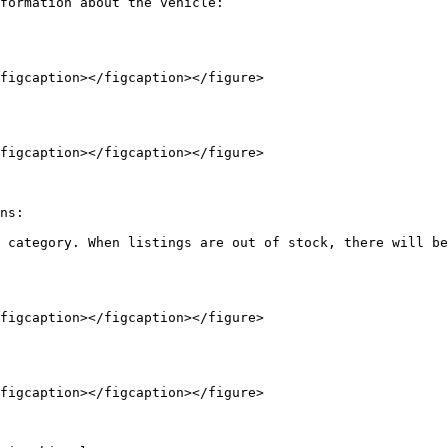
formation about the vehicle:

figcaption></figcaption></figure>

figcaption></figcaption></figure>

ns:

 category. When listings are out of stock, there will be
figcaption></figcaption></figure>

figcaption></figcaption></figure>
