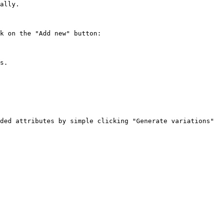
ally.

k on the "Add new" button:

s.

ded attributes by simple clicking "Generate variations" 