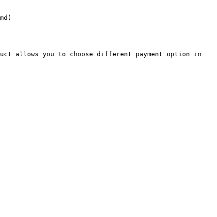
md)

uct allows you to choose different payment option in 