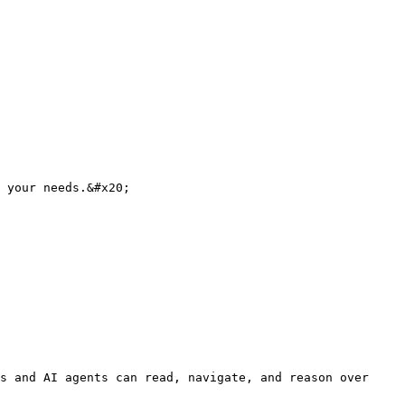
 your needs.&#x20;

s and AI agents can read, navigate, and reason over 