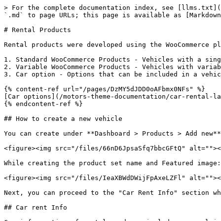
> For the complete documentation index, see [llms.txt](
`.md` to page URLs; this page is available as [Markdown
# Rental Products

Rental products were developed using the WooCommerce pl
1. Standard WooCommerce Products - Vehicles with a sing
2. Variable WooCommerce Products - Vehicles with variab
3. Car option - Options that can be included in a vehic
{% content-ref url="/pages/DzMY5dJDD0oAFbmx0NFs" %}

[Car options](/motors-theme-documentation/car-rental-la
{% endcontent-ref %}

## How to create a new vehicle

You can create under **Dashboard > Products > Add new**
<figure><img src="/files/66nD6JpsaSfq7bbcGFtQ" alt=""><
While creating the product set name and Featured image:

<figure><img src="/files/IeaXBWdDWijFpAxeLZFl" alt=""><
Next, you can proceed to the "Car Rent Info" section wh
## Car rent Info
