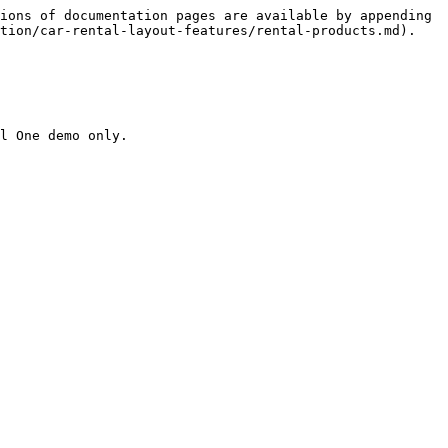
ions of documentation pages are available by appending 
tion/car-rental-layout-features/rental-products.md).

l One demo only.
