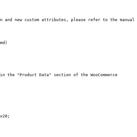
n and new custom attributes, please refer to the manual 
md)

in the "Product Data" section of the WooCommerce 
x20;
