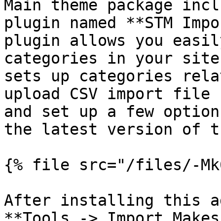
Main theme package incl
plugin named **STM Impo
plugin allows you easil
categories in your site
sets up categories rela
upload CSV import file 
and set up a few option
the latest version of t
{% file src="/files/-Mk
After installing this a
**Tools -> Import Makes