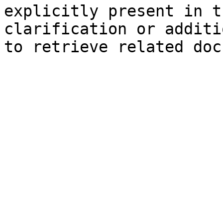
explicitly present in t
clarification or additi