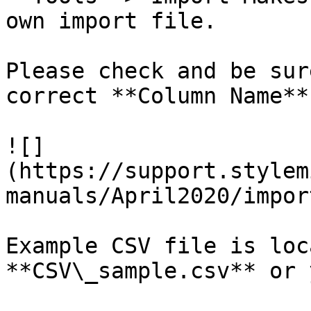
own import file.

Please check and be sur
correct **Column Name**
![]
(https://support.stylem
manuals/April2020/impor
Example CSV file is loc
**CSV\_sample.csv** or 