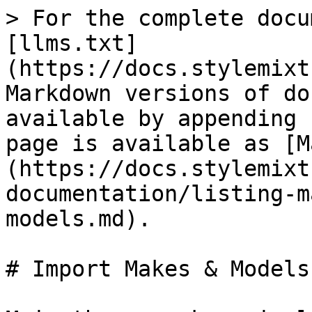
> For the complete docu
[llms.txt]
(https://docs.stylemixt
Markdown versions of do
available by appending 
page is available as [M
(https://docs.stylemixt
documentation/listing-m
models.md).

# Import Makes & Models
