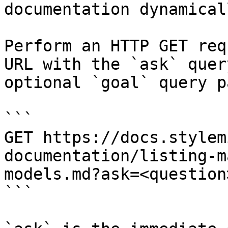
documentation dynamical
Perform an HTTP GET req
URL with the `ask` quer
optional `goal` query p
```

GET https://docs.stylem
documentation/listing-m
models.md?ask=<question
```
