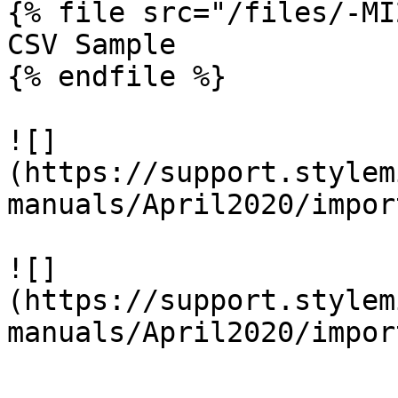
{% file src="/files/-MI
CSV Sample

{% endfile %}

![]
(https://support.stylem
manuals/April2020/impor
![]
(https://support.stylem
manuals/April2020/impor