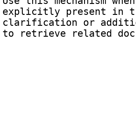
Use this mechanism when
explicitly present in t
clarification or additi