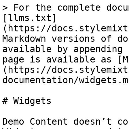
> For the complete docu
[llms.txt]
(https://docs.stylemixt
Markdown versions of do
available by appending 
page is available as [M
(https://docs.stylemixt
documentation/widgets.md
# Widgets

Demo Content doesn’t co