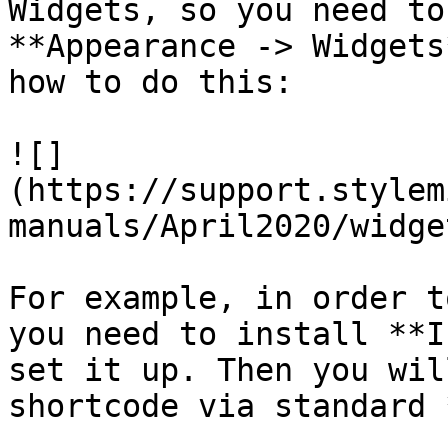
Widgets, so you need to
**Appearance -> Widgets
how to do this:

![]
(https://support.stylem
manuals/April2020/widge
For example, in order t
you need to install **I
set it up. Then you wil
shortcode via standard 