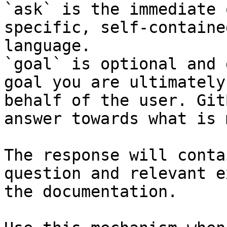
`ask` is the immediate 
specific, self-containe
language.

`goal` is optional and 
goal you are ultimately
behalf of the user. Git
answer towards what is 
The response will conta
question and relevant e
the documentation.
