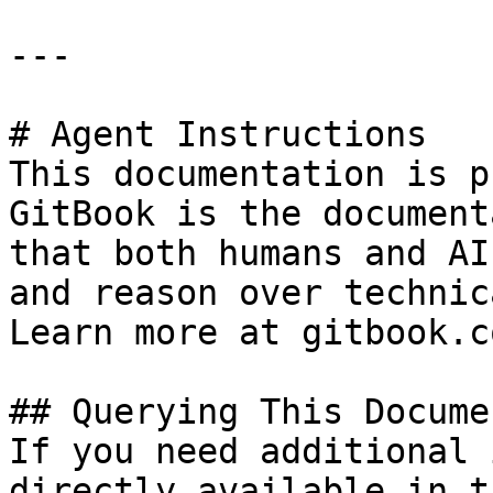
---

# Agent Instructions

This documentation is p
GitBook is the document
that both humans and AI
and reason over technic
Learn more at gitbook.co
## Querying This Docume
If you need additional 
directly available in t