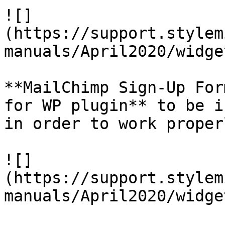
![]
(https://support.stylem
manuals/April2020/widge
**MailChimp Sign-Up For
for WP plugin** to be i
in order to work properl
![]
(https://support.stylem
manuals/April2020/widge