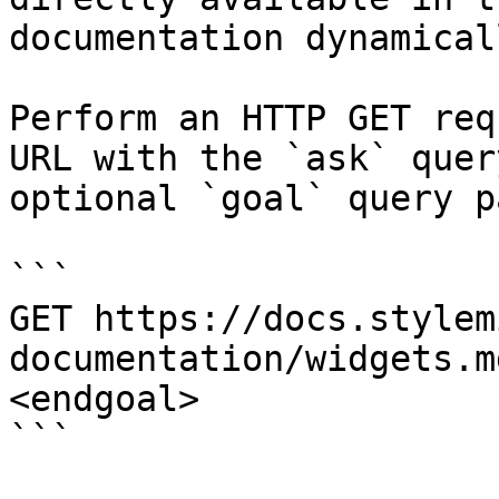
documentation dynamical
Perform an HTTP GET req
URL with the `ask` quer
optional `goal` query p
```

GET https://docs.stylem
documentation/widgets.m
<endgoal>

```
