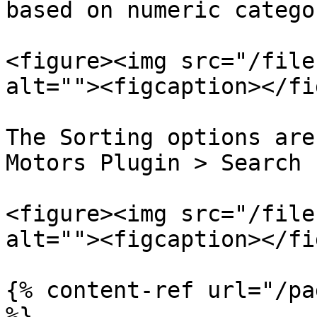
based on numeric catego
<figure><img src="/file
alt=""><figcaption></fi
The Sorting options are
Motors Plugin > Search 
<figure><img src="/file
alt=""><figcaption></fi
{% content-ref url="/pa
%}
