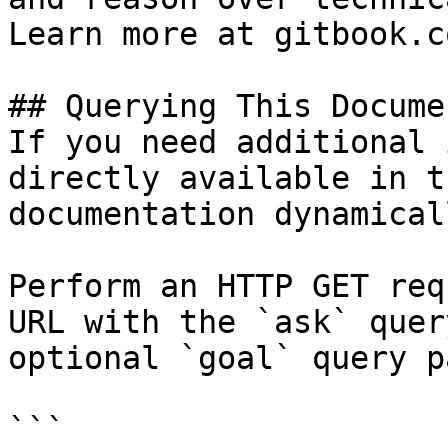
Learn more at gitbook.co
## Querying This Docume
If you need additional 
directly available in t
documentation dynamical
Perform an HTTP GET req
URL with the `ask` quer
optional `goal` query p
```
