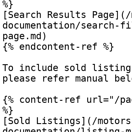
%}

[Search Results Page](/
documentation/search-fi
page.md)

{% endcontent-ref %}

To include sold listing
please refer manual belo
{% content-ref url="/pa
%}

[Sold Listings](/motors
documentation/listing-m