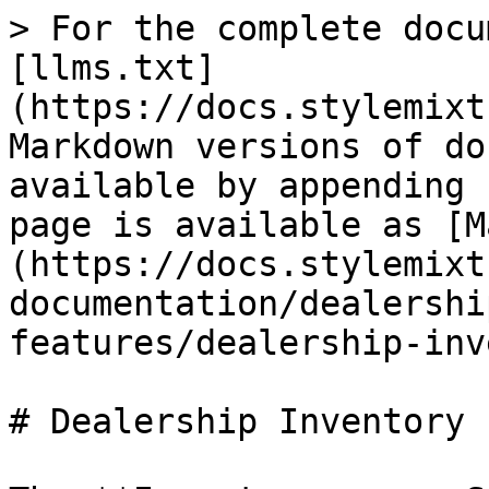
> For the complete docu
[llms.txt]
(https://docs.stylemixt
Markdown versions of do
available by appending 
page is available as [M
(https://docs.stylemixt
documentation/dealershi
features/dealership-inv
# Dealership Inventory P