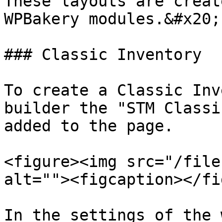
These layouts are creat
WPBakery modules.&#x20;

### Classic Inventory

To create a Classic Inv
builder the "STM Classi
added to the page.

<figure><img src="/file
alt=""><figcaption></fi
In the settings of the 