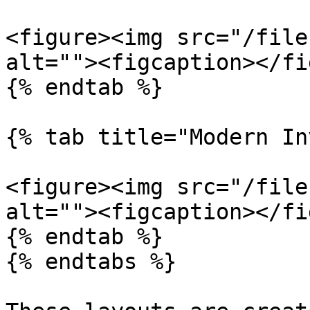
<figure><img src="/file
alt=""><figcaption></fi
{% endtab %}

{% tab title="Modern In
<figure><img src="/file
alt=""><figcaption></fi
{% endtab %}

{% endtabs %}
