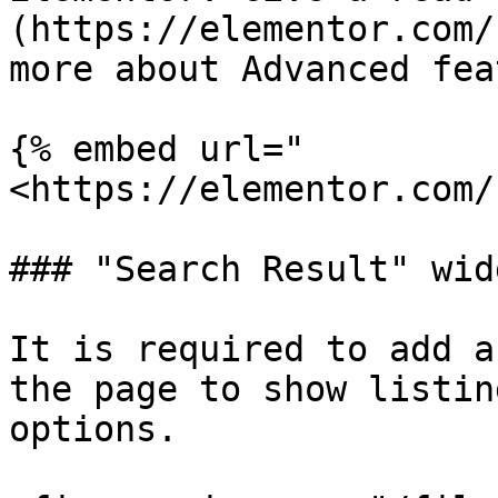
(https://elementor.com/
more about Advanced fea
{% embed url="
<https://elementor.com/
### "Search Result" wid
It is required to add a
the page to show listin
options.
