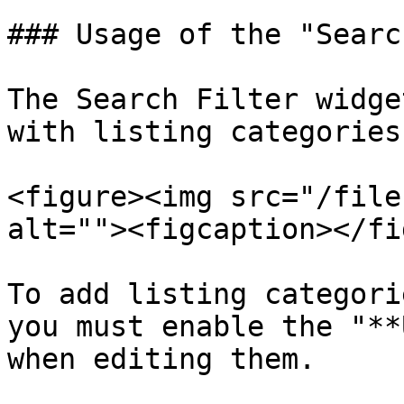
### Usage of the "Searc
The Search Filter widge
with listing categories:
<figure><img src="/file
alt=""><figcaption></fi
To add listing categori
you must enable the "**
when editing them.
