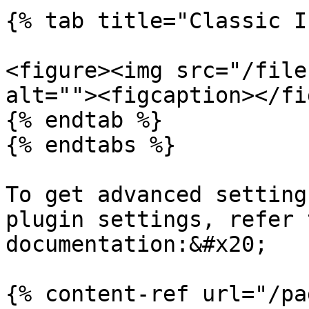
{% tab title="Classic I
<figure><img src="/file
alt=""><figcaption></fi
{% endtab %}

{% endtabs %}

To get advanced setting
plugin settings, refer 
documentation:&#x20;

{% content-ref url="/pa