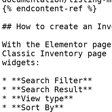
{% endcontent-ref %}

## How to create an Inv
With the Elementor page
Classic Inventory page 
widgets:

* **Search Filter**

* **Search Result**

* **View type**

* **Sort By**
