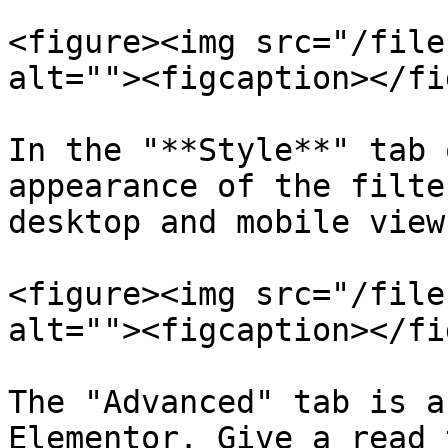
<figure><img src="/file
alt=""><figcaption></fi
In the "**Style**" tab 
appearance of the filte
desktop and mobile views
<figure><img src="/file
alt=""><figcaption></fi
The "Advanced" tab is a
Elementor. Give a read 