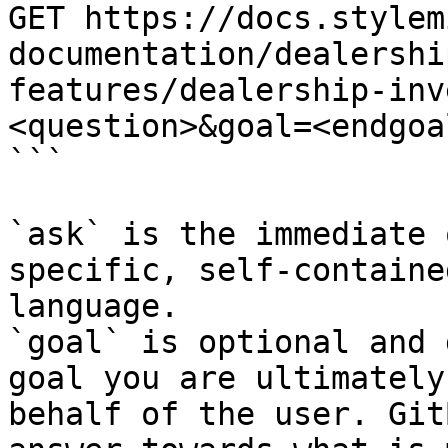
GET https://docs.stylem
documentation/dealershi
features/dealership-inv
<question>&goal=<endgoal
```

`ask` is the immediate 
specific, self-containe
language.

`goal` is optional and 
goal you are ultimately
behalf of the user. Git