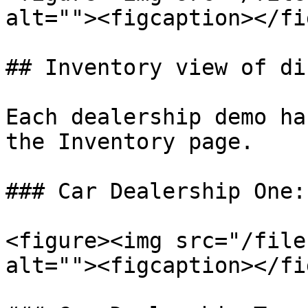
alt=""><figcaption></fi
## Inventory view of di
Each dealership demo ha
the Inventory page.

### Car Dealership One:

<figure><img src="/file
alt=""><figcaption></fi