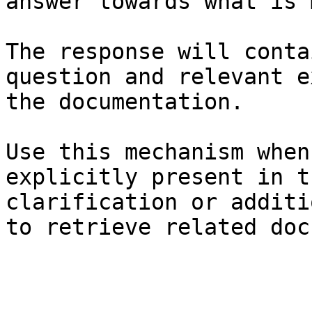
answer towards what is 
The response will conta
question and relevant e
the documentation.

Use this mechanism when
explicitly present in t
clarification or additi