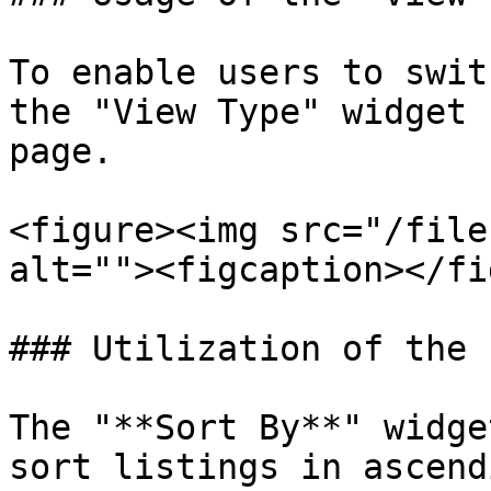
To enable users to swit
the "View Type" widget 
page.

<figure><img src="/file
alt=""><figcaption></fi
### Utilization of the 
The "**Sort By**" widge
sort listings in ascend