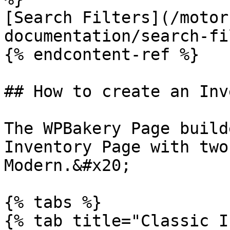
[Search Filters](/motor
documentation/search-fi
{% endcontent-ref %}

## How to create an Inv
The WPBakery Page build
Inventory Page with two
Modern.&#x20;

{% tabs %}

{% tab title="Classic I