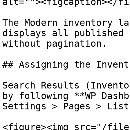
alt=""><figcaption></fi
The Modern inventory la
displays all published 
without pagination.

## Assigning the Invent
Search Results (Invento
by following **WP Dashb
Settings > Pages > List
<figure><img src="/file