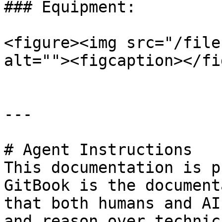
### Equipment:

<figure><img src="/file
alt=""><figcaption></fi
---

# Agent Instructions

This documentation is p
GitBook is the document
that both humans and AI
and reason over technic