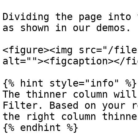
Dividing the page into 
as shown in our demos.

<figure><img src="/file
alt=""><figcaption></fi
{% hint style="info" %}

The thinner column will
Filter. Based on your r
the right column thinner
{% endhint %}
