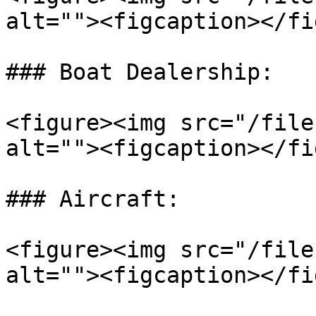
alt=""><figcaption></fi
### Boat Dealership:

<figure><img src="/file
alt=""><figcaption></fi
### Aircraft:

<figure><img src="/file
alt=""><figcaption></fi