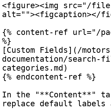
<figure><img src="/file
alt=""><figcaption></fi
{% content-ref url="/pa
%}

[Custom Fields](/motors
documentation/search-fi
categories.md)

{% endcontent-ref %}

In the "**Content**" ta
replace default labels 