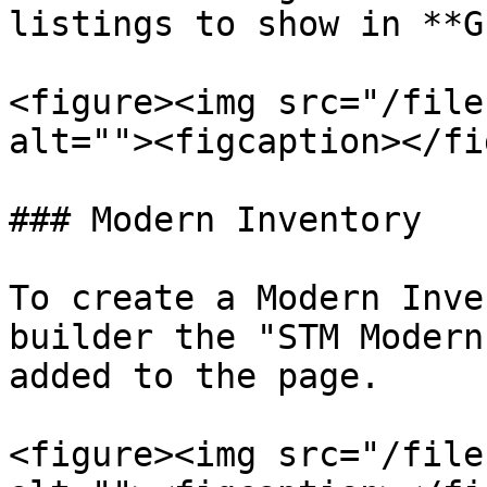
listings to show in **G
<figure><img src="/file
alt=""><figcaption></fi
### Modern Inventory

To create a Modern Inve
builder the "STM Modern
added to the page.

<figure><img src="/file