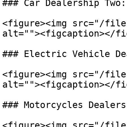
### Car Dealership Two:

<figure><img src="/file
alt=""><figcaption></fi
### Electric Vehicle De
<figure><img src="/file
alt=""><figcaption></fi
### Motorcycles Dealers:
<figure><img src="/file