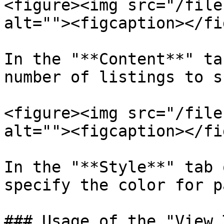
<figure><img src="/file
alt=""><figcaption></fi
In the "**Content**" ta
number of listings to s
<figure><img src="/file
alt=""><figcaption></fi
In the "**Style**" tab 
specify the color for p
### Usage of the "View 