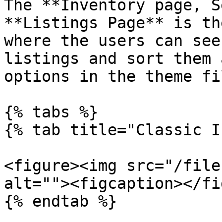
The **Inventory page, S
**Listings Page** is th
where the users can see
listings and sort them 
options in the theme fi
{% tabs %}

{% tab title="Classic I
<figure><img src="/file
alt=""><figcaption></fi
{% endtab %}
