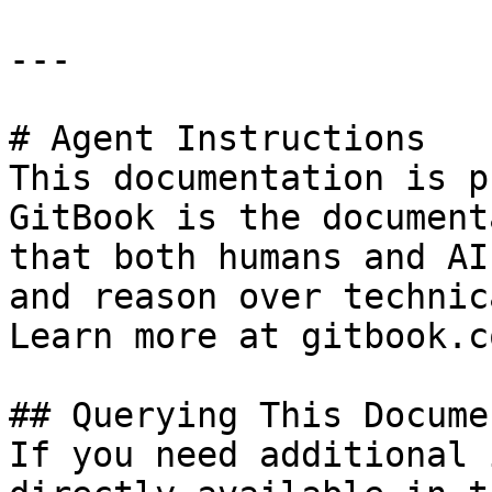
---

# Agent Instructions

This documentation is p
GitBook is the document
that both humans and AI
and reason over technic
Learn more at gitbook.co
## Querying This Docume
If you need additional 