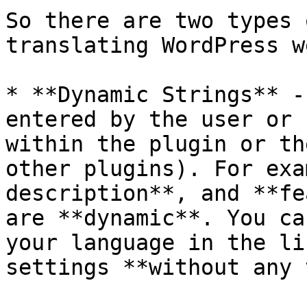
So there are two types 
translating WordPress w
* **Dynamic Strings** -
entered by the user or 
within the plugin or th
other plugins). For exa
description**, and **fe
are **dynamic**. You ca
your language in the li
settings **without any 