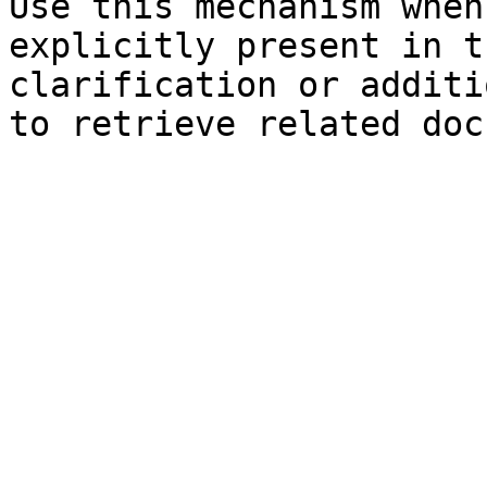
Use this mechanism when
explicitly present in t
clarification or additi