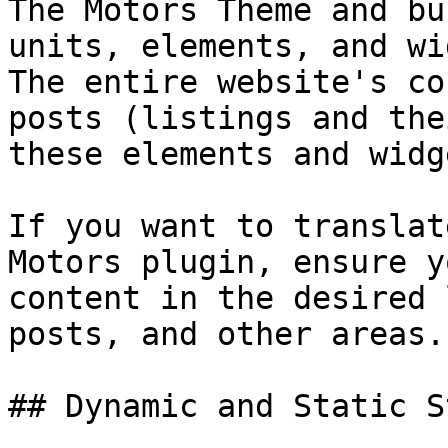
The Motors Theme and bu
units, elements, and wi
The entire website's co
posts (listings and the
these elements and widge
If you want to translat
Motors plugin, ensure y
content in the desired 
posts, and other areas.

## Dynamic and Static S