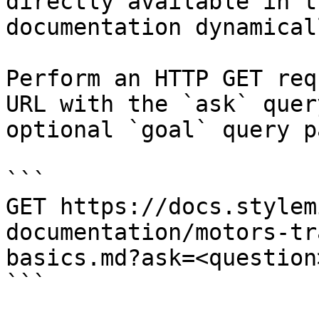
directly available in t
documentation dynamical
Perform an HTTP GET req
URL with the `ask` quer
optional `goal` query p
```

GET https://docs.stylem
documentation/motors-tr
basics.md?ask=<question
```
