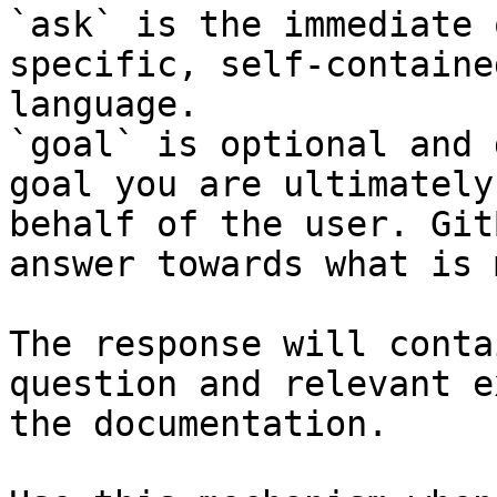
`ask` is the immediate 
specific, self-containe
language.

`goal` is optional and 
goal you are ultimately
behalf of the user. Git
answer towards what is 
The response will conta
question and relevant e
the documentation.
