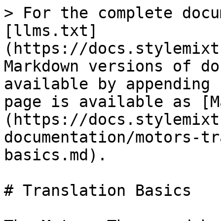
> For the complete docu
[llms.txt]
(https://docs.stylemixt
Markdown versions of do
available by appending 
page is available as [M
(https://docs.stylemixt
documentation/motors-tr
basics.md).

# Translation Basics
