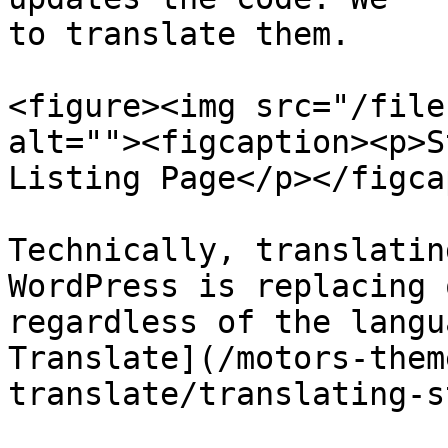
to translate them.

<figure><img src="/file
alt=""><figcaption><p>S
Listing Page</p></figca
Technically, translatin
WordPress is replacing 
regardless of the langu
Translate](/motors-them
translate/translating-s