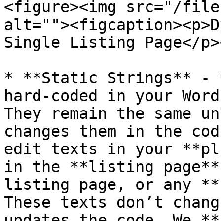
<figure><img src="/file
alt=""><figcaption><p>D
Single Listing Page</p>
* **Static Strings** - 
hard-coded in your Word
They remain the same un
changes them in the cod
edit texts in your **pl
in the **listing page**
listing page, or any **
These texts don’t chang
updates the code. We **