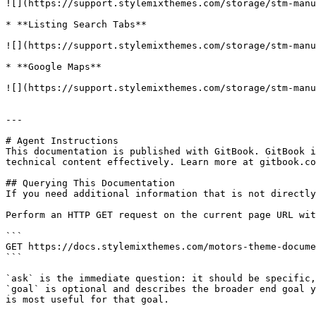
![](https://support.stylemixthemes.com/storage/stm-manu
* **Listing Search Tabs**

![](https://support.stylemixthemes.com/storage/stm-manu
* **Google Maps**

![](https://support.stylemixthemes.com/storage/stm-manu
---

# Agent Instructions

This documentation is published with GitBook. GitBook i
technical content effectively. Learn more at gitbook.co
## Querying This Documentation

If you need additional information that is not directly
Perform an HTTP GET request on the current page URL wit
```

GET https://docs.stylemixthemes.com/motors-theme-docume
```

`ask` is the immediate question: it should be specific,
`goal` is optional and describes the broader end goal y
is most useful for that goal.
