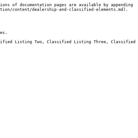
ions of documentation pages are available by appending 
tion/content/dealership-and-classified-elements.md).

es.

ified Listing Two, Classified Listing Three, Classified 