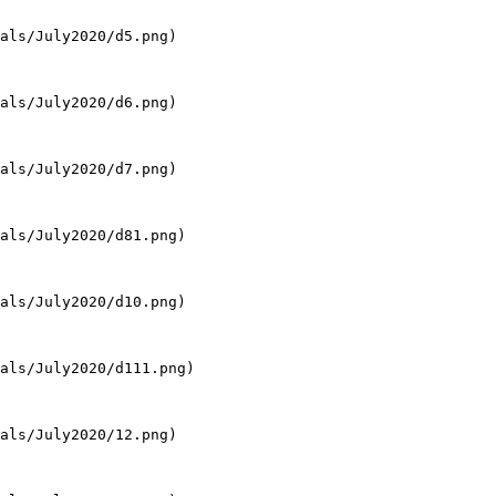
als/July2020/d5.png)

als/July2020/d6.png)

als/July2020/d7.png)

als/July2020/d81.png)

als/July2020/d10.png)

als/July2020/d111.png)

als/July2020/12.png)
