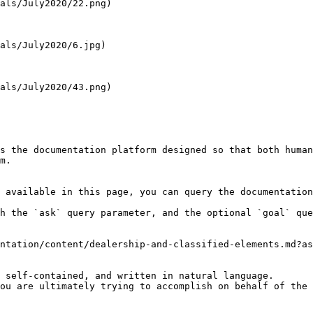
als/July2020/22.png)

als/July2020/6.jpg)

als/July2020/43.png)

s the documentation platform designed so that both human
m.

 available in this page, you can query the documentation
h the `ask` query parameter, and the optional `goal` que
ntation/content/dealership-and-classified-elements.md?as
 self-contained, and written in natural language.

ou are ultimately trying to accomplish on behalf of the 