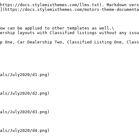
https://docs.stylemixthemes.com/llms.txt). Markdown vers
](https://docs.stylemixthemes.com/motors-theme-documenta
ow can be applied to other templates as well.\

ership layouts with Classified listings without any issu
p One, Car Dealership Two, Classified Listing One, Class
als/July2020/d1.png)

als/July2020/d2.png)

als/July2020/d3.png)

als/July2020/d4.png)
