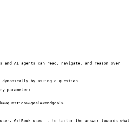
s and AI agents can read, navigate, and reason over 
 dynamically by asking a question.

ry parameter:

k=<question>&goal=<endgoal>

user. GitBook uses it to tailor the answer towards what 