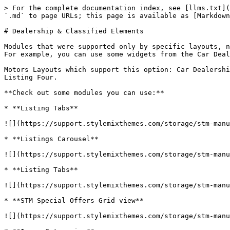
> For the complete documentation index, see [llms.txt](
`.md` to page URLs; this page is available as [Markdown
# Dealership & Classified Elements

Modules that were supported only by specific layouts, n
For example, you can use some widgets from the Car Deal
Motors Layouts which support this option: Car Dealershi
Listing Four.

**Check out some modules you can use:**

* **Listing Tabs**

![](https://support.stylemixthemes.com/storage/stm-manu
* **Listings Carousel**

![](https://support.stylemixthemes.com/storage/stm-manu
* **Listing Tabs**

![](https://support.stylemixthemes.com/storage/stm-manu
* **STM Special Offers Grid view**

![](https://support.stylemixthemes.com/storage/stm-manu