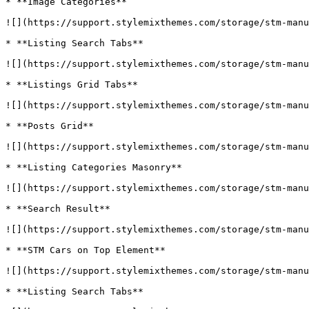
* **Image Categories**

![](https://support.stylemixthemes.com/storage/stm-manu
* **Listing Search Tabs**

![](https://support.stylemixthemes.com/storage/stm-manu
* **Listings Grid Tabs**

![](https://support.stylemixthemes.com/storage/stm-manu
* **Posts Grid**

![](https://support.stylemixthemes.com/storage/stm-manu
* **Listing Categories Masonry**

![](https://support.stylemixthemes.com/storage/stm-manu
* **Search Result**

![](https://support.stylemixthemes.com/storage/stm-manu
* **STM Cars on Top Element**

![](https://support.stylemixthemes.com/storage/stm-manu
* **Listing Search Tabs**
