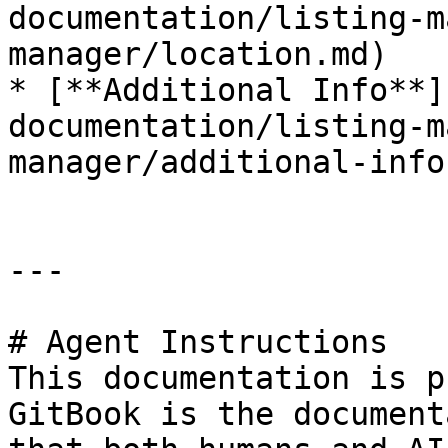
documentation/listing-m
manager/location.md)

* [**Additional Info**]
documentation/listing-m
manager/additional-info.
---

# Agent Instructions

This documentation is p
GitBook is the document