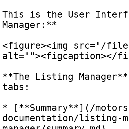
This is the User Interf
Manager:**

<figure><img src="/file
alt=""><figcaption></fi
**The Listing Manager**
tabs:

* [**Summary**](/motors
documentation/listing-m
manager/summary.md)
