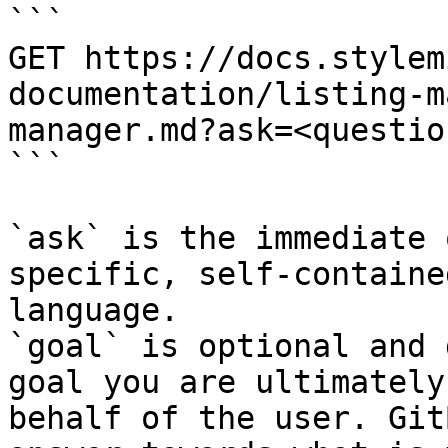
```

GET https://docs.stylem
documentation/listing-m
manager.md?ask=<questio
```

`ask` is the immediate 
specific, self-containe
language.

`goal` is optional and 
goal you are ultimately
behalf of the user. Git