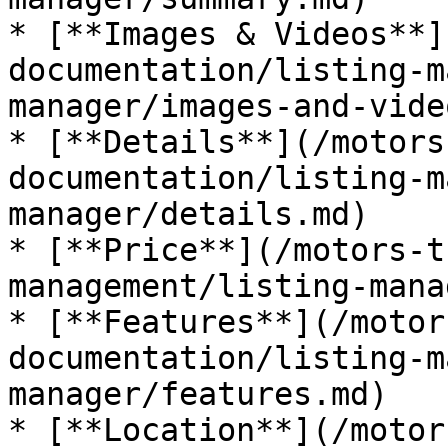
* [**Images & Videos**]
documentation/listing-m
manager/images-and-vide
* [**Details**](/motors
documentation/listing-m
manager/details.md)

* [**Price**](/motors-t
management/listing-mana
* [**Features**](/motor
documentation/listing-m
manager/features.md)

* [**Location**](/motor