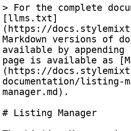
> For the complete docu
[llms.txt]
(https://docs.stylemixt
Markdown versions of do
available by appending 
page is available as [M
(https://docs.stylemixt
documentation/listing-m
manager.md).

# Listing Manager
