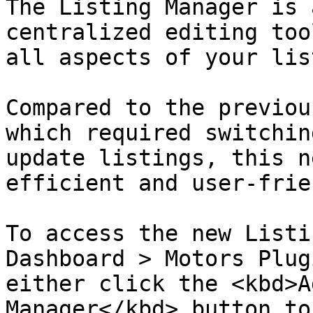
The Listing Manager is 
centralized editing too
all aspects of your lis
Compared to the previou
which required switchin
update listings, this n
efficient and user-frie
To access the new Listi
Dashboard > Motors Plug
either click the <kbd>A
Manager</kbd> button to