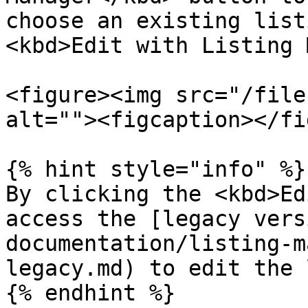
choose an existing list
<kbd>Edit with Listing 
<figure><img src="/file
alt=""><figcaption></fi
{% hint style="info" %}

By clicking the <kbd>Ed
access the [legacy vers
documentation/listing-m
legacy.md) to edit the 
{% endhint %}
