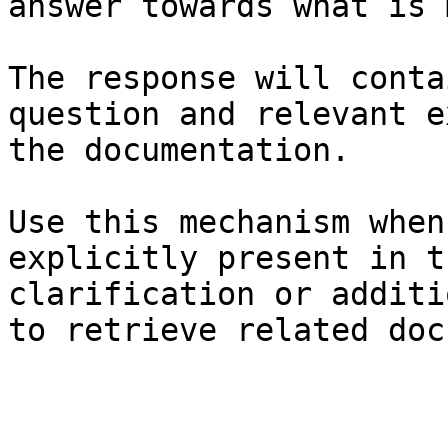
answer towards what is 
The response will conta
question and relevant e
the documentation.

Use this mechanism when
explicitly present in t
clarification or additi