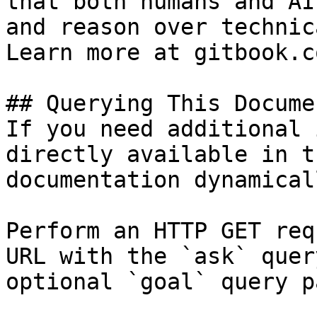
that both humans and AI
and reason over technic
Learn more at gitbook.co
## Querying This Docume
If you need additional 
directly available in t
documentation dynamical
Perform an HTTP GET req
URL with the `ask` quer
optional `goal` query p