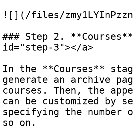
![](/files/zmy1LYInPzzn
### Step 2. **Courses**
id="step-3"></a>

In the **Courses** stag
generate an archive pag
courses. Then, the appe
can be customized by se
specifying the number o
so on.
