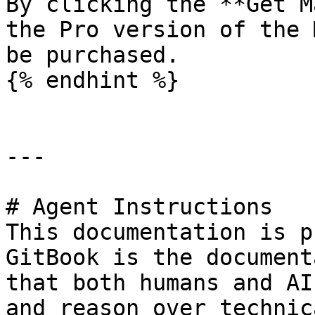
By clicking the **Get M
the Pro version of the 
be purchased.

{% endhint %}

---

# Agent Instructions

This documentation is p
GitBook is the document
that both humans and AI
and reason over technic