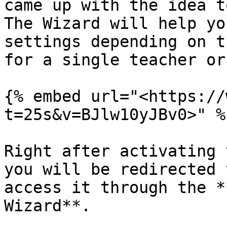
came up with the idea t
The Wizard will help yo
settings depending on t
for a single teacher or
{% embed url="<https://
t=25s&v=BJlw10yJBv0>" %}
Right after activating 
you will be redirected 
access it through the *
Wizard**.
