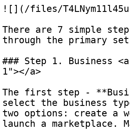
![](/files/T4LNym11l45u
There are 7 simple step
through the primary set
### Step 1. Business <a
1"></a>

The first step - **Busi
select the business typ
two options: create a w
launch a marketplace. M