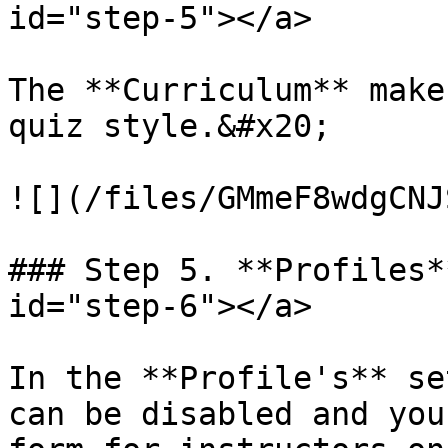
id="step-5"></a>

The **Curriculum** make
quiz style.&#x20;

![](/files/GMmeF8wdgCNJ
### Step 5. **Profiles*
id="step-6"></a>

In the **Profile's** se
can be disabled and you