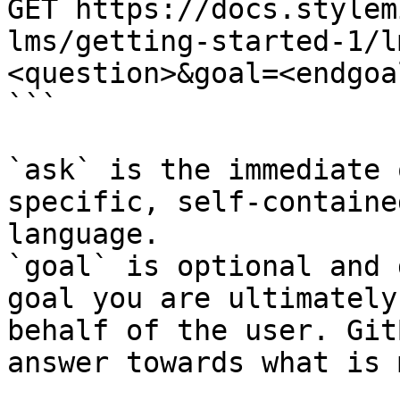
GET https://docs.stylem
lms/getting-started-1/l
<question>&goal=<endgoal
```

`ask` is the immediate 
specific, self-containe
language.

`goal` is optional and 
goal you are ultimately
behalf of the user. Git
answer towards what is 