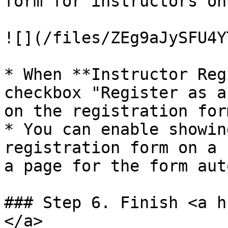
form for instructors on
![](/files/ZEg9aJySFU4Y
* When **Instructor Reg
checkbox "Register as a
on the registration form
* You can enable showin
registration form on a 
a page for the form aut
### Step 6. Finish <a h
</a>
