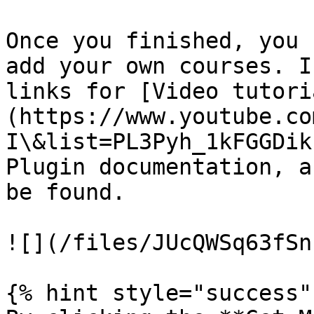
Once you finished, you 
add your own courses. I
links for [Video tutori
(https://www.youtube.co
I\&list=PL3Pyh_1kFGGDik
Plugin documentation, a
be found.

![](/files/JUcQWSq63fSn
{% hint style="success" 