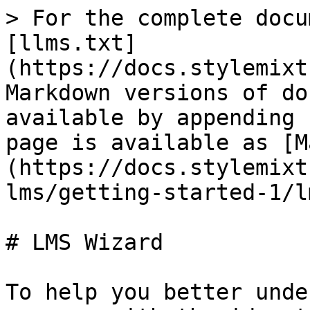
> For the complete docu
[llms.txt]
(https://docs.stylemixt
Markdown versions of do
available by appending 
page is available as [M
(https://docs.stylemixt
lms/getting-started-1/l
# LMS Wizard

To help you better unde