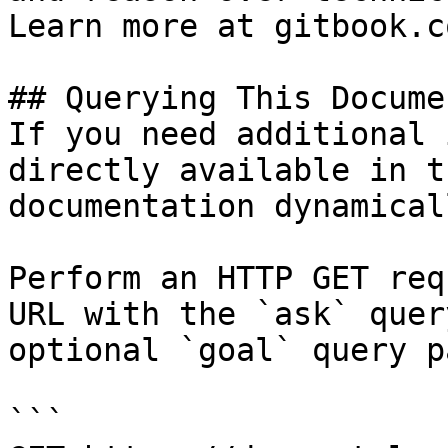
Learn more at gitbook.co
## Querying This Docume
If you need additional 
directly available in t
documentation dynamical
Perform an HTTP GET req
URL with the `ask` quer
optional `goal` query p
```
