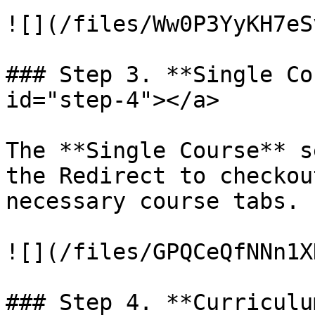
![](/files/Ww0P3YyKH7eS
### Step 3. **Single Co
id="step-4"></a>

The **Single Course** s
the Redirect to checkou
necessary course tabs.

![](/files/GPQCeQfNNn1X
### Step 4. **Curriculu