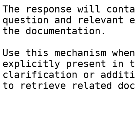
The response will conta
question and relevant e
the documentation.

Use this mechanism when
explicitly present in t
clarification or additi