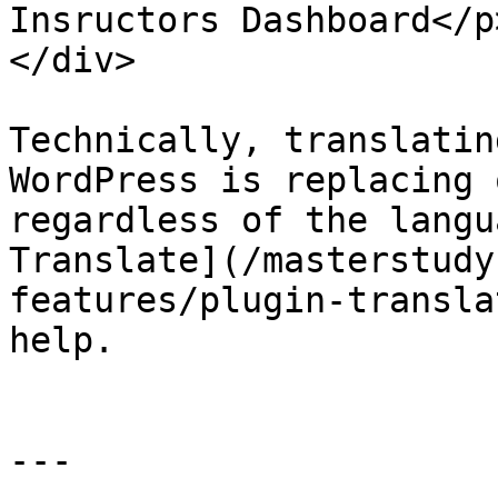
Insructors Dashboard</p
</div>

Technically, translatin
WordPress is replacing 
regardless of the langu
Translate](/masterstudy
features/plugin-transla
help.

---
