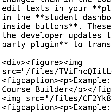
edit texts in your **pl
in the **student dashbo
inside buttons**. These
the developer updates t
party plugin** to trans
<div><figure><img 
src="/files/TViFncQIitL
<figcaption><p>Example:
Course Builder</p></fig
<img src="/files/CF2Yk8
<figcaption><p>Example: