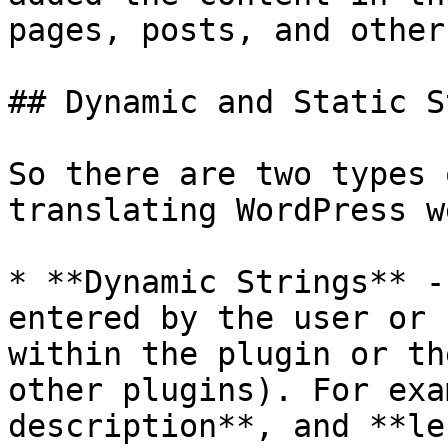
pages, posts, and other
## Dynamic and Static S
So there are two types 
translating WordPress w
* **Dynamic Strings** -
entered by the user or 
within the plugin or th
other plugins). For exa
description**, and **le