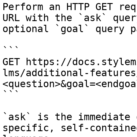
Perform an HTTP GET req
URL with the `ask` quer
optional `goal` query p
```

GET https://docs.stylem
lms/additional-features
<question>&goal=<endgoal
```

`ask` is the immediate 
specific, self-containe