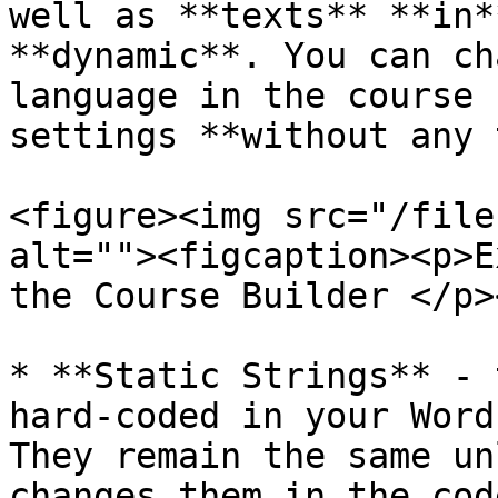
well as **texts** **in*
**dynamic**. You can ch
language in the course 
settings **without any 
<figure><img src="/file
alt=""><figcaption><p>E
the Course Builder </p>
* **Static Strings** - 
hard-coded in your Word
They remain the same un
changes them in the cod