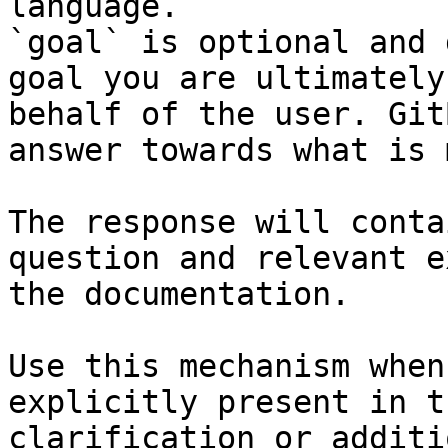
language.

`goal` is optional and 
goal you are ultimately
behalf of the user. Git
answer towards what is 
The response will conta
question and relevant e
the documentation.

Use this mechanism when
explicitly present in t
clarification or additi