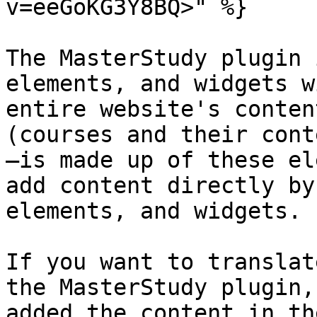
v=eeGoKG3Y8BQ>" %}

The MasterStudy plugin 
elements, and widgets w
entire website's conten
(courses and their cont
—is made up of these el
add content directly by
elements, and widgets.

If you want to translat
the MasterStudy plugin,
added the content in th