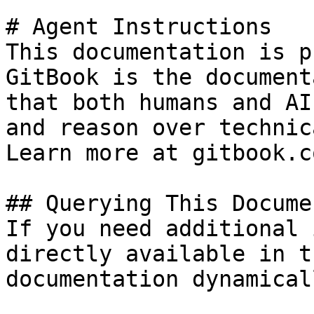
# Agent Instructions

This documentation is p
GitBook is the document
that both humans and AI
and reason over technic
Learn more at gitbook.co
## Querying This Docume
If you need additional 
directly available in t
documentation dynamical