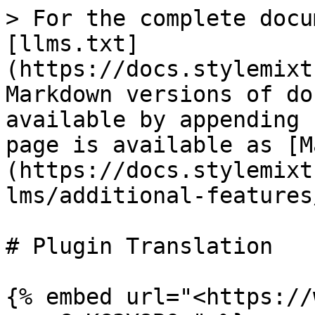
> For the complete docu
[llms.txt]
(https://docs.stylemixt
Markdown versions of do
available by appending 
page is available as [M
(https://docs.stylemixt
lms/additional-features
# Plugin Translation

{% embed url="<https://