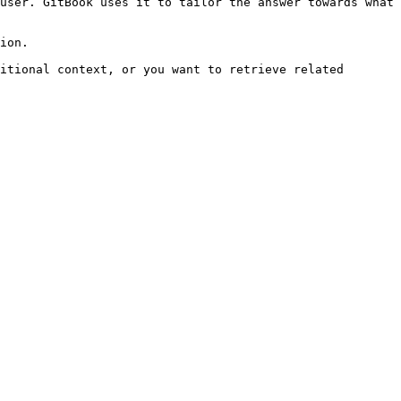
user. GitBook uses it to tailor the answer towards what 
ion.

itional context, or you want to retrieve related 