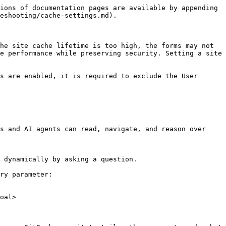
ions of documentation pages are available by appending 
eshooting/cache-settings.md).

he site cache lifetime is too high, the forms may not 
e performance while preserving security. Setting a site 
s are enabled, it is required to exclude the User 
s and AI agents can read, navigate, and reason over 
 dynamically by asking a question.

ry parameter:

oal>
