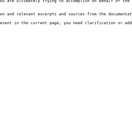
ou are ultimately trying to accomplish on behalf of the 
on and relevant excerpts and sources from the documentat
esent in the current page, you need clarification or add