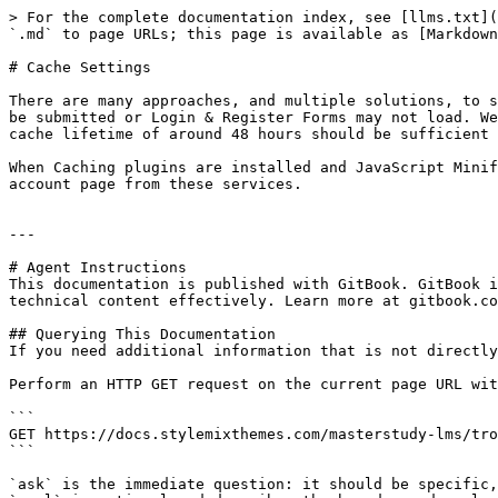
> For the complete documentation index, see [llms.txt](
`.md` to page URLs; this page is available as [Markdown
# Cache Settings

There are many approaches, and multiple solutions, to s
be submitted or Login & Register Forms may not load. We
cache lifetime of around 48 hours should be sufficient 
When Caching plugins are installed and JavaScript Minif
account page from these services.

---

# Agent Instructions

This documentation is published with GitBook. GitBook i
technical content effectively. Learn more at gitbook.co
## Querying This Documentation

If you need additional information that is not directly
Perform an HTTP GET request on the current page URL wit
```

GET https://docs.stylemixthemes.com/masterstudy-lms/tro
```

`ask` is the immediate question: it should be specific,