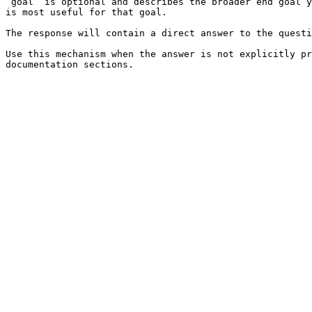
`goal` is optional and describes the broader end goal y
is most useful for that goal.

The response will contain a direct answer to the questi
Use this mechanism when the answer is not explicitly pr