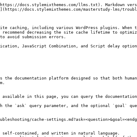
https://docs.stylemixthemes.com/llms.txt). Markdown vers
](https://docs.stylemixthemes.com/masterstudy-lms/troubl
ite caching, including various WordPress plugins. When t
 recommend decreasing the site cache lifetime to optimiz
to avoid submission errors.

ication, JavaScript Combination, and Script delay option
s the documentation platform designed so that both human
m.

 available in this page, you can query the documentation
h the `ask` query parameter, and the optional `goal` que
ubleshooting/cache-settings.md?ask=<question>&goal=<endg
 self-contained, and written in natural language.
