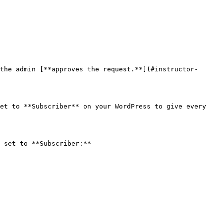
the admin [**approves the request.**](#instructor-
et to **Subscriber** on your WordPress to give every 
 set to **Subscriber:**
