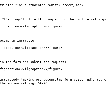
tructor **as a student** :white\_check\_mark:

 **Settings**. It will bring you to the profile settings
figcaption></figcaption></figure>

ecome an instructor:

figcaption></figcaption></figure>

in the form and submit the request:

figcaption></figcaption></figure>

asterstudy-lms/lms-pro-addons/lms-form-editor.md). You c
the add-on settings.&#x20;
