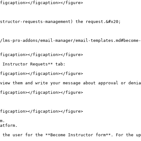
figcaption></figcaption></figure>

structor-requests-management) the request.&#x20;

/lms-pro-addons/email-manager/email-templates.md#become-
figcaption></figcaption></figure>

 Instructor Requets** tab:

figcaption></figcaption></figure>

view them and write your message about approval or denia
figcaption></figcaption></figure>

figcaption></figcaption></figure>

m.

atform.

 the user for the **Become Instructor form**. For the up