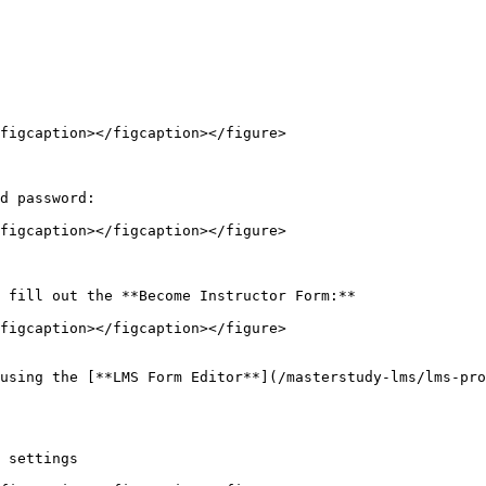
figcaption></figcaption></figure>

d password:

figcaption></figcaption></figure>

 fill out the **Become Instructor Form:**

figcaption></figcaption></figure>

using the [**LMS Form Editor**](/masterstudy-lms/lms-pro
 settings
