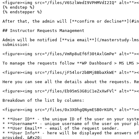
<figure><img src="/files/V6SzlWedI9VPHMVdI2IQ" alt=""><
{% endstep %}

{% endstepper %}

After that, the admin will [**confirm or decline**](#in
## Instructor Requests Management

Admin will be notified [**via email**](/masterstudy-lms
submission:

<figure><img src="/files/VmRp8uEf6f30tAxlGmPe" alt=""><
To manage the requests follow **WP Dashboard > MS LMS >
<figure><img src="/files/jF54lor2bBMjBBbaXkWE" alt=""><
Here you can see all the details about the requests. Re
<figure><img src="/files/Eb95mS3G8iC1eZxXwFVl" alt=""><
Breakdown of the list by columns:

<figure><img src="/files/0x3X0hgQNymESB0rKGPL" alt=""><
* **User ID** - the unique ID of the user on your syste
* **Username** - unique username of the user on your pl
* **User Email** - email of the request sender.

* **User Info** - here will be displayed the answers of
provided. &#x20;
