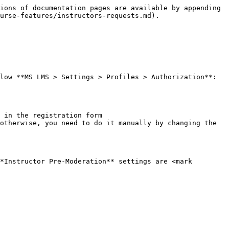
ions of documentation pages are available by appending 
urse-features/instructors-requests.md).

low **MS LMS > Settings > Profiles > Authorization**:

 in the registration form

otherwise, you need to do it manually by changing the 
*Instructor Pre-Moderation** settings are <mark 