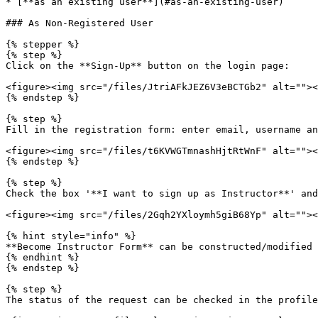
* [**as an existing user**](#as-an-existing-user)

### As Non-Registered User

{% stepper %}

{% step %}

Click on the **Sign-Up** button on the login page:

<figure><img src="/files/JtriAFkJEZ6V3eBCTGb2" alt=""><
{% endstep %}

{% step %}

Fill in the registration form: enter email, username an
<figure><img src="/files/t6KVWGTmnashHjtRtWnF" alt=""><
{% endstep %}

{% step %}

Check the box '**I want to sign up as Instructor**' and
<figure><img src="/files/2Gqh2YXloymh5giB68Yp" alt=""><
{% hint style="info" %}

**Become Instructor Form** can be constructed/modified 
{% endhint %}

{% endstep %}

{% step %}

The status of the request can be checked in the profile