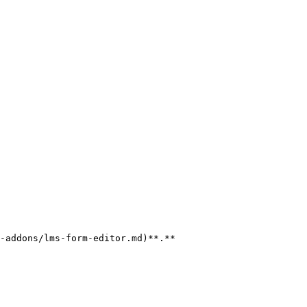
-addons/lms-form-editor.md)**.**
