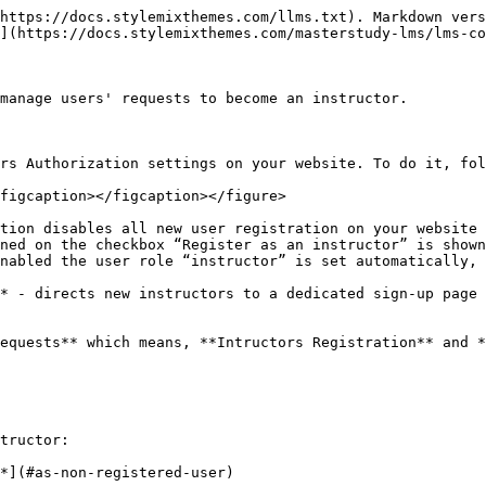
https://docs.stylemixthemes.com/llms.txt). Markdown vers
](https://docs.stylemixthemes.com/masterstudy-lms/lms-co
manage users' requests to become an instructor.

rs Authorization settings on your website. To do it, fol
figcaption></figcaption></figure>

tion disables all new user registration on your website

ned on the checkbox “Register as an instructor” is shown
nabled the user role “instructor” is set automatically, 
* - directs new instructors to a dedicated sign-up page

equests** which means, **Intructors Registration** and *
tructor:

*](#as-non-registered-user)
