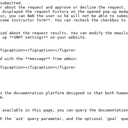
submitted.

r about the request and approve or decline the request.

 displayed the request history on the opened pop-up moda
in, you can BAN the user so he will not be able to submi
come Instructor form**. You can recheck the checkbox to 
ied about the request results. You can modify the emails
 up **SMPT settings** on your website.

figcaption></figcaption></figure>

d with the **message** from admin:

figcaption></figcaption></figure>

s the documentation platform designed so that both human
m.

 available in this page, you can query the documentation
h the `ask` query parameter, and the optional `goal` que