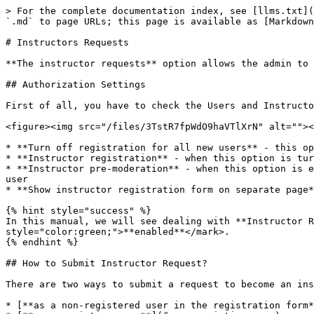
> For the complete documentation index, see [llms.txt](
`.md` to page URLs; this page is available as [Markdown
# Instructors Requests

**The instructor requests** option allows the admin to 
## Authorization Settings

First of all, you have to check the Users and Instructo
<figure><img src="/files/3TstR7fpWdO9haVTlXrN" alt=""><
* **Turn off registration for all new users** - this op
* **Instructor registration** - when this option is tur
* **Instructor pre-moderation** - when this option is e
user

* **Show instructor registration form on separate page*
{% hint style="success" %}

In this manual, we will see dealing with **Instructor R
style="color:green;">**enabled**</mark>.

{% endhint %}

## How to Submit Instructor Request?

There are two ways to submit a request to become an ins
* [**as a non-registered user in the registration form*