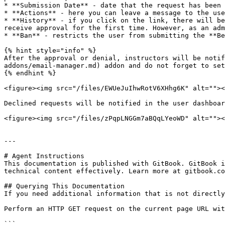
* **Submission Date** - date that the request has been 
* **Actions** - here you can leave a message to the use
* **History** - if you click on the link, there will be
receive approval for the first time. However, as an adm
* **Ban** - restricts the user from submitting the **Be
{% hint style="info" %}

After the approval or denial, instructors will be notif
addons/email-manager.md) addon and do not forget to set
{% endhint %}

<figure><img src="/files/EWUeJuIhwRotV6XHhg6K" alt=""><
Declined requests will be notified in the user dashboar
<figure><img src="/files/zPqpLNGGm7aBQqLYeoWD" alt=""><
---

# Agent Instructions

This documentation is published with GitBook. GitBook i
technical content effectively. Learn more at gitbook.co
## Querying This Documentation

If you need additional information that is not directly
Perform an HTTP GET request on the current page URL wit
```
