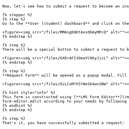
Now, let's see how to submit a request to become an ins
{% stepper %}

{% step %}

Go to the **User (student) dashboard** and click on the
<figure><img src="/files/MMAsgDQKtAxsODAyMPcQ" alt=""><
{% endstep %}

{% step %}

There will be a special button to submit a request to b
<figure><img src="/files/GXDrAFI3OeaYC06yJjcL" alt=""><
{% endstep %}

{% step %}

**Request Form** will be opened as a popup modal. Fill 
<figure><img src="/files/OiLCxM7V5Y8m1K4wvSBW" alt=""><
{% hint style="info" %}

This form is constructed using [**LMS Form Editor**](/m
form-editor.md)it according to your needs by following 
{% endhint %}

{% endstep %}

{% step %}

That's it, you have successfully submitted a request:
