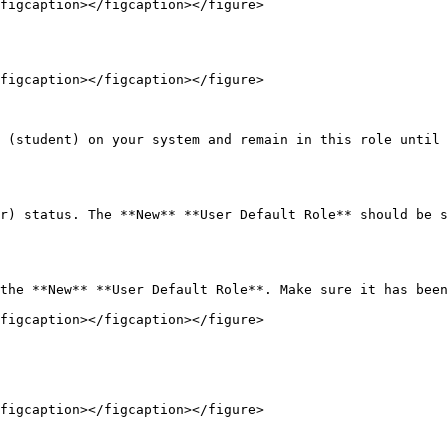
figcaption></figcaption></figure>

figcaption></figcaption></figure>

 (student) on your system and remain in this role until 
r) status. The **New** **User Default Role** should be s
the **New** **User Default Role**. Make sure it has been
figcaption></figcaption></figure>

figcaption></figcaption></figure>
