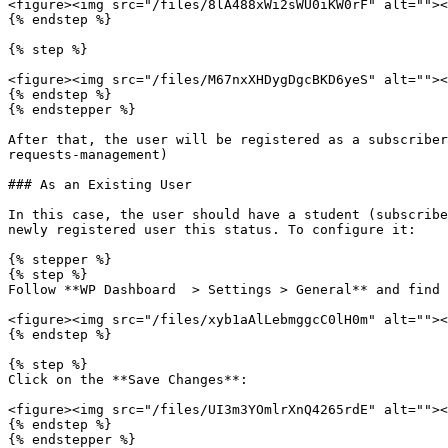
<figure><img src="/files/8lA488xWi2sWU0iKW0rF" alt=""><
{% endstep %}

{% step %}

<figure><img src="/files/M67nxXHDygDgcBKD6yeS" alt=""><
{% endstep %}

{% endstepper %}

After that, the user will be registered as a subscriber
requests-management)

### As an Existing User

In this case, the user should have a student (subscribe
newly registered user this status. To configure it:

{% stepper %}

{% step %}

Follow **WP Dashboard  > Settings > General** and find 
<figure><img src="/files/xyb1aAlLebmggcC0lH0m" alt=""><
{% endstep %}

{% step %}

Click on the **Save Changes**:

<figure><img src="/files/UI3m3YOmlrXnQ4265rdE" alt=""><
{% endstep %}

{% endstepper %}
