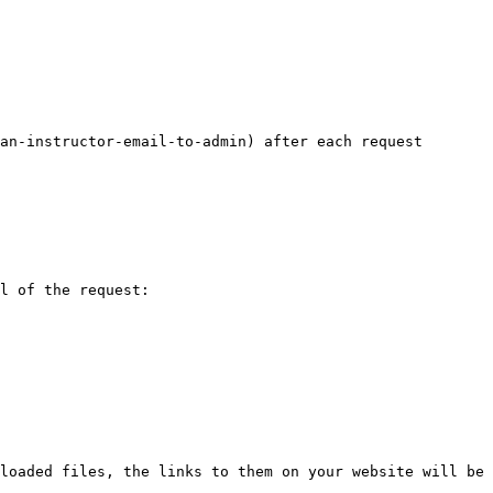
an-instructor-email-to-admin) after each request 
l of the request:

loaded files, the links to them on your website will be 