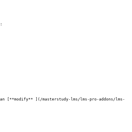
:

an [**modify** ](/masterstudy-lms/lms-pro-addons/lms-