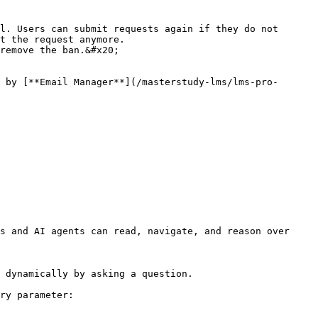
l. Users can submit requests again if they do not 
t the request anymore.

remove the ban.&#x20;

 by [**Email Manager**](/masterstudy-lms/lms-pro-
s and AI agents can read, navigate, and reason over 
 dynamically by asking a question.

ry parameter:
