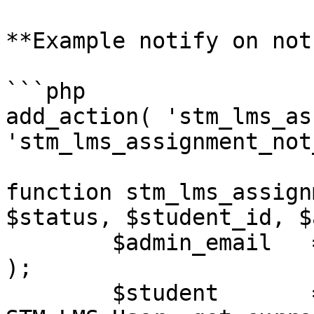
**Example notify on not
```php

add_action( 'stm_lms_as
'stm_lms_assignment_not
function stm_lms_assign
$status, $student_id, $
	$admin_email   = get_option( 'admin_email' 
);

	$student       = 