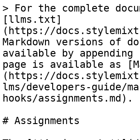
> For the complete docu
[llms.txt]
(https://docs.stylemixt
Markdown versions of do
available by appending 
page is available as [M
(https://docs.stylemixt
lms/developers-guide/ma
hooks/assignments.md).

# Assignments
