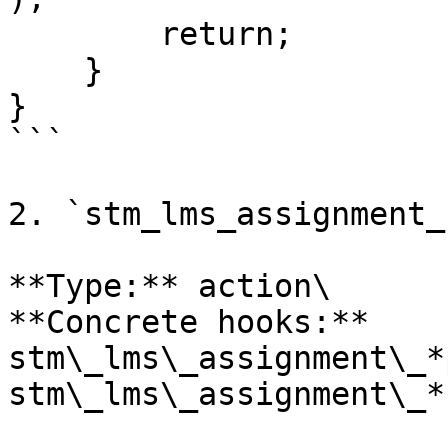
        return;

    }

}

```

2. `stm_lms_assignment_
**Type:** action\

**Concrete hooks:** 
stm\_lms\_assignment\_*
stm\_lms\_assignment\_*