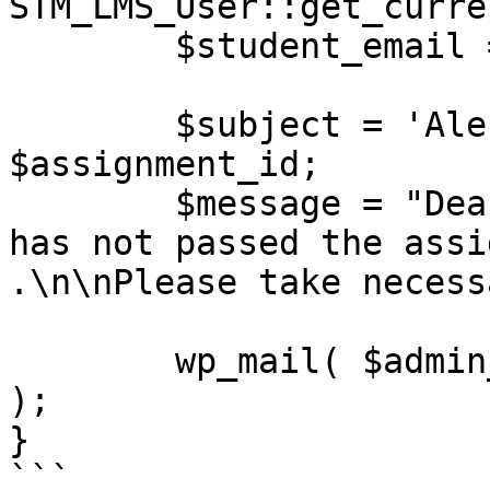
STM_LMS_User::get_curre
	$student_email = $student['email'];

	$subject = 'Alert: Failed Assignment - ' . 
$assignment_id;

	$message = "Dear Admin,\n\n$student_email 
has not passed the assi
.\n\nPlease take necess
	wp_mail( $admin_email, $subject, $message 
);

}

```
