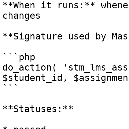
**When it runs:** whene
changes

**Signature used by Mas
```php

do_action( 'stm_lms_ass
$student_id, $assignmen
```

**Statuses:**
