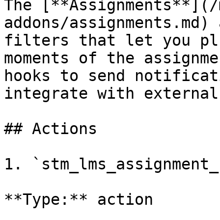
The [**Assignments**](/
addons/assignments.md) 
filters that let you pl
moments of the assignme
hooks to send notificat
integrate with external
## Actions

1. `stm_lms_assignment_
**Type:** action
