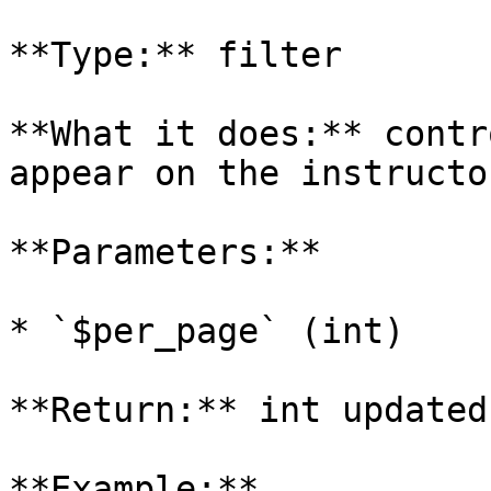
**Type:** filter

**What it does:** contr
appear on the instructo
**Parameters:**

* `$per_page` (int)

**Return:** int updated
**Example:**
