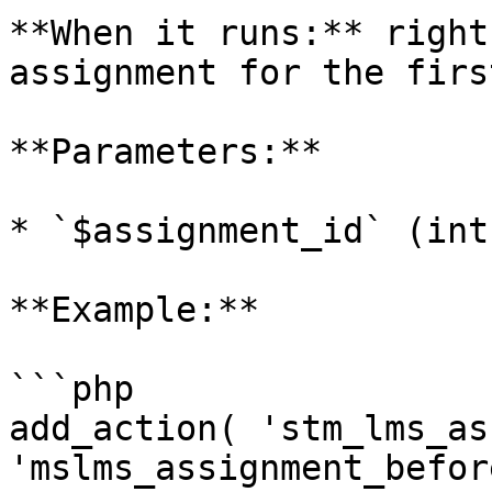
**When it runs:** right
assignment for the firs
**Parameters:**

* `$assignment_id` (int)
**Example:**

```php

add_action( 'stm_lms_as
'mslms_assignment_befor