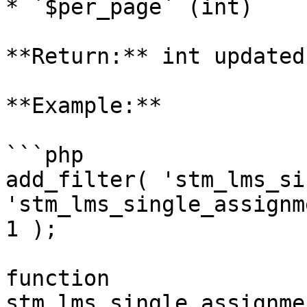
* `$per_page` (int)

**Return:** int updated
**Example:**

```php

add_filter( 'stm_lms_si
'stm_lms_single_assignm
1 );

function 
stm_lms_single_assignme