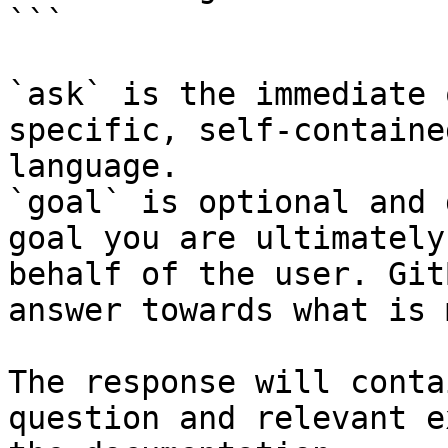
```

`ask` is the immediate 
specific, self-containe
language.

`goal` is optional and 
goal you are ultimately
behalf of the user. Git
answer towards what is 
The response will conta
question and relevant e