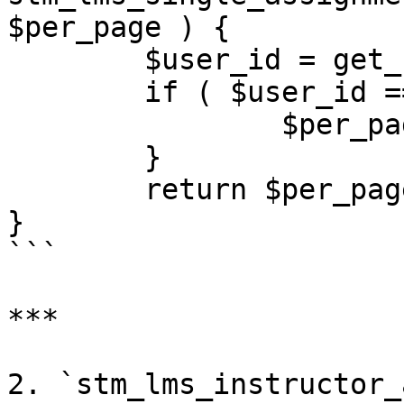
$per_page ) {

	$user_id = get_current_user_id();

	if ( $user_id == 1 ) {

		$per_page = 25;

	}

	return $per_page;

}

```

***

2. `stm_lms_instructor_