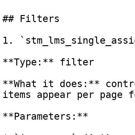
## Filters

1. `stm_lms_single_assi
**Type:** filter

**What it does:** contr
items appear per page f
**Parameters:**
