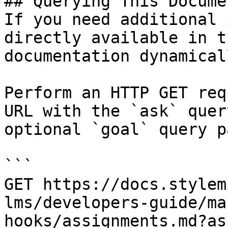
## Querying This Docume
If you need additional 
directly available in t
documentation dynamical
Perform an HTTP GET req
URL with the `ask` quer
optional `goal` query p
```

GET https://docs.stylem
lms/developers-guide/ma
hooks/assignments.md?as