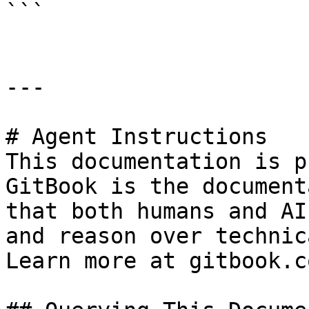
```

---

# Agent Instructions

This documentation is p
GitBook is the document
that both humans and AI
and reason over technic
Learn more at gitbook.co