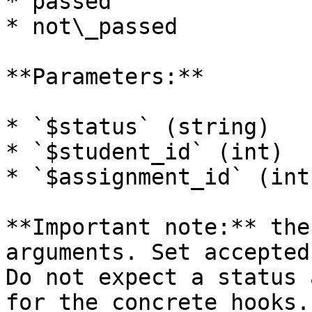
* passed

* not\_passed

**Parameters:**

* `$status` (string)

* `$student_id` (int)

* `$assignment_id` (int)
**Important note:** the
arguments. Set accepted
Do not expect a status 
for the concrete hooks.
