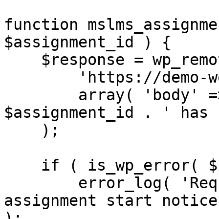
function mslms_assignme
$assignment_id ) {

    $response = wp_remote_post(

        'https://demo-website.com/',

        array( 'body' => 'Assignment with ID ' . 
$assignment_id . ' has 
    );

    if ( is_wp_error( $response ) ) {

        error_log( 'Request error while sending 
assignment start notice
);
