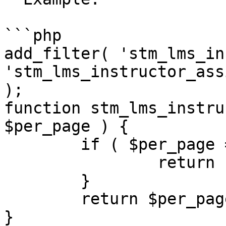
```php

add_filter( 'stm_lms_in
'stm_lms_instructor_ass
);

function stm_lms_instru
$per_page ) {

	if ( $per_page == 9 ) {

		return 10;

	}

	return $per_page;

}
