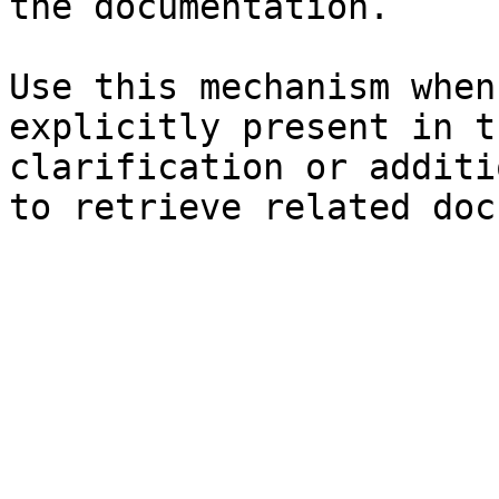
the documentation.

Use this mechanism when
explicitly present in t
clarification or additi