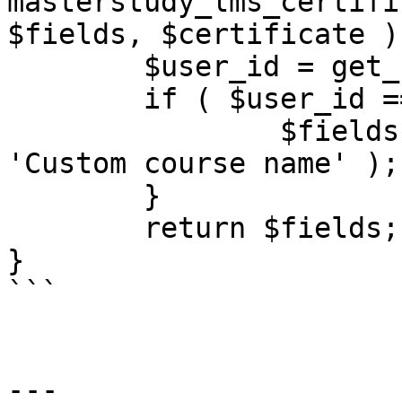
masterstudy_lms_certifi
$fields, $certificate ) 
	$user_id = get_current_user_id();

	if ( $user_id == 1 ) {

		$fields[] = array( 'content' => 
'Custom course name' );

	}

	return $fields;

}

```

---
