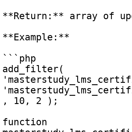
**Return:** array of up
**Example:**

```php

add_filter( 
'masterstudy_lms_certif
'masterstudy_lms_certif
, 10, 2 );

function 