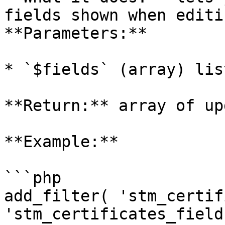
fields shown when editi
**Parameters:**

* `$fields` (array) lis
**Return:** array of up
**Example:**

```php

add_filter( 'stm_certif
'stm_certificates_field