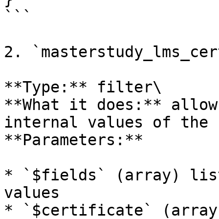
```

2. `masterstudy_lms_cer
**Type:** filter\

**What it does:** allow
internal values of the 
**Parameters:**

* `$fields` (array) lis
values

* `$certificate` (array