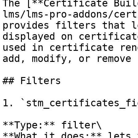
The [**Certificate Buil
lms/lms-pro-addons/cert
provides filters that l
displayed on certificat
used in certificate ren
add, modify, or remove 
## Filters

1. `stm_certificates_fi
**Type:** filter\

**What it does:** lets 