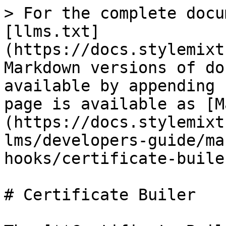
> For the complete docu
[llms.txt]
(https://docs.stylemixt
Markdown versions of do
available by appending 
page is available as [M
(https://docs.stylemixt
lms/developers-guide/ma
hooks/certificate-buile
# Certificate Builer
