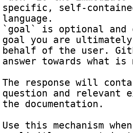
specific, self-containe
language.

`goal` is optional and 
goal you are ultimately
behalf of the user. Git
answer towards what is 
The response will conta
question and relevant e
the documentation.

Use this mechanism when