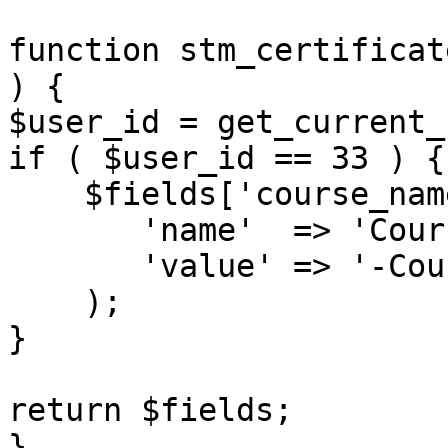
function stm_certificat
) {

$user_id = get_current_
if ( $user_id == 33 ) {

    $fields['course_name'] = array(

       'name'  => 'Course name',

       'value' => '-Course name-',

    );

}

return $fields;

}
