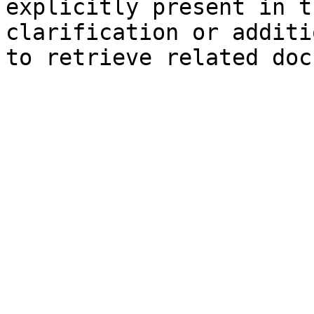
explicitly present in t
clarification or additi