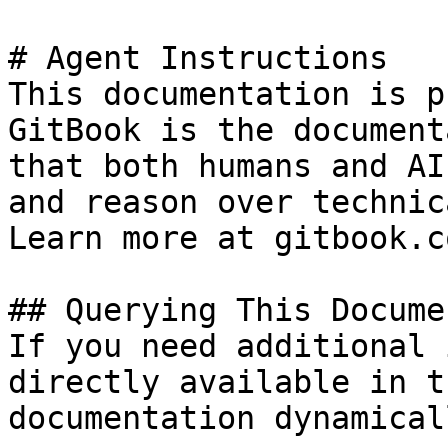
# Agent Instructions

This documentation is p
GitBook is the document
that both humans and AI
and reason over technic
Learn more at gitbook.co
## Querying This Docume
If you need additional 
directly available in t
documentation dynamical