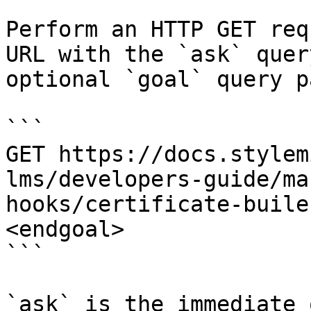
Perform an HTTP GET req
URL with the `ask` quer
optional `goal` query p
```

GET https://docs.stylem
lms/developers-guide/ma
hooks/certificate-buile
<endgoal>

```

`ask` is the immediate 