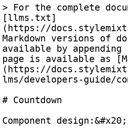
> For the complete docu
[llms.txt]
(https://docs.stylemixt
Markdown versions of do
available by appending 
page is available as [M
(https://docs.stylemixt
lms/developers-guide/co
# Countdown

Component design:&#x20;
