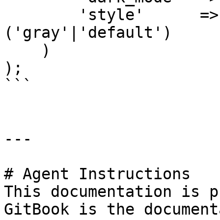
        'style'      =>
('gray'|'default')

    )

);

```

---

# Agent Instructions

This documentation is p
GitBook is the document