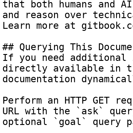
that both humans and AI
and reason over technic
Learn more at gitbook.co
## Querying This Docume
If you need additional 
directly available in t
documentation dynamical
Perform an HTTP GET req
URL with the `ask` quer
optional `goal` query p