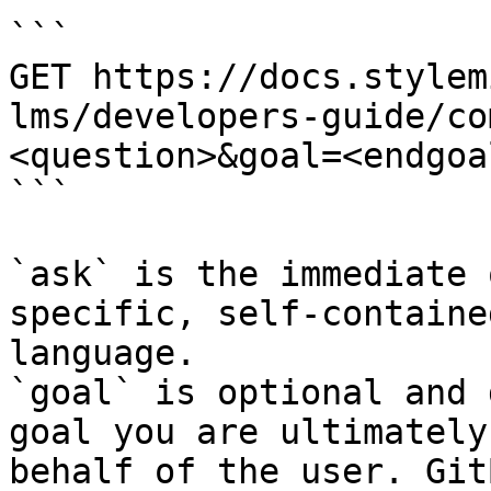
```

GET https://docs.stylem
lms/developers-guide/co
<question>&goal=<endgoal
```

`ask` is the immediate 
specific, self-containe
language.

`goal` is optional and 
goal you are ultimately
behalf of the user. Git