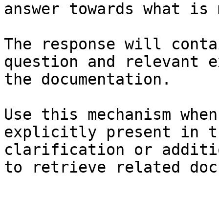
answer towards what is 
The response will conta
question and relevant e
the documentation.

Use this mechanism when
explicitly present in t
clarification or additi