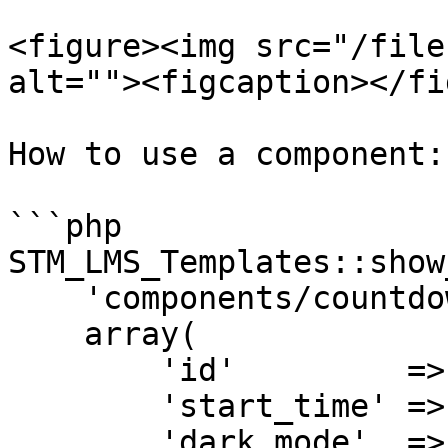
<figure><img src="/file
alt=""><figcaption></fi
How to use a component:

```php

STM_LMS_Templates::show
    'components/countdown',

    array(

        'id'         =>
        'start_time' =>
        'dark_mode'  =>