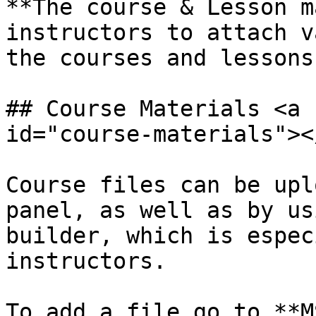
**The course & Lesson m
instructors to attach v
the courses and lessons.
## Course Materials <a 
id="course-materials"></
Course files can be upl
panel, as well as by us
builder, which is espec
instructors.

To add a file go to **M