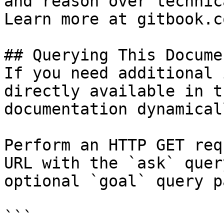
and reason over technic
Learn more at gitbook.co
## Querying This Docume
If you need additional 
directly available in t
documentation dynamical
Perform an HTTP GET req
URL with the `ask` quer
optional `goal` query p
```
