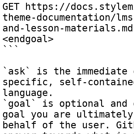
GET https://docs.stylem
theme-documentation/lms
and-lesson-materials.md
<endgoal>

```

`ask` is the immediate 
specific, self-containe
language.

`goal` is optional and 
goal you are ultimately
behalf of the user. Git