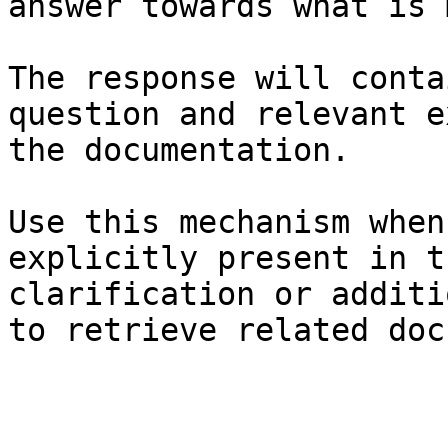
answer towards what is 
The response will conta
question and relevant e
the documentation.

Use this mechanism when
explicitly present in t
clarification or additi