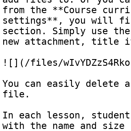
from the **Course curri
settings**, you will fi
section. Simply use the
new attachment, title i
![](/files/wIvYDZzS4Rko
You can easily delete a
file.

In each lesson, student
with the name and size 