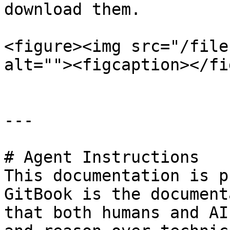
download them.

<figure><img src="/file
alt=""><figcaption></fi
---

# Agent Instructions

This documentation is p
GitBook is the document
that both humans and AI