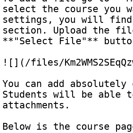
select the course you w
settings, you will find
section. Upload the fil
**"Select File"** butto
![](/files/Km2WMS2SEqQz
You can add absolutely 
Students will be able t
attachments.

Below is the course pag