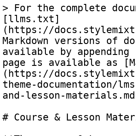
> For the complete docu
[llms.txt]
(https://docs.stylemixt
Markdown versions of do
available by appending 
page is available as [M
(https://docs.stylemixt
theme-documentation/lms
and-lesson-materials.md)
# Course & Lesson Materi