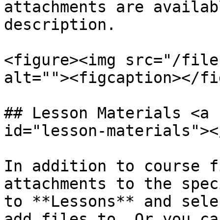
attachments are availab
description.

<figure><img src="/file
alt=""><figcaption></fi
## Lesson Materials <a 
id="lesson-materials"></
In addition to course f
attachments to the spec
to **Lessons** and sele
add files to. Or you ca