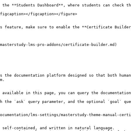
 the **Students Dashboard**, where students can check th
figcaption></figcaption></figure>

s feature, make sure to enable the **Certificate Builder
masterstudy-lms-pro-addons/certificate-builder.md)

s the documentation platform designed so that both human
m.

 available in this page, you can query the documentation
h the `ask` query parameter, and the optional `goal` que
ocumentation/lms-settings/masterstudy-theme-manual-certi
 self-contained, and written in natural language.
