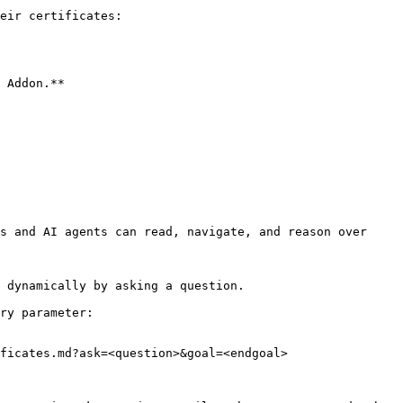
eir certificates:

 Addon.**

s and AI agents can read, navigate, and reason over 
 dynamically by asking a question.

ry parameter:

ficates.md?ask=<question>&goal=<endgoal>
