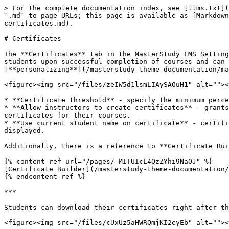
> For the complete documentation index, see [llms.txt](
`.md` to page URLs; this page is available as [Markdown
certificates.md).

# Certificates

The **Certificates** tab in the MasterStudy LMS Setting
students upon successful completion of courses and can 
[**personalizing**](/masterstudy-theme-documentation/ma
<figure><img src="/files/zeIW5d1lsmLIAySAOuH1" alt=""><
* **Certificate threshold** - specify the minimum perce
* **Allow instructors to create certificates** - grants
certificates for their courses.

* **Use current student name on certificate** - certifi
displayed.

Additionally, there is a reference to **Certificate Bui
{% content-ref url="/pages/-MITUIcL4QzZYhi9NaOJ" %}

[Certificate Builder](/masterstudy-theme-documentation/
{% endcontent-ref %}

***

Students can download their certificates right after th
<figure><img src="/files/cUxUz5aHWRQmjKI2eyEb" alt=""><