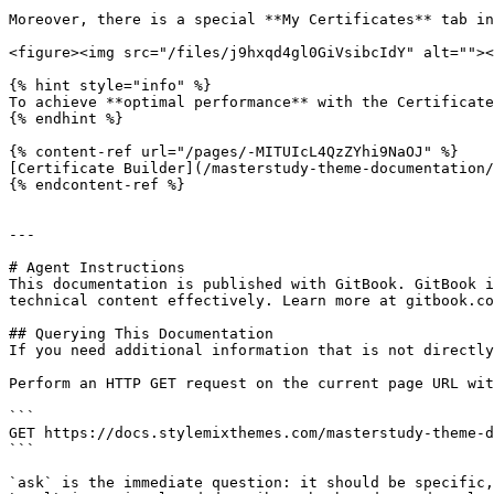
Moreover, there is a special **My Certificates** tab in
<figure><img src="/files/j9hxqd4gl0GiVsibcIdY" alt=""><
{% hint style="info" %}

To achieve **optimal performance** with the Certificate
{% endhint %}

{% content-ref url="/pages/-MITUIcL4QzZYhi9NaOJ" %}

[Certificate Builder](/masterstudy-theme-documentation/
{% endcontent-ref %}

---

# Agent Instructions

This documentation is published with GitBook. GitBook i
technical content effectively. Learn more at gitbook.co
## Querying This Documentation

If you need additional information that is not directly
Perform an HTTP GET request on the current page URL wit
```

GET https://docs.stylemixthemes.com/masterstudy-theme-d
```

`ask` is the immediate question: it should be specific,