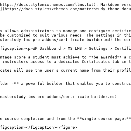
https://docs.stylemixthemes.com/llms.txt). Markdown vers
](https://docs.stylemixthemes.com/masterstudy-theme-docu
s allows administrators to manage and configure certific
be customized to suit various needs. The settings in thi
sterstudy-lms-pro-addons/certificate-builder.md) the cer
figcaption><p>WP Dashboard > MS LMS > Settings > Certifi
ntage score a student must achieve to **be awarded** a c
 instructors access to a dedicated Certificates tab in t
cates will use the user's current name from their profil
lder -** a powerful builder that enables you to construc
masterstudy-lms-pro-addons/certificate-builder.md)

e course completion and from the **single course page:**

figcaption></figcaption></figure>
