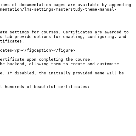
ions of documentation pages are available by appending 
mentation/lms-settings/masterstudy-theme-manual-
ate settings for courses. Certificates are awarded to 
s tab provide options for enabling, configuring, and 
tificates.

cates</p></figcaption></figure>

ertificate upon completing the course.

he backend, allowing them to create and customize 
e. If disabled, the initially provided name will be 
t hundreds of beautiful certificates:
